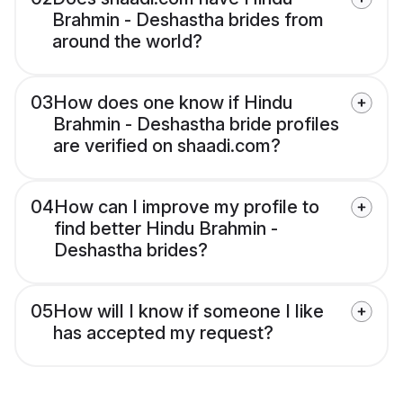
Brahmin - Deshastha brides from
around the world?
03
How does one know if Hindu
Brahmin - Deshastha bride profiles
are verified on shaadi.com?
04
How can I improve my profile to
find better Hindu Brahmin -
Deshastha brides?
05
How will I know if someone I like
has accepted my request?