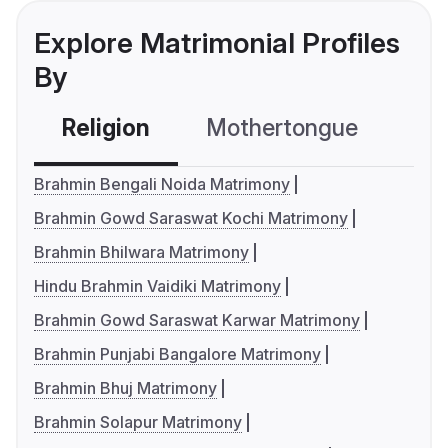
Explore Matrimonial Profiles
By
Religion
Mothertongue
Co
Brahmin Bengali Noida Matrimony
Brahmin Gowd Saraswat Kochi Matrimony
Brahmin Bhilwara Matrimony
Hindu Brahmin Vaidiki Matrimony
Brahmin Gowd Saraswat Karwar Matrimony
Brahmin Punjabi Bangalore Matrimony
Brahmin Bhuj Matrimony
Brahmin Solapur Matrimony