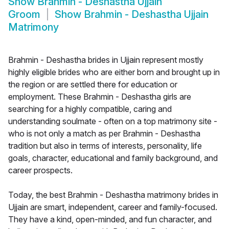
Show
Brahmin - Deshastha Ujjain
Groom
Show
Brahmin - Deshastha Ujjain
Matrimony
Brahmin - Deshastha brides in Ujjain represent mostly
highly eligible brides who are either born and brought up in
the region or are settled there for education or
employment. These Brahmin - Deshastha girls are
searching for a highly compatible, caring and
understanding soulmate - often on a top matrimony site -
who is not only a match as per Brahmin - Deshastha
tradition but also in terms of interests, personality, life
goals, character, educational and family background, and
career prospects.
Today, the best Brahmin - Deshastha matrimony brides in
Ujjain are smart, independent, career and family-focused.
They have a kind, open-minded, and fun character, and