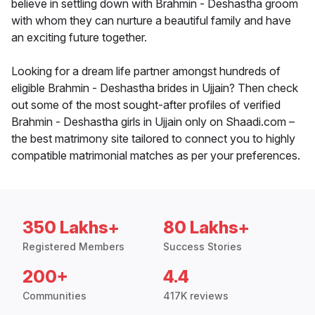
believe in settling down with Brahmin - Deshastha groom
with whom they can nurture a beautiful family and have
an exciting future together.
Looking for a dream life partner amongst hundreds of
eligible Brahmin - Deshastha brides in Ujjain? Then check
out some of the most sought-after profiles of verified
Brahmin - Deshastha girls in Ujjain only on Shaadi.com –
the best matrimony site tailored to connect you to highly
compatible matrimonial matches as per your preferences.
350 Lakhs+
80 Lakhs+
Registered Members
Success Stories
200+
4.4
Communities
417K reviews