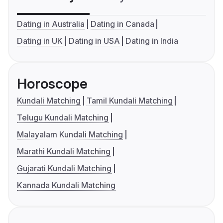
Dating in Australia
Dating in Canada
Dating in UK
Dating in USA
Dating in India
Horoscope
Kundali Matching
Tamil Kundali Matching
Telugu Kundali Matching
Malayalam Kundali Matching
Marathi Kundali Matching
Gujarati Kundali Matching
Kannada Kundali Matching