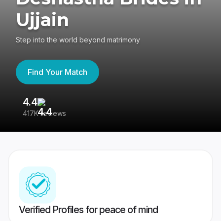
Ujjain
Step into the world beyond matrimony
Find Your Match
4.4
3
417K reviews
Re
Verified Profiles for peace of mind