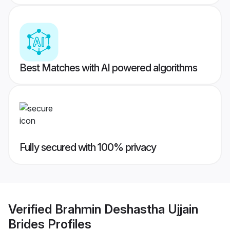
Best Matches with AI powered algorithms
Fully secured with 100% privacy
Verified
Brahmin Deshastha Ujjain
Brides
Profiles