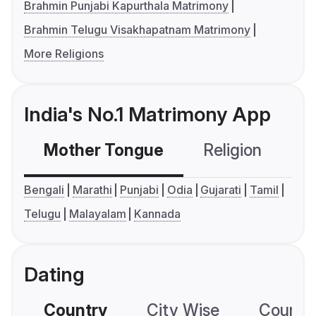
Brahmin Punjabi Kapurthala Matrimony
Brahmin Telugu Visakhapatnam Matrimony
More Religions
India's No.1 Matrimony App
Mother Tongue
Religion
C
Bengali
Marathi
Punjabi
Odia
Gujarati
Tamil
Telugu
Malayalam
Kannada
Dating
Country
City Wise
Country