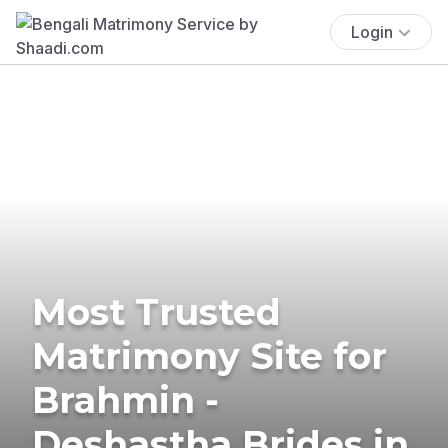
Login
Most Trusted
Matrimony Site for
Brahmin -
Deshastha Brides in