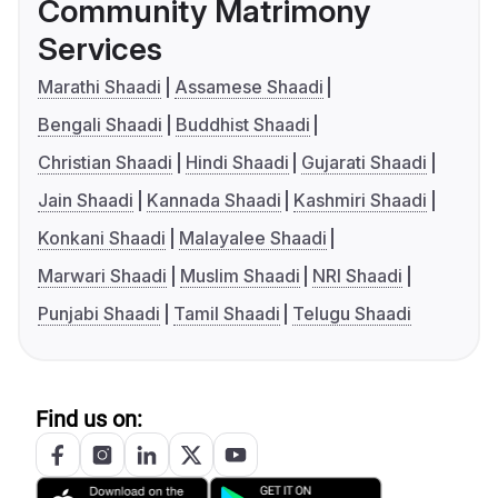
Community Matrimony
Services
Marathi Shaadi
Assamese Shaadi
Bengali Shaadi
Buddhist Shaadi
Christian Shaadi
Hindi Shaadi
Gujarati Shaadi
Jain Shaadi
Kannada Shaadi
Kashmiri Shaadi
Konkani Shaadi
Malayalee Shaadi
Marwari Shaadi
Muslim Shaadi
NRI Shaadi
Punjabi Shaadi
Tamil Shaadi
Telugu Shaadi
Find us on: