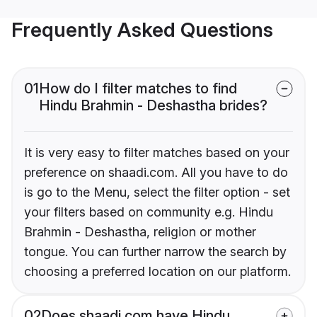
Frequently Asked Questions
01
How do I filter matches to find
Hindu Brahmin - Deshastha brides?
It is very easy to filter matches based on your
preference on shaadi.com. All you have to do
is go to the Menu, select the filter option - set
your filters based on community e.g. Hindu
Brahmin - Deshastha, religion or mother
tongue. You can further narrow the search by
choosing a preferred location on our platform.
02
Does shaadi.com have Hindu