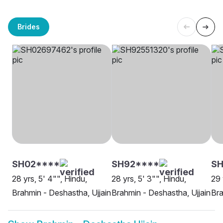
Brides
SH02****
SH92****
SH
28 yrs, 5' 4"", Hindu,
28 yrs, 5' 3"", Hindu,
29 
Brahmin - Deshastha, Ujjain
Brahmin - Deshastha, Ujjain
Bra