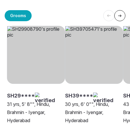
Grooms
SH29****
SH39****
SH
31 yrs, 5' 8"", Hindu,
30 yrs, 6' 0"", Hindu,
43 
Brahmin - Iyengar,
Brahmin - Iyengar,
Bra
Hyderabad
Hyderabad
Hy