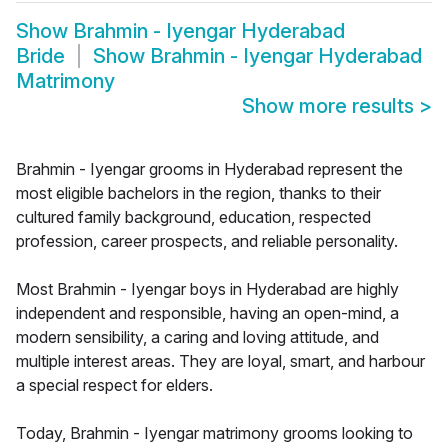
Show
Brahmin - Iyengar Hyderabad
Bride
Show
Brahmin - Iyengar Hyderabad
Matrimony
Show more results
>
Brahmin - Iyengar grooms in Hyderabad represent the
most eligible bachelors in the region, thanks to their
cultured family background, education, respected
profession, career prospects, and reliable personality.
Most Brahmin - Iyengar boys in Hyderabad are highly
independent and responsible, having an open-mind, a
modern sensibility, a caring and loving attitude, and
multiple interest areas. They are loyal, smart, and harbour
a special respect for elders.
Today, Brahmin - Iyengar matrimony grooms looking to