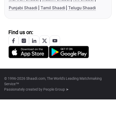
Punjabi Shaadi
Tamil Shaadi
Telugu Shaadi
Find us on:
© 1996-2026 Shaadi.com, The World's Leading Matchmaking
Service™
Passionately created by
People Group ➤