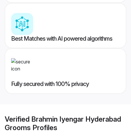
Best Matches with AI powered algorithms
Fully secured with 100% privacy
Verified
Brahmin Iyengar Hyderabad
Grooms
Profiles