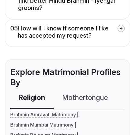
find better Hindu Brahmin - Iyengar
grooms?
05
How will I know if someone I like
has accepted my request?
Explore Matrimonial Profiles
By
Religion
Mothertongue
Co
Brahmin Amravati Matrimony
Brahmin Mumbai Matrimony