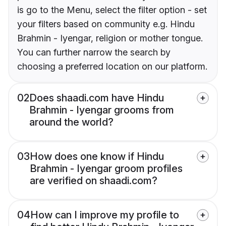
is go to the Menu, select the filter option - set
your filters based on community e.g. Hindu
Brahmin - Iyengar, religion or mother tongue.
You can further narrow the search by
choosing a preferred location on our platform.
02
Does shaadi.com have Hindu
Brahmin - Iyengar grooms from
around the world?
03
How does one know if Hindu
Brahmin - Iyengar groom profiles
are verified on shaadi.com?
04
How can I improve my profile to