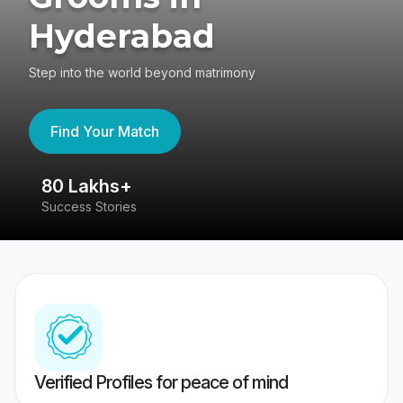
Hyderabad
Step into the world beyond matrimony
Find Your Match
80 Lakhs+
4
Success Stories
41
Verified Profiles for peace of mind