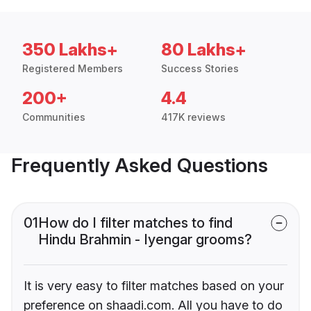
350 Lakhs+
80 Lakhs+
Registered Members
Success Stories
200+
4.4
Communities
417K reviews
Frequently Asked Questions
01
How do I filter matches to find
Hindu Brahmin - Iyengar grooms?
It is very easy to filter matches based on your
preference on shaadi.com. All you have to do