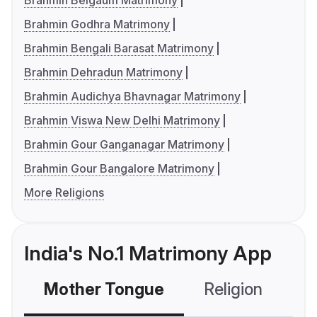
Brahmin Belgaum Matrimony
Brahmin Godhra Matrimony
Brahmin Bengali Barasat Matrimony
Brahmin Dehradun Matrimony
Brahmin Audichya Bhavnagar Matrimony
Brahmin Viswa New Delhi Matrimony
Brahmin Gour Ganganagar Matrimony
Brahmin Gour Bangalore Matrimony
More Religions
India's No.1 Matrimony App
Mother Tongue
Religion
C