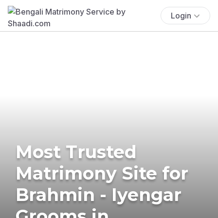
Login
Most Trusted
Matrimony Site for
Brahmin - Iyengar
Grooms in