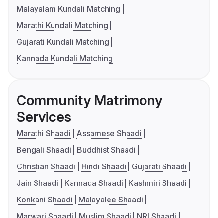
Malayalam Kundali Matching
Marathi Kundali Matching
Gujarati Kundali Matching
Kannada Kundali Matching
Community Matrimony
Services
Marathi Shaadi
Assamese Shaadi
Bengali Shaadi
Buddhist Shaadi
Christian Shaadi
Hindi Shaadi
Gujarati Shaadi
Jain Shaadi
Kannada Shaadi
Kashmiri Shaadi
Konkani Shaadi
Malayalee Shaadi
Marwari Shaadi
Muslim Shaadi
NRI Shaadi