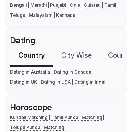
Bengali
Marathi
Punjabi
Odia
Gujarati
Tamil
Telugu
Malayalam
Kannada
Dating
Country
City Wise
Country
Dating in Australia
Dating in Canada
Dating in UK
Dating in USA
Dating in India
Horoscope
Kundali Matching
Tamil Kundali Matching
Telugu Kundali Matching