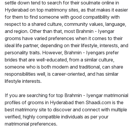
settle down tend to search for their soulmate online in
Hyderabad on top matrimony sites, as that makes it easier
for them to find someone with good compatibility with
respect to a shared culture, community values, language,
and region. Other than that, most Brahmin - Iyengar
grooms have varied preferences when it comes to their
ideal life partner, depending on their lifestyle, interests, and
personality traits. However, Brahmin - Iyengars prefer
brides that are well-educated, from a similar culture,
someone who is both modern and traditional, can share
responsibilities well, is career-oriented, and has similar
lifestyle interests.
If you are searching for top Brahmin - Iyengar matrimonial
profiles of grooms in Hyderabad then Shaadi.com is the
best matrimony site to discover and connect with multiple
verified, highly compatible individuals as per your
matrimonial preferences.