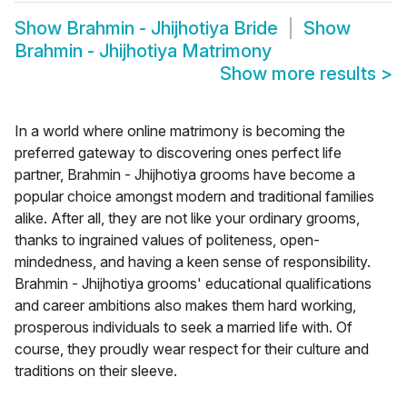
Show
Brahmin - Jhijhotiya Bride
Show
Brahmin - Jhijhotiya Matrimony
Show more results
>
In a world where online matrimony is becoming the
preferred gateway to discovering ones perfect life
partner, Brahmin - Jhijhotiya grooms have become a
popular choice amongst modern and traditional families
alike. After all, they are not like your ordinary grooms,
thanks to ingrained values of politeness, open-
mindedness, and having a keen sense of responsibility.
Brahmin - Jhijhotiya grooms' educational qualifications
and career ambitions also makes them hard working,
prosperous individuals to seek a married life with. Of
course, they proudly wear respect for their culture and
traditions on their sleeve.