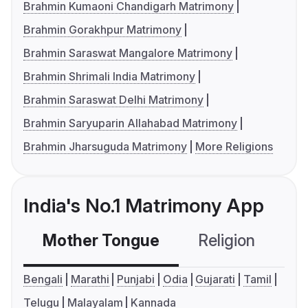
Brahmin Kumaoni Chandigarh Matrimony
Brahmin Gorakhpur Matrimony
Brahmin Saraswat Mangalore Matrimony
Brahmin Shrimali India Matrimony
Brahmin Saraswat Delhi Matrimony
Brahmin Saryuparin Allahabad Matrimony
Brahmin Jharsuguda Matrimony
More Religions
India's No.1 Matrimony App
Mother Tongue
Religion
C
Bengali
Marathi
Punjabi
Odia
Gujarati
Tamil
Telugu
Malayalam
Kannada