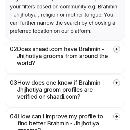
your filters based on community e.g. Brahmin
- Jhijhotiya , religion or mother tongue. You
can further narrow the search by choosing a
preferred location on our platform.
02
Does shaadi.com have Brahmin -
Jhijhotiya grooms from around the
world?
03
How does one know if Brahmin -
Jhijhotiya groom profiles are
verified on shaadi.com?
04
How can I improve my profile to
find better Brahmin - Jhijhotiya