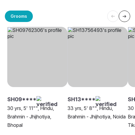
Grooms
SH09****
SH13****
SH
30 yrs, 5' 11"", Hindu,
33 yrs, 5' 8"", Hindu,
30 
Brahmin - Jhijhotiya,
Brahmin - Jhijhotiya, Noida
Bra
Bhopal
Ti