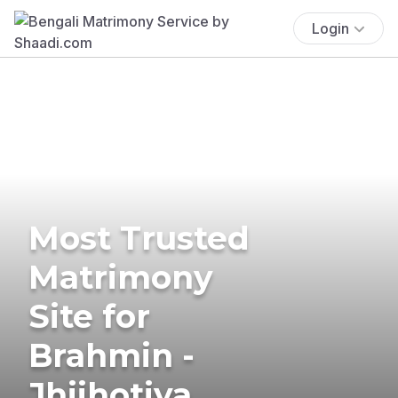
Login
Most Trusted
Matrimony
Site for
Brahmin -
Jhijhotiya