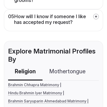
grooms?
05
How will I know if someone I like
has accepted my request?
Explore Matrimonial Profiles
By
Religion
Mothertongue
Co
Brahmin Chhapra Matrimony
Hindu Brahmin Iyer Matrimony
Brahmin Saryuparin Ahmedabad Matrimony