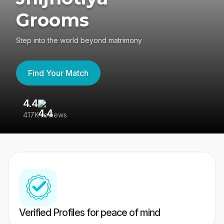
Grooms
Step into the world beyond matrimony
Find Your Match
4.4
3
417K reviews
Re
Verified Profiles for peace of mind