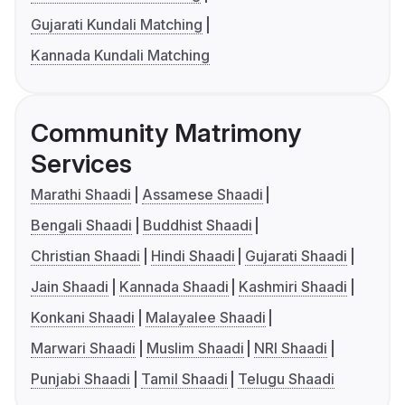
Gujarati Kundali Matching
Kannada Kundali Matching
Community Matrimony
Services
Marathi Shaadi
Assamese Shaadi
Bengali Shaadi
Buddhist Shaadi
Christian Shaadi
Hindi Shaadi
Gujarati Shaadi
Jain Shaadi
Kannada Shaadi
Kashmiri Shaadi
Konkani Shaadi
Malayalee Shaadi
Marwari Shaadi
Muslim Shaadi
NRI Shaadi
Punjabi Shaadi
Tamil Shaadi
Telugu Shaadi