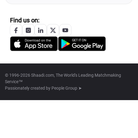
Find us on:
© 1996-2026 Shaadi.com, The World's Leading Matchmaking
Service™
Passionately created by
People Group ➤