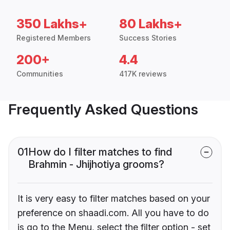
350 Lakhs+
80 Lakhs+
Registered Members
Success Stories
200+
4.4
Communities
417K reviews
Frequently Asked Questions
01
How do I filter matches to find
Brahmin - Jhijhotiya grooms?
It is very easy to filter matches based on your
preference on shaadi.com. All you have to do
is go to the Menu, select the filter option - set