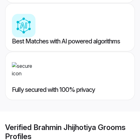
Best Matches with AI powered algorithms
Fully secured with 100% privacy
Verified
Brahmin Jhijhotiya Grooms
Profiles