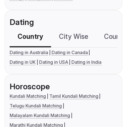
Dating
Country
City Wise
Country
Dating in Australia
Dating in Canada
Dating in UK
Dating in USA
Dating in India
Horoscope
Kundali Matching
Tamil Kundali Matching
Telugu Kundali Matching
Malayalam Kundali Matching
Marathi Kundali Matching