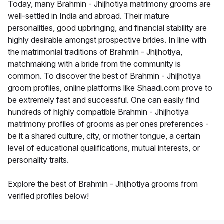
Today, many Brahmin - Jhijhotiya matrimony grooms are
well-settled in India and abroad. Their mature
personalities, good upbringing, and financial stability are
highly desirable amongst prospective brides. In line with
the matrimonial traditions of Brahmin - Jhijhotiya,
matchmaking with a bride from the community is
common. To discover the best of Brahmin - Jhijhotiya
groom profiles, online platforms like Shaadi.com prove to
be extremely fast and successful. One can easily find
hundreds of highly compatible Brahmin - Jhijhotiya
matrimony profiles of grooms as per ones preferences -
be it a shared culture, city, or mother tongue, a certain
level of educational qualifications, mutual interests, or
personality traits.
Explore the best of Brahmin - Jhijhotiya grooms from
verified profiles below!