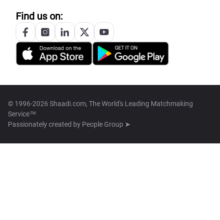
Find us on:
© 1996-2026 Shaadi.com, The World's Leading Matchmaking
Service™
Passionately created by
People Group ➤