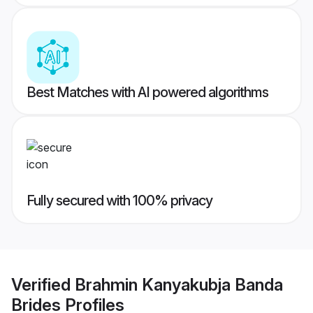
Best Matches with AI powered algorithms
Fully secured with 100% privacy
Verified
Brahmin Kanyakubja Banda
Brides
Profiles