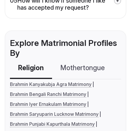
05
How will I know if someone I like
has accepted my request?
Explore Matrimonial Profiles
By
Religion
Mothertongue
Co
Brahmin Kanyakubja Agra Matrimony
Brahmin Bengali Ranchi Matrimony
Brahmin Iyer Ernakulam Matrimony
Brahmin Saryuparin Lucknow Matrimony
Brahmin Punjabi Kapurthala Matrimony