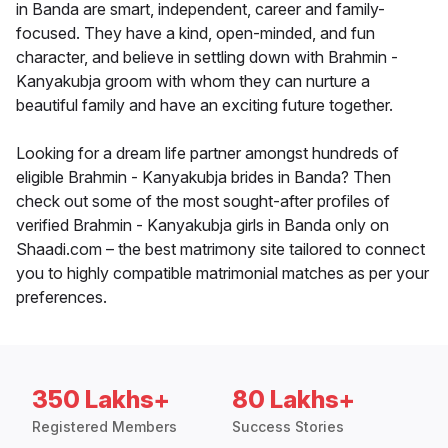
in Banda are smart, independent, career and family-
focused. They have a kind, open-minded, and fun
character, and believe in settling down with Brahmin -
Kanyakubja groom with whom they can nurture a
beautiful family and have an exciting future together.
Looking for a dream life partner amongst hundreds of
eligible Brahmin - Kanyakubja brides in Banda? Then
check out some of the most sought-after profiles of
verified Brahmin - Kanyakubja girls in Banda only on
Shaadi.com – the best matrimony site tailored to connect
you to highly compatible matrimonial matches as per your
preferences.
350 Lakhs+
80 Lakhs+
Registered Members
Success Stories