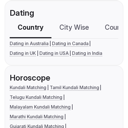
Dating
Country
City Wise
Country
Dating in Australia
Dating in Canada
Dating in UK
Dating in USA
Dating in India
Horoscope
Kundali Matching
Tamil Kundali Matching
Telugu Kundali Matching
Malayalam Kundali Matching
Marathi Kundali Matching
Gujarati Kundali Matching