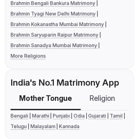
Brahmin Bengali Bankura Matrimony
Brahmin Tyagi New Delhi Matrimony
Brahmin Kokanastha Mumbai Matrimony
Brahmin Saryuparin Raipur Matrimony
Brahmin Sanadya Mumbai Matrimony
More Religions
India's No.1 Matrimony App
Mother Tongue
Religion
C
Bengali
Marathi
Punjabi
Odia
Gujarati
Tamil
Telugu
Malayalam
Kannada