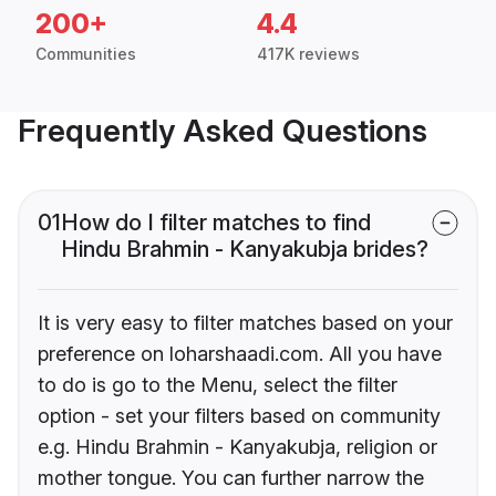
200+
4.4
Communities
417K reviews
Frequently Asked Questions
01
How do I filter matches to find
Hindu Brahmin - Kanyakubja brides?
It is very easy to filter matches based on your
preference on loharshaadi.com. All you have
to do is go to the Menu, select the filter
option - set your filters based on community
e.g. Hindu Brahmin - Kanyakubja, religion or
mother tongue. You can further narrow the