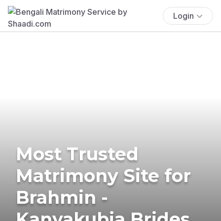
Login
Most Trusted
Matrimony Site for
Brahmin -
Kanyakubja Brides