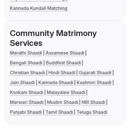
Kannada Kundali Matching
Community Matrimony
Services
Marathi Shaadi
Assamese Shaadi
Bengali Shaadi
Buddhist Shaadi
Christian Shaadi
Hindi Shaadi
Gujarati Shaadi
Jain Shaadi
Kannada Shaadi
Kashmiri Shaadi
Konkani Shaadi
Malayalee Shaadi
Marwari Shaadi
Muslim Shaadi
NRI Shaadi
Punjabi Shaadi
Tamil Shaadi
Telugu Shaadi