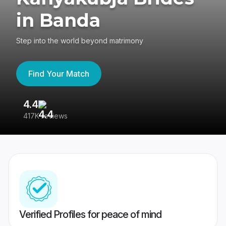
in Banda
Step into the world beyond matrimony
Find Your Match
4.4
3
417K reviews
Re
Verified Profiles for peace of mind