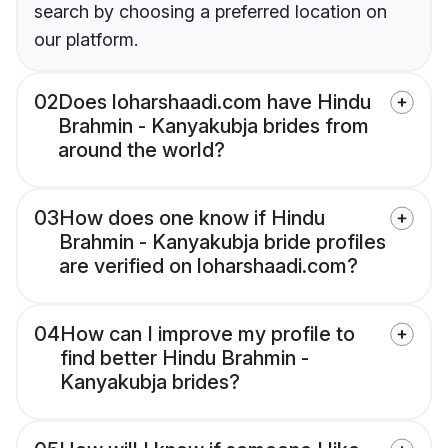
search by choosing a preferred location on
our platform.
02
Does loharshaadi.com have Hindu
Brahmin - Kanyakubja brides from
around the world?
03
How does one know if Hindu
Brahmin - Kanyakubja bride profiles
are verified on loharshaadi.com?
04
How can I improve my profile to
find better Hindu Brahmin -
Kanyakubja brides?