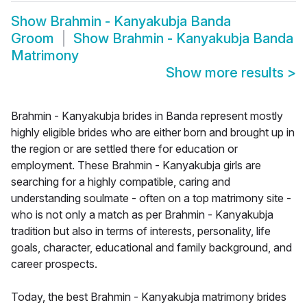
Show
Brahmin - Kanyakubja Banda
Groom
Show
Brahmin - Kanyakubja Banda
Matrimony
Show more results
>
Brahmin - Kanyakubja brides in Banda represent mostly
highly eligible brides who are either born and brought up in
the region or are settled there for education or
employment. These Brahmin - Kanyakubja girls are
searching for a highly compatible, caring and
understanding soulmate - often on a top matrimony site -
who is not only a match as per Brahmin - Kanyakubja
tradition but also in terms of interests, personality, life
goals, character, educational and family background, and
career prospects.
Today, the best Brahmin - Kanyakubja matrimony brides