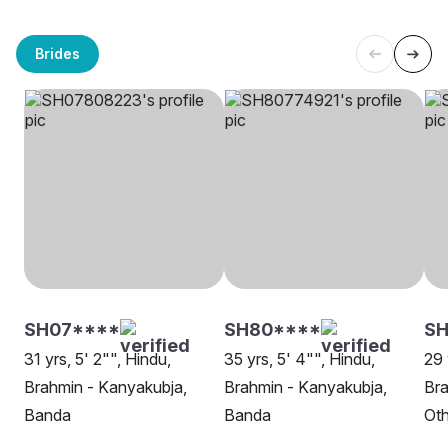
Brides
SH07****
SH80****
SH
31 yrs, 5' 2"", Hindu,
35 yrs, 5' 4"", Hindu,
29 
Brahmin - Kanyakubja,
Brahmin - Kanyakubja,
Bra
Banda
Banda
Oth