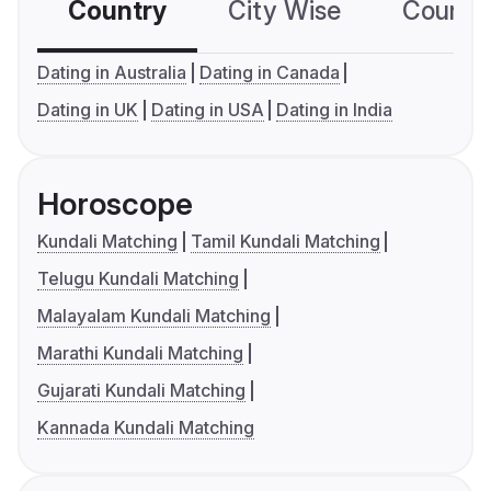
Country
City Wise
Country
Dating in Australia
Dating in Canada
Dating in UK
Dating in USA
Dating in India
Horoscope
Kundali Matching
Tamil Kundali Matching
Telugu Kundali Matching
Malayalam Kundali Matching
Marathi Kundali Matching
Gujarati Kundali Matching
Kannada Kundali Matching