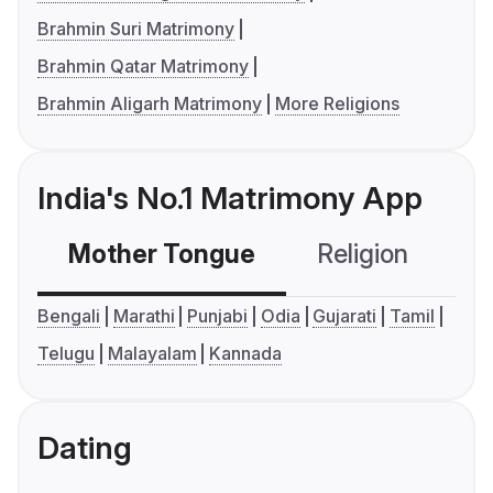
Brahmin Suri Matrimony
Brahmin Qatar Matrimony
Brahmin Aligarh Matrimony
More Religions
India's No.1 Matrimony App
Mother Tongue
Religion
C
Bengali
Marathi
Punjabi
Odia
Gujarati
Tamil
Telugu
Malayalam
Kannada
Dating