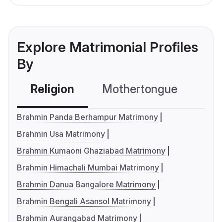
Explore Matrimonial Profiles
By
Religion
Mothertongue
Co
Brahmin Panda Berhampur Matrimony
Brahmin Usa Matrimony
Brahmin Kumaoni Ghaziabad Matrimony
Brahmin Himachali Mumbai Matrimony
Brahmin Danua Bangalore Matrimony
Brahmin Bengali Asansol Matrimony
Brahmin Aurangabad Matrimony