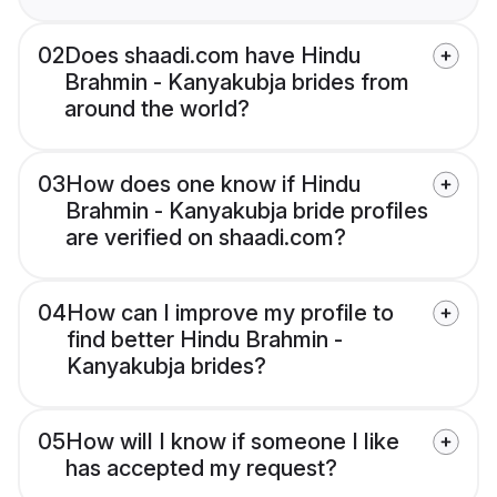
02
Does shaadi.com have Hindu
Brahmin - Kanyakubja brides from
around the world?
03
How does one know if Hindu
Brahmin - Kanyakubja bride profiles
are verified on shaadi.com?
04
How can I improve my profile to
find better Hindu Brahmin -
Kanyakubja brides?
05
How will I know if someone I like
has accepted my request?