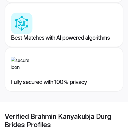
Best Matches with AI powered algorithms
Fully secured with 100% privacy
Verified
Brahmin Kanyakubja Durg
Brides
Profiles