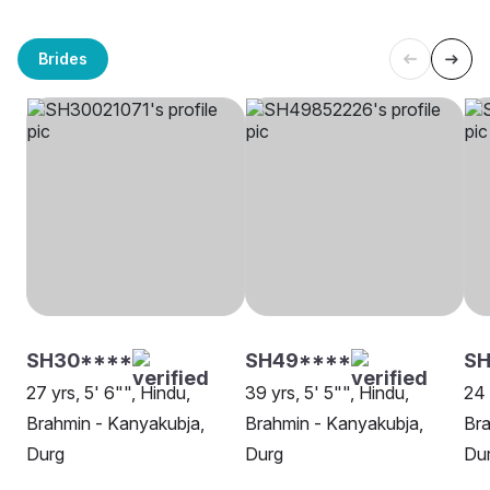
Brides
SH30****
SH49****
SH
27 yrs, 5' 6"", Hindu,
39 yrs, 5' 5"", Hindu,
24 
Brahmin - Kanyakubja,
Brahmin - Kanyakubja,
Bra
Durg
Durg
Du