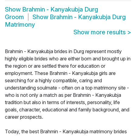
Show
Brahmin - Kanyakubja Durg
Groom
Show
Brahmin - Kanyakubja Durg
Matrimony
Show more results
>
Brahmin - Kanyakubja brides in Durg represent mostly
highly eligible brides who are either born and brought up in
the region or are settled there for education or
employment. These Brahmin - Kanyakubja girls are
searching for a highly compatible, caring and
understanding soulmate - often on a top matrimony site -
who is not only a match as per Brahmin - Kanyakubja
tradition but also in terms of interests, personality, life
goals, character, educational and family background, and
career prospects.
Today, the best Brahmin - Kanyakubja matrimony brides