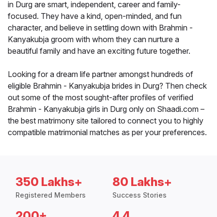
in Durg are smart, independent, career and family-
focused. They have a kind, open-minded, and fun
character, and believe in settling down with Brahmin -
Kanyakubja groom with whom they can nurture a
beautiful family and have an exciting future together.
Looking for a dream life partner amongst hundreds of
eligible Brahmin - Kanyakubja brides in Durg? Then check
out some of the most sought-after profiles of verified
Brahmin - Kanyakubja girls in Durg only on Shaadi.com –
the best matrimony site tailored to connect you to highly
compatible matrimonial matches as per your preferences.
350 Lakhs+
80 Lakhs+
Registered Members
Success Stories
200+
4.4