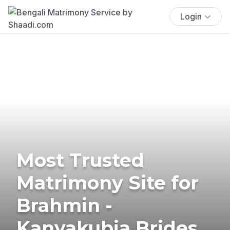
Login
Most Trusted
Matrimony Site for
Brahmin -
Kanyakubja Brides