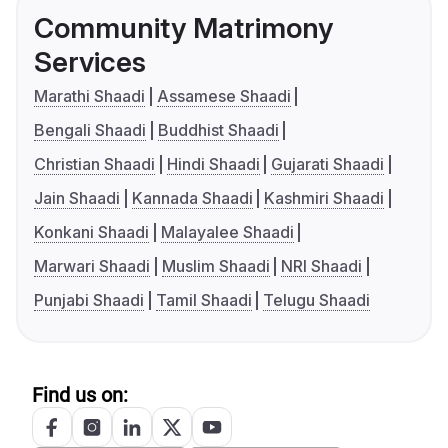
Community Matrimony
Services
Marathi Shaadi
Assamese Shaadi
Bengali Shaadi
Buddhist Shaadi
Christian Shaadi
Hindi Shaadi
Gujarati Shaadi
Jain Shaadi
Kannada Shaadi
Kashmiri Shaadi
Konkani Shaadi
Malayalee Shaadi
Marwari Shaadi
Muslim Shaadi
NRI Shaadi
Punjabi Shaadi
Tamil Shaadi
Telugu Shaadi
Find us on: