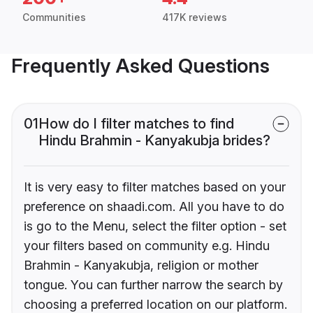
Communities
417K reviews
Frequently Asked Questions
01
How do I filter matches to find
Hindu Brahmin - Kanyakubja brides?
It is very easy to filter matches based on your
preference on shaadi.com. All you have to do
is go to the Menu, select the filter option - set
your filters based on community e.g. Hindu
Brahmin - Kanyakubja, religion or mother
tongue. You can further narrow the search by
choosing a preferred location on our platform.