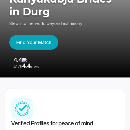
in Durg
Step into the world beyond matrimony
Find Your Match
4.4
3
417K reviews
Re
Verified Profiles for peace of mind