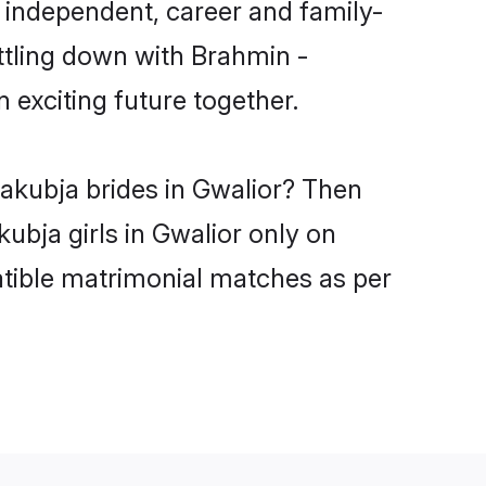
 independent, career and family-
ttling down with Brahmin -
exciting future together.
yakubja brides in Gwalior? Then
ubja girls in Gwalior only on
atible matrimonial matches as per