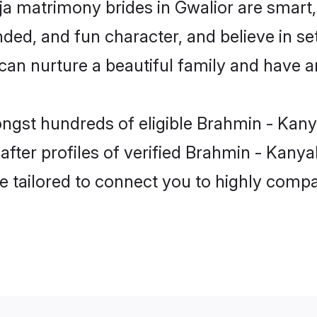
a matrimony brides in Gwalior are smart,
ded, and fun character, and believe in se
 nurture a beautiful family and have an 
ongst hundreds of eligible Brahmin - Kan
ter profiles of verified Brahmin - Kanyak
e tailored to connect you to highly comp