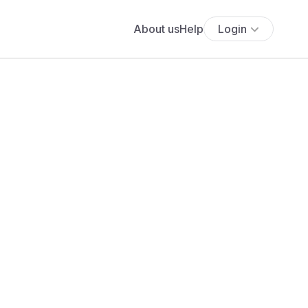
About us
Help
Login