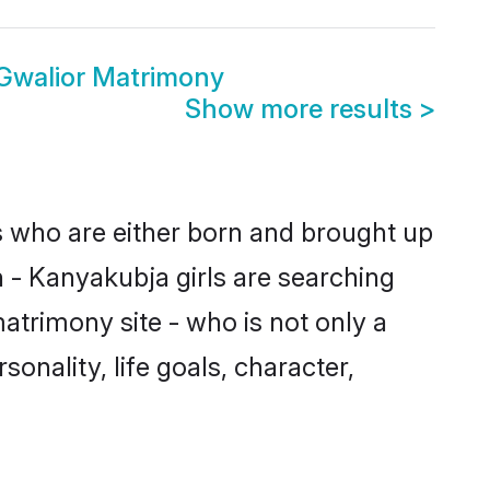
Gwalior Matrimony
Show more results
>
es who are either born and brought up
 - Kanyakubja girls are searching
atrimony site - who is not only a
onality, life goals, character,