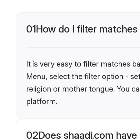
01
How do I filter matches
It is very easy to filter matches 
Menu, select the filter option - 
religion or mother tongue. You ca
platform.
02
Does shaadi.com have 