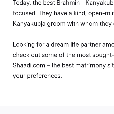
Today, the best Brahmin - Kanyakubj
focused. They have a kind, open-min
Kanyakubja groom with whom they can
Looking for a dream life partner am
check out some of the most sought-af
Shaadi.com – the best matrimony sit
your preferences.