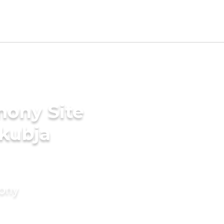
mony Site
akubja
mony