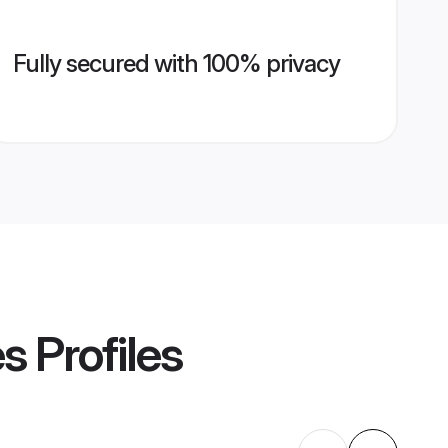
Fully secured with 100% privacy
es
Profiles