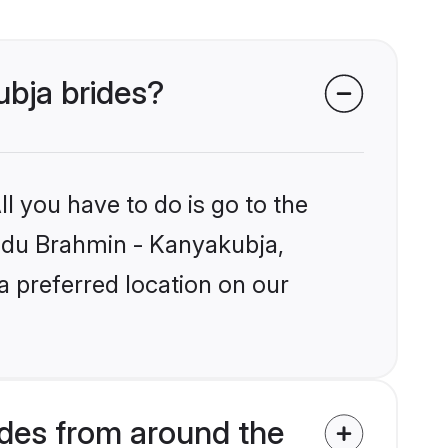
ubja brides?
l you have to do is go to the
Hindu Brahmin - Kanyakubja,
a preferred location on our
des from around the