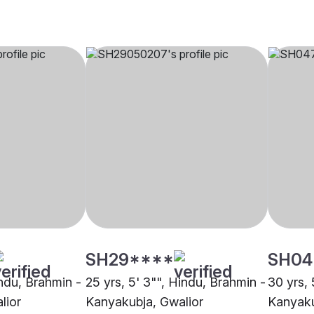
SH29****
SH04
indu, Brahmin -
25 yrs, 5' 3"", Hindu, Brahmin -
30 yrs, 
lior
Kanyakubja, Gwalior
Kanyaku