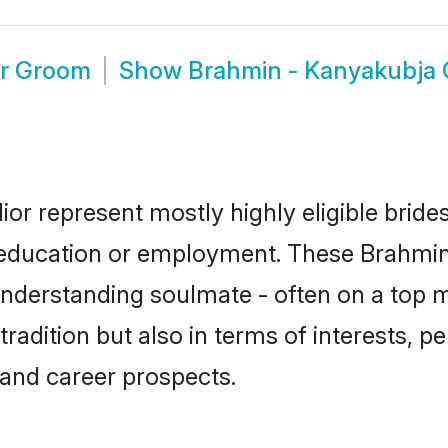
or Groom
Show
Brahmin - Kanyakubja 
or represent mostly highly eligible brid
or education or employment. These Brahmin
understanding soulmate - often on a top m
dition but also in terms of interests, pers
and career prospects.