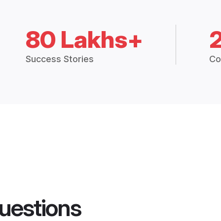
80 Lakhs+
Success Stories
Co
uestions