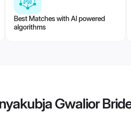
Best Matches with AI powered
algorithms
yakubja Gwalior Brid