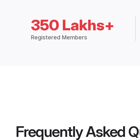
350 Lakhs+
Registered Members
Frequently Asked Q