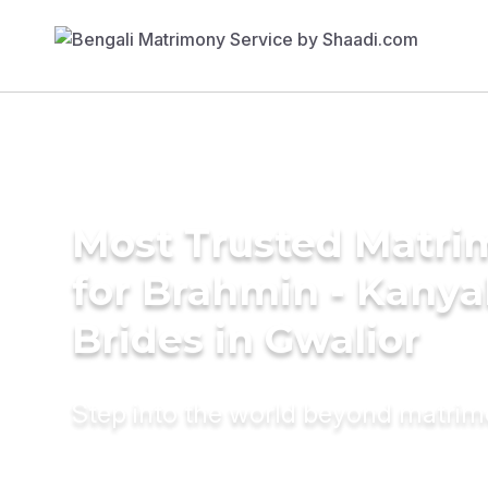
Most Trusted Matri
for Brahmin - Kany
Brides in Gwalior
Step into the world beyond matri