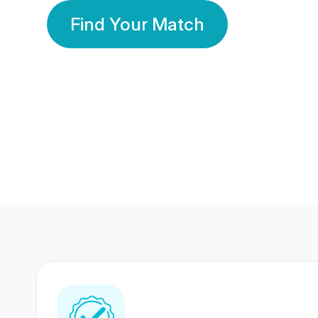
Find Your Match
350 Lakhs+
80 Lakhs
Registered Members
Success Stories