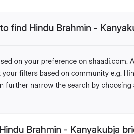
 to find Hindu Brahmin - Kanyak
based on your preference on shaadi.com. Al
set your filters based on community e.g. 
n further narrow the search by choosing 
Hindu Brahmin - Kanyakubja bri