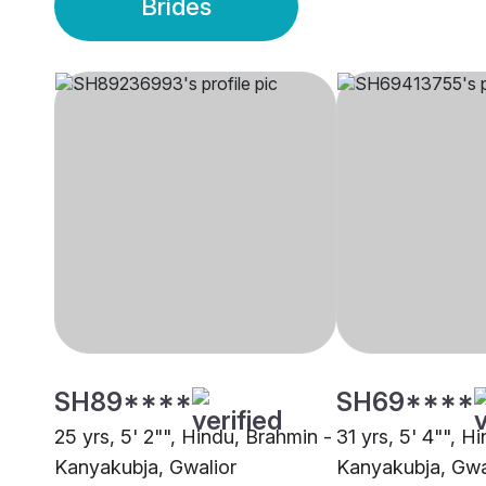
Brides
SH89****
SH69****
25 yrs, 5' 2"", Hindu, Brahmin -
31 yrs, 5' 4"", H
Kanyakubja, Gwalior
Kanyakubja, Gwa