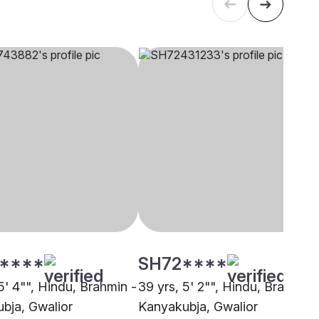
****
SH72****
5' 4"", Hindu, Brahmin -
39 yrs, 5' 2"", Hindu, Brahmin 
bja, Gwalior
Kanyakubja, Gwalior