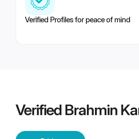
Verified Profiles for peace of mind
Verified
Brahmin Kan