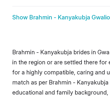
Show
Brahmin - Kanyakubja Gwali
Brahmin - Kanyakubja brides in Gwali
in the region or are settled there f
for a highly compatible, caring and 
match as per Brahmin - Kanyakubja tra
educational and family background, 