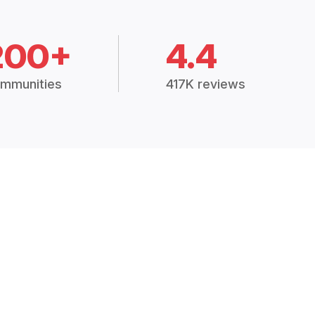
200+
4.4
mmunities
417K reviews