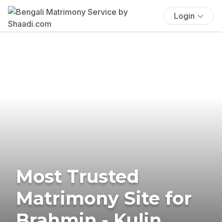
Login
Most Trusted
Matrimony Site for
Brahmin - Kulin