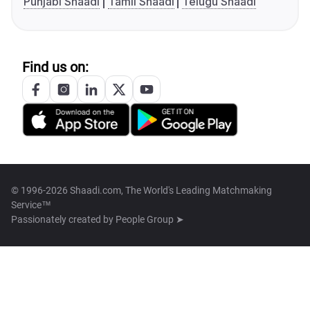
Punjabi Shaadi
Tamil Shaadi
Telugu Shaadi
Find us on:
© 1996-2026 Shaadi.com, The World's Leading Matchmaking
Service™
Passionately created by
People Group ➤