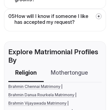
05
How will I know if someone I like
has accepted my request?
Explore Matrimonial Profiles
By
Religion
Mothertongue
Co
Brahmin Chennai Matrimony
Brahmin Danua Rourkela Matrimony
Brahmin Vijayawada Matrimony