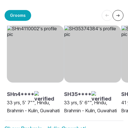
Grooms
SHn4****
SH35****
SH
33 yrs, 5' 7"", Hindu,
33 yrs, 5' 6"", Hindu,
41 
Brahmin - Kulin, Guwahati
Brahmin - Kulin, Guwahati
Bra