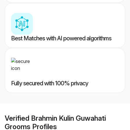
Best Matches with AI powered algorithms
Fully secured with 100% privacy
Verified
Brahmin Kulin Guwahati
Grooms
Profiles