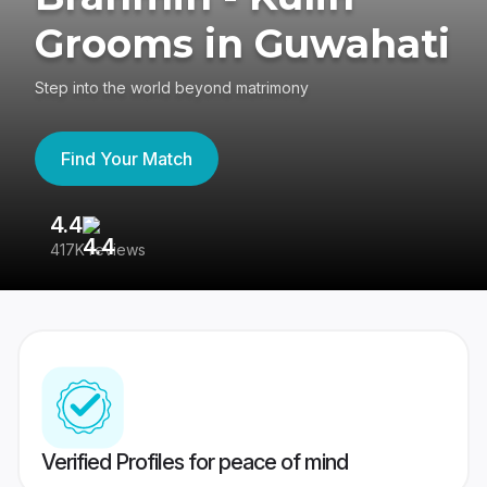
Grooms in Guwahati
Step into the world beyond matrimony
Find Your Match
4.4
3
417K reviews
Re
Verified Profiles for peace of mind