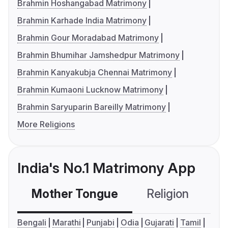
Brahmin Hoshangabad Matrimony
Brahmin Karhade India Matrimony
Brahmin Gour Moradabad Matrimony
Brahmin Bhumihar Jamshedpur Matrimony
Brahmin Kanyakubja Chennai Matrimony
Brahmin Kumaoni Lucknow Matrimony
Brahmin Saryuparin Bareilly Matrimony
More Religions
India's No.1 Matrimony App
Mother Tongue
Religion
C
Bengali
Marathi
Punjabi
Odia
Gujarati
Tamil