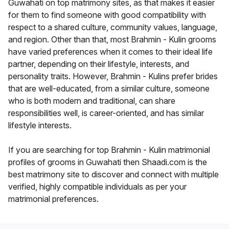
Guwahati on top matrimony sites, as that makes it easier
for them to find someone with good compatibility with
respect to a shared culture, community values, language,
and region. Other than that, most Brahmin - Kulin grooms
have varied preferences when it comes to their ideal life
partner, depending on their lifestyle, interests, and
personality traits. However, Brahmin - Kulins prefer brides
that are well-educated, from a similar culture, someone
who is both modern and traditional, can share
responsibilities well, is career-oriented, and has similar
lifestyle interests.
If you are searching for top Brahmin - Kulin matrimonial
profiles of grooms in Guwahati then Shaadi.com is the
best matrimony site to discover and connect with multiple
verified, highly compatible individuals as per your
matrimonial preferences.