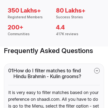
350 Lakhs+
80 Lakhs+
Registered Members
Success Stories
200+
4.4
Communities
417K reviews
Frequently Asked Questions
01
How do I filter matches to find
Hindu Brahmin - Kulin grooms?
It is very easy to filter matches based on your
preference on shaadi.com. All you have to do
is go to the Menu, select the filter option - set