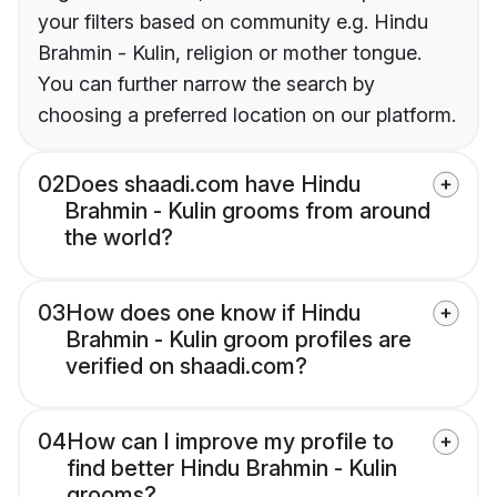
your filters based on community e.g. Hindu
Brahmin - Kulin, religion or mother tongue.
You can further narrow the search by
choosing a preferred location on our platform.
02
Does shaadi.com have Hindu
Brahmin - Kulin grooms from around
the world?
03
How does one know if Hindu
Brahmin - Kulin groom profiles are
verified on shaadi.com?
04
How can I improve my profile to
find better Hindu Brahmin - Kulin
grooms?