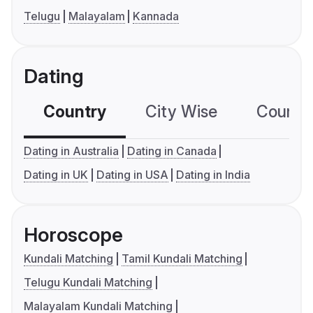
Telugu
Malayalam
Kannada
Dating
Country
City Wise
Country
Dating in Australia
Dating in Canada
Dating in UK
Dating in USA
Dating in India
Horoscope
Kundali Matching
Tamil Kundali Matching
Telugu Kundali Matching
Malayalam Kundali Matching