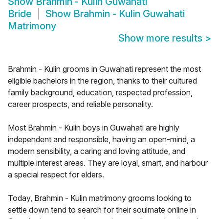
Show
Brahmin - Kulin Guwahati
Bride
Show
Brahmin - Kulin Guwahati
Matrimony
Show more results
>
Brahmin - Kulin grooms in Guwahati represent the most
eligible bachelors in the region, thanks to their cultured
family background, education, respected profession,
career prospects, and reliable personality.
Most Brahmin - Kulin boys in Guwahati are highly
independent and responsible, having an open-mind, a
modern sensibility, a caring and loving attitude, and
multiple interest areas. They are loyal, smart, and harbour
a special respect for elders.
Today, Brahmin - Kulin matrimony grooms looking to
settle down tend to search for their soulmate online in