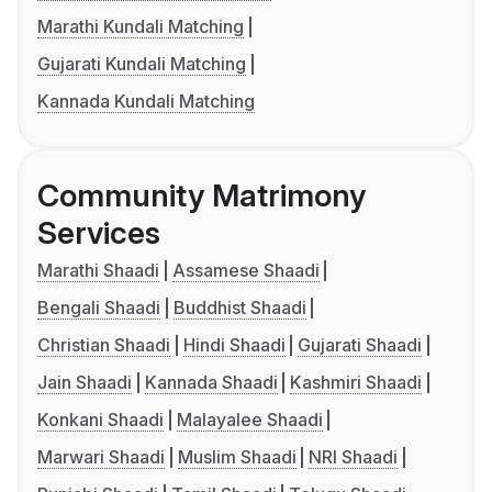
Marathi Kundali Matching
Gujarati Kundali Matching
Kannada Kundali Matching
Community Matrimony
Services
Marathi Shaadi
Assamese Shaadi
Bengali Shaadi
Buddhist Shaadi
Christian Shaadi
Hindi Shaadi
Gujarati Shaadi
Jain Shaadi
Kannada Shaadi
Kashmiri Shaadi
Konkani Shaadi
Malayalee Shaadi
Marwari Shaadi
Muslim Shaadi
NRI Shaadi