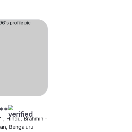
**
"", Hindu, Brahmin -
an, Bengaluru