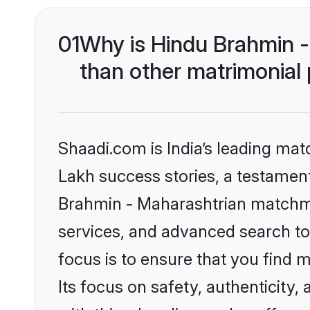
01
Why is Hindu Brahmin 
than other matrimonial
Shaadi.com is India’s leading ma
Lakh success stories, a testament 
Brahmin - Maharashtrian matchma
services, and advanced search too
focus is to ensure that you find
Its focus on safety, authenticity