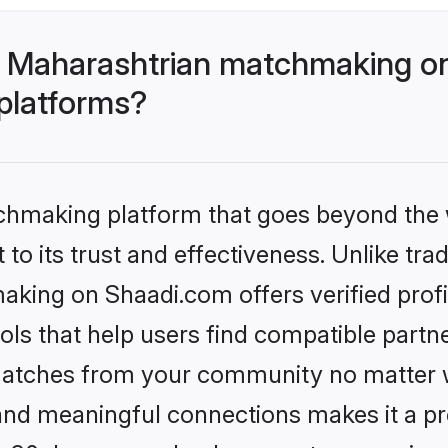
- Maharashtrian matchmaking on
 platforms?
tchmaking platform that goes beyond the
to its trust and effectiveness. Unlike trad
king on Shaadi.com offers verified prof
ls that help users find compatible partne
 matches from your community no matter wh
, and meaningful connections makes it a pr