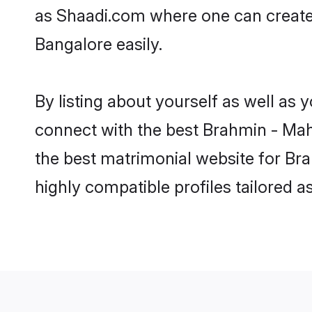
as Shaadi.com where one can create 
Bangalore easily.
By listing about yourself as well as
connect with the best Brahmin - Maha
the best matrimonial website for Bra
highly compatible profiles tailored 