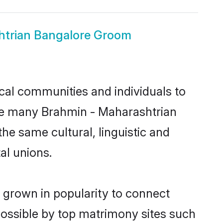
htrian Bangalore Groom
cal communities and individuals to
nce many Brahmin - Maharashtrian
he same cultural, linguistic and
al unions.
 grown in popularity to connect
possible by top matrimony sites such