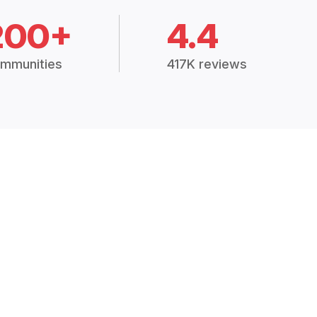
200+
4.4
mmunities
417K reviews