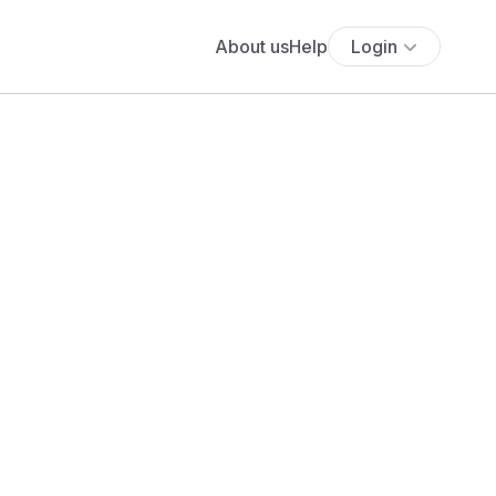
About us
Help
Login