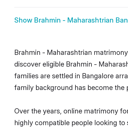
Show
Brahmin - Maharashtrian Ban
Brahmin - Maharashtrian matrimony i
discover eligible Brahmin - Maharas
families are settled in Bangalore arr
family background has become the pr
Over the years, online matrimony fo
highly compatible people looking to