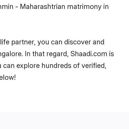
ahmin - Maharashtrian matrimony in
life partner, you can discover and
galore. In that regard, Shaadi.com is
 can explore hundreds of verified,
elow!