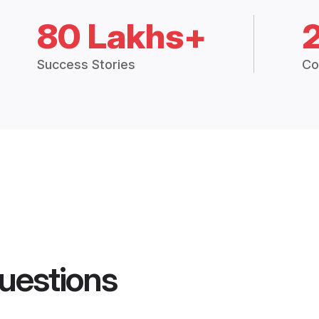
80 Lakhs+
Success Stories
Co
uestions