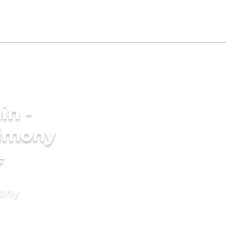
in -
rimony
e
mony