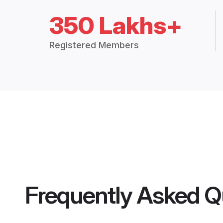
350 Lakhs+
Registered Members
Frequently Asked Q