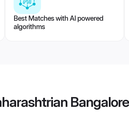
Best Matches with AI powered
algorithms
harashtrian Bangalor