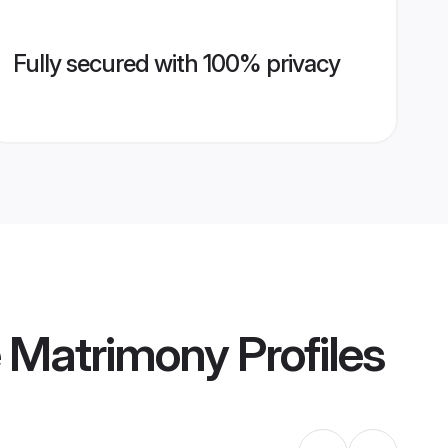
Fully secured with 100% privacy
e Matrimony
Profiles