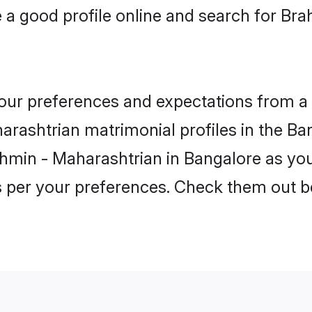
a good profile online and search for Br
 your preferences and expectations from a 
rashtrian matrimonial profiles in the Ban
hmin - Maharashtrian in Bangalore as you
as per your preferences. Check them out b