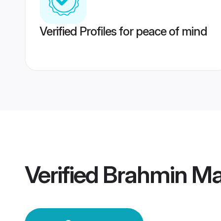
Verified Profiles for peace of mind
Verified
Brahmin Ma