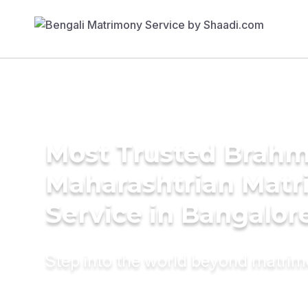
Most Trusted Brahm
Maharashtrian Mat
Service in Bangalor
Step into the world beyond matri