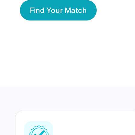
Find Your Match
350 Lakhs+
80 Lakhs
Registered Members
Success Stories