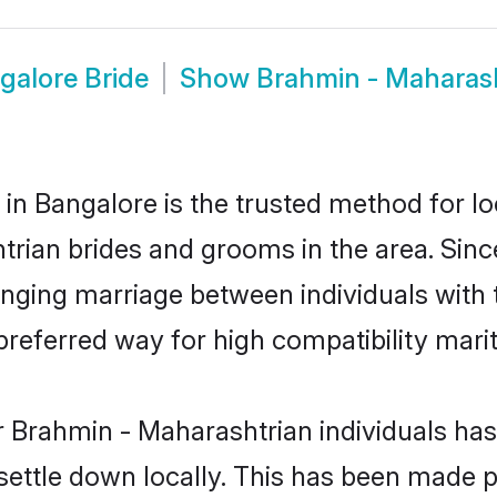
galore Bride
Show
Brahmin - Maharas
n Bangalore is the trusted method for lo
htrian brides and grooms in the area. Si
anging marriage between individuals with t
eferred way for high compatibility marit
r Brahmin - Maharashtrian individuals has
 settle down locally. This has been made 