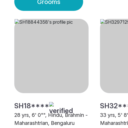
Grooms
SH18****
SH32**
28 yrs, 6' 0"", Hindu, Brahmin -
33 yrs, 5' 8
Maharashtrian, Bengaluru
Maharashtri