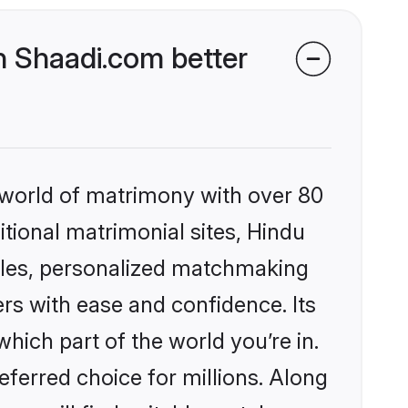
 Shaadi.com better
 world of matrimony with over 80
itional matrimonial sites, Hindu
iles, personalized matchmaking
rs with ease and confidence. Its
ich part of the world you’re in.
eferred choice for millions. Along