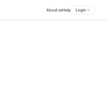
About us
Help
Login