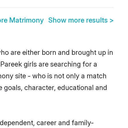
ore Matrimony
Show more results
>
who are either born and brought up in
Pareek girls are searching for a
ony site - who is not only a match
fe goals, character, educational and
ndependent, career and family-