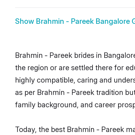
Show
Brahmin - Pareek Bangalore
Brahmin - Pareek brides in Bangalore
the region or are settled there for 
highly compatible, caring and under
as per Brahmin - Pareek tradition but 
family background, and career prosp
Today, the best Brahmin - Pareek ma