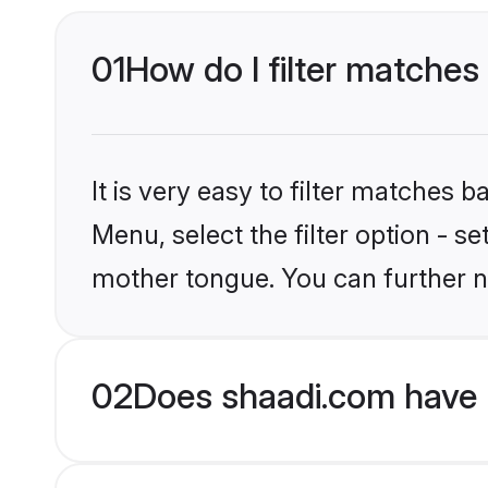
01
How do I filter matches
It is very easy to filter matches 
Menu, select the filter option - s
mother tongue. You can further n
02
Does shaadi.com have 