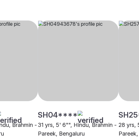
SH04****
SH25
indu, Brahmin -
31 yrs, 5' 6"", Hindu, Brahmin -
28 yrs, 
ru
Pareek, Bengaluru
Pareek,