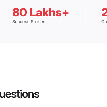
80 Lakhs+
Success Stories
Co
uestions