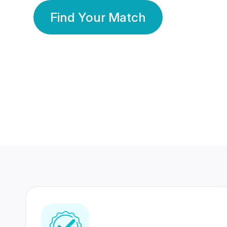
Find Your Match
350 Lakhs+
80 Lakhs
Registered Members
Success Stories