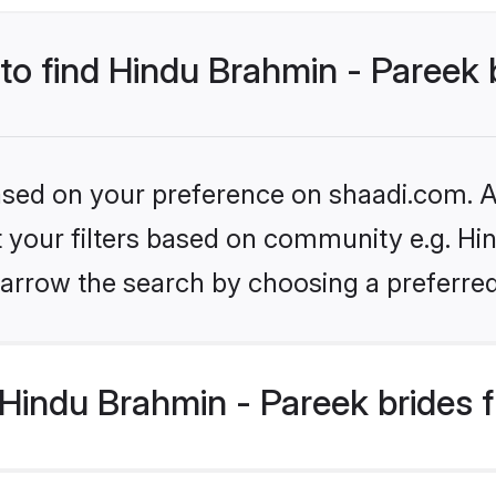
 to find Hindu Brahmin - Pareek 
based on your preference on shaadi.com. Al
et your filters based on community e.g. Hi
arrow the search by choosing a preferred
Hindu Brahmin - Pareek brides 