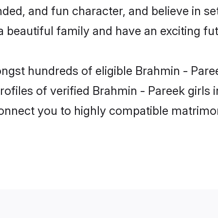
ded, and fun character, and believe in se
beautiful family and have an exciting fut
ongst hundreds of eligible Brahmin - Par
ofiles of verified Brahmin - Pareek girls
 connect you to highly compatible matrimo