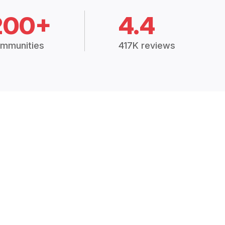
200+
4.4
mmunities
417K reviews