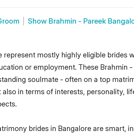
 Groom
Show
Brahmin - Pareek Bangal
 represent mostly highly eligible brides 
education or employment. These Brahmin - 
standing soulmate - often on a top matrim
also in terms of interests, personality, li
ects.
trimony brides in Bangalore are smart, i