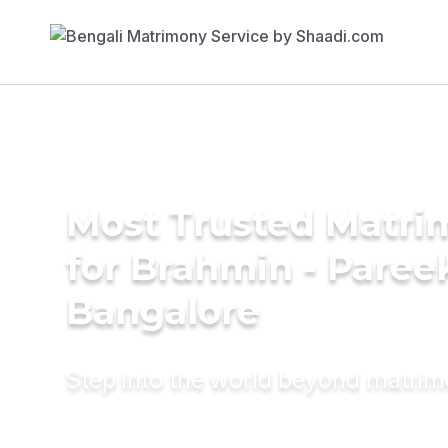
Most Trusted Matri
for Brahmin - Pareek
Bangalore
Step into the world beyond matri