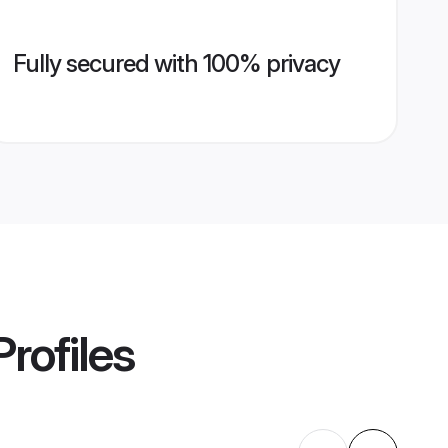
Fully secured with 100% privacy
rofiles