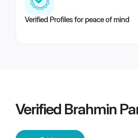
Verified Profiles for peace of mind
Verified
Brahmin Par