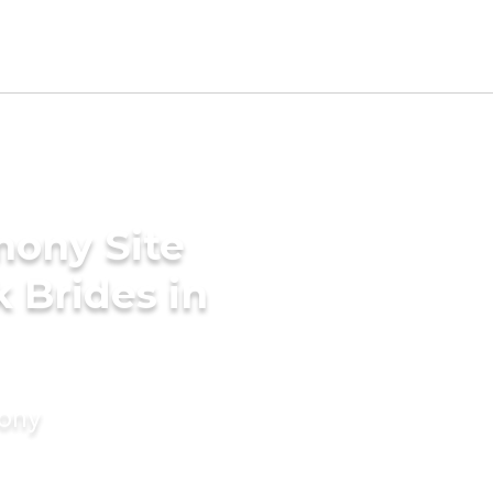
mony Site
 Brides in
mony