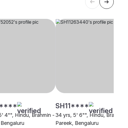
****
SH11****
5' 4"", Hindu, Brahmin -
34 yrs, 5' 6"", Hindu, Brahmin 
 Bengaluru
Pareek, Bengaluru