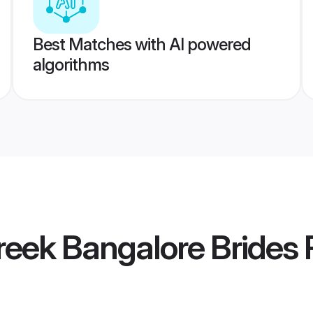
Best Matches with AI powered
algorithms
eek Bangalore Brides
P