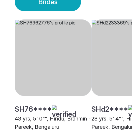
Brides
SH76****
SHd2****
43 yrs, 5' 0"", Hindu, Brahmin -
28 yrs, 5' 4"", H
Pareek, Bengaluru
Pareek, Bengalu