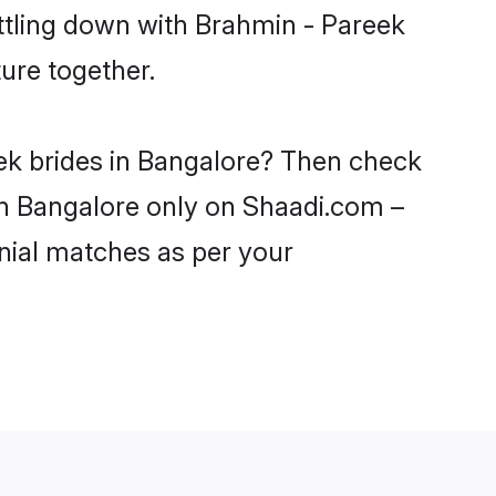
ttling down with Brahmin - Pareek
ure together.
eek brides in Bangalore? Then check
 in Bangalore only on Shaadi.com –
nial matches as per your