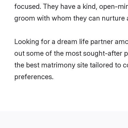
focused. They have a kind, open-min
groom with whom they can nurture a 
Looking for a dream life partner am
out some of the most sought-after pr
the best matrimony site tailored to
preferences.