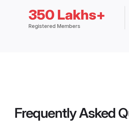
350 Lakhs+
Registered Members
Frequently Asked Q