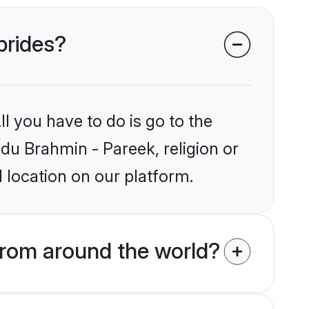
brides?
l you have to do is go to the
ndu Brahmin - Pareek, religion or
 location on our platform.
from around the world?