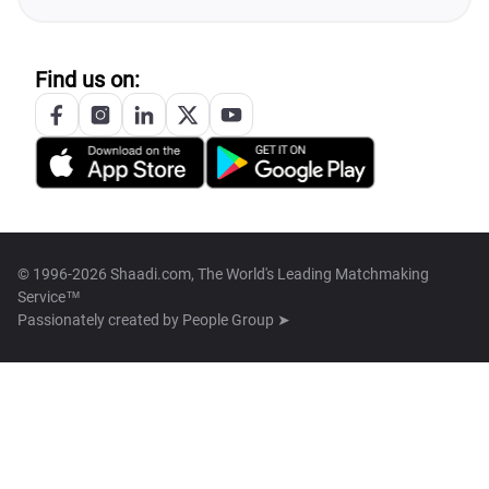
Find us on:
© 1996-2026 Shaadi.com, The World's Leading Matchmaking
Service™
Passionately created by
People Group ➤