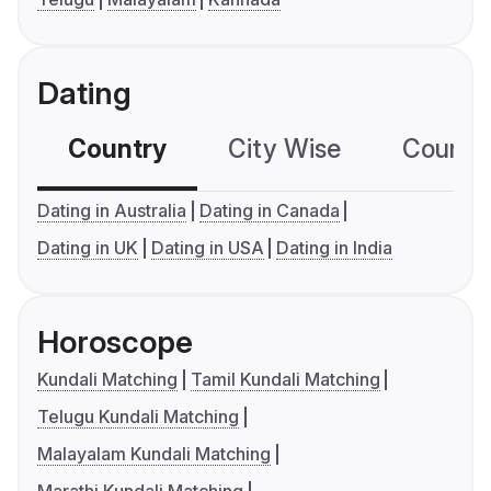
Dating
Country
City Wise
Country
Dating in Australia
Dating in Canada
Dating in UK
Dating in USA
Dating in India
Horoscope
Kundali Matching
Tamil Kundali Matching
Telugu Kundali Matching
Malayalam Kundali Matching