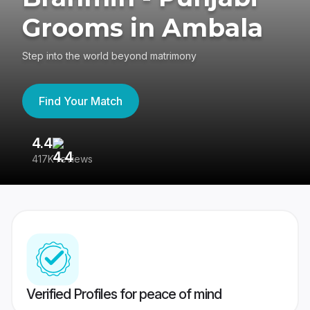
Grooms in Ambala
Step into the world beyond matrimony
Find Your Match
4.4
3
417K reviews
Re
Verified Profiles for peace of mind