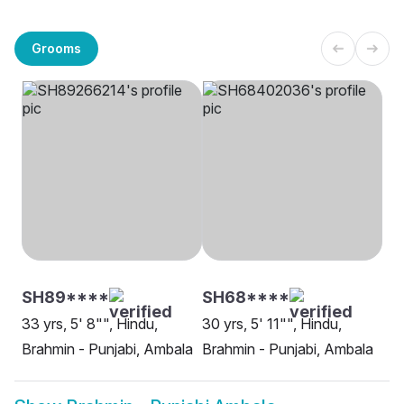
Grooms
SH89****
SH68****
33 yrs, 5' 8"", Hindu,
30 yrs, 5' 11"", Hindu,
Brahmin - Punjabi, Ambala
Brahmin - Punjabi, Ambala