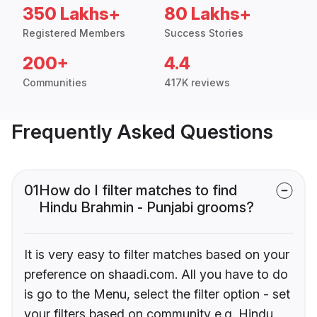
350 Lakhs+
80 Lakhs+
Registered Members
Success Stories
200+
4.4
Communities
417K reviews
Frequently Asked Questions
01
How do I filter matches to find
Hindu Brahmin - Punjabi grooms?
It is very easy to filter matches based on your
preference on shaadi.com. All you have to do
is go to the Menu, select the filter option - set
your filters based on community e.g. Hindu