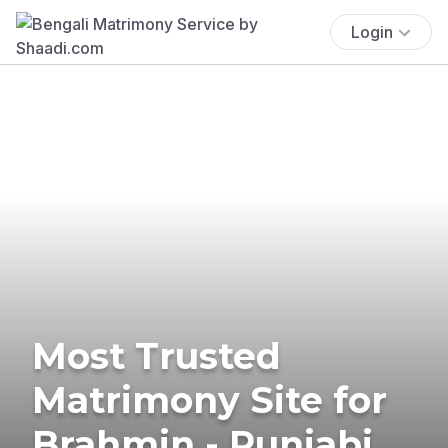
Login
Most Trusted
Matrimony Site for
Brahmin - Punjabi