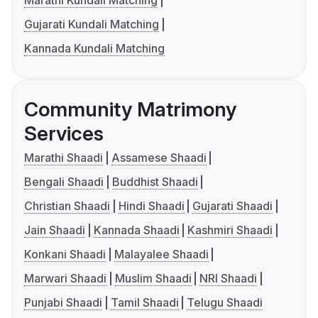
Marathi Kundali Matching
Gujarati Kundali Matching
Kannada Kundali Matching
Community Matrimony
Services
Marathi Shaadi
Assamese Shaadi
Bengali Shaadi
Buddhist Shaadi
Christian Shaadi
Hindi Shaadi
Gujarati Shaadi
Jain Shaadi
Kannada Shaadi
Kashmiri Shaadi
Konkani Shaadi
Malayalee Shaadi
Marwari Shaadi
Muslim Shaadi
NRI Shaadi
Punjabi Shaadi
Tamil Shaadi
Telugu Shaadi