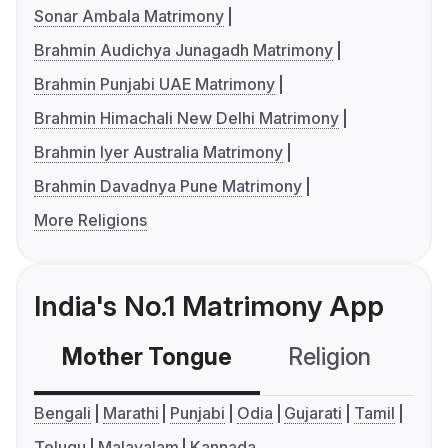
Sonar Ambala Matrimony
Brahmin Audichya Junagadh Matrimony
Brahmin Punjabi UAE Matrimony
Brahmin Himachali New Delhi Matrimony
Brahmin Iyer Australia Matrimony
Brahmin Davadnya Pune Matrimony
More Religions
India's No.1 Matrimony App
Mother Tongue
Religion
C
Bengali
Marathi
Punjabi
Odia
Gujarati
Tamil
Telugu
Malayalam
Kannada