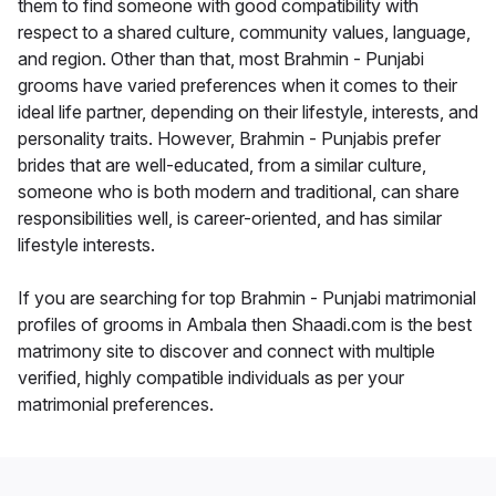
them to find someone with good compatibility with
respect to a shared culture, community values, language,
and region. Other than that, most Brahmin - Punjabi
grooms have varied preferences when it comes to their
ideal life partner, depending on their lifestyle, interests, and
personality traits. However, Brahmin - Punjabis prefer
brides that are well-educated, from a similar culture,
someone who is both modern and traditional, can share
responsibilities well, is career-oriented, and has similar
lifestyle interests.
If you are searching for top Brahmin - Punjabi matrimonial
profiles of grooms in Ambala then Shaadi.com is the best
matrimony site to discover and connect with multiple
verified, highly compatible individuals as per your
matrimonial preferences.