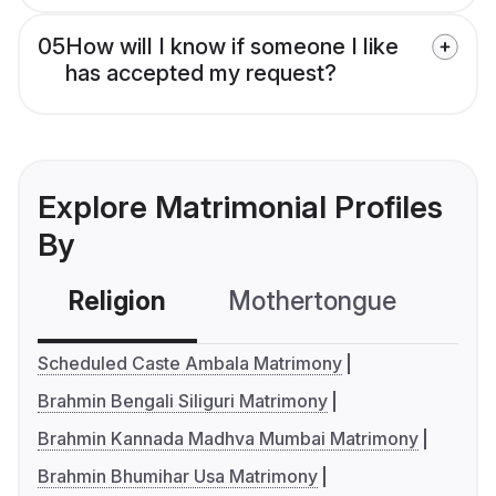
05
How will I know if someone I like
has accepted my request?
Explore Matrimonial Profiles
By
Religion
Mothertongue
Co
Scheduled Caste Ambala Matrimony
Brahmin Bengali Siliguri Matrimony
Brahmin Kannada Madhva Mumbai Matrimony
Brahmin Bhumihar Usa Matrimony