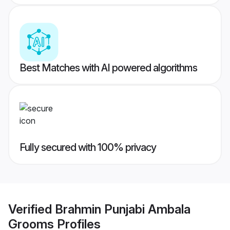
Best Matches with AI powered algorithms
Fully secured with 100% privacy
Verified
Brahmin Punjabi Ambala
Grooms
Profiles