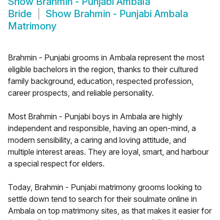
Show
Brahmin - Punjabi Ambala
Bride
Show
Brahmin - Punjabi Ambala
Matrimony
Brahmin - Punjabi grooms in Ambala represent the most
eligible bachelors in the region, thanks to their cultured
family background, education, respected profession,
career prospects, and reliable personality.
Most Brahmin - Punjabi boys in Ambala are highly
independent and responsible, having an open-mind, a
modern sensibility, a caring and loving attitude, and
multiple interest areas. They are loyal, smart, and harbour
a special respect for elders.
Today, Brahmin - Punjabi matrimony grooms looking to
settle down tend to search for their soulmate online in
Ambala on top matrimony sites, as that makes it easier for