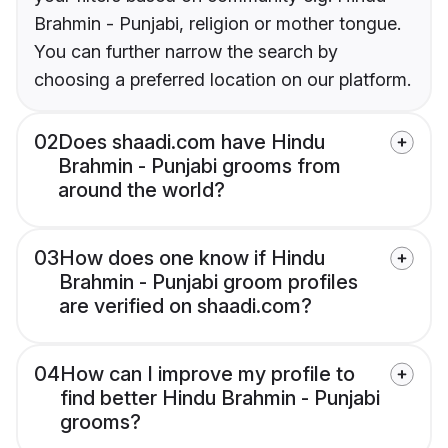
Brahmin - Punjabi, religion or mother tongue.
You can further narrow the search by
choosing a preferred location on our platform.
02
Does shaadi.com have Hindu
Brahmin - Punjabi grooms from
around the world?
03
How does one know if Hindu
Brahmin - Punjabi groom profiles
are verified on shaadi.com?
04
How can I improve my profile to
find better Hindu Brahmin - Punjabi
grooms?