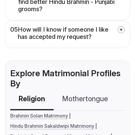
find better Hindu Brahmin - Punjabi
grooms?
05
How will I know if someone I like
has accepted my request?
Explore Matrimonial Profiles
By
Religion
Mothertongue
Co
Brahmin Solan Matrimony
Hindu Brahmin Sakaldwipi Matrimony