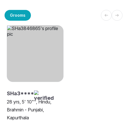
Grooms
SHa3****
28 yrs, 5' 10"", Hindu,
Brahmin - Punjabi,
Kapurthala