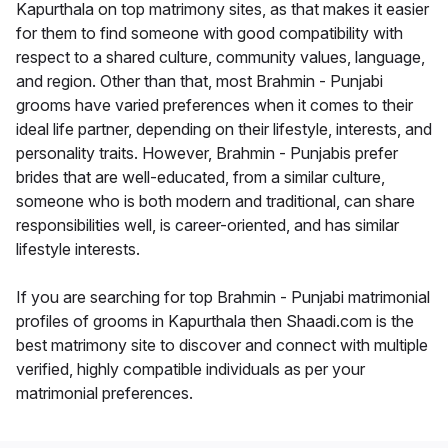
Kapurthala on top matrimony sites, as that makes it easier
for them to find someone with good compatibility with
respect to a shared culture, community values, language,
and region. Other than that, most Brahmin - Punjabi
grooms have varied preferences when it comes to their
ideal life partner, depending on their lifestyle, interests, and
personality traits. However, Brahmin - Punjabis prefer
brides that are well-educated, from a similar culture,
someone who is both modern and traditional, can share
responsibilities well, is career-oriented, and has similar
lifestyle interests.
If you are searching for top Brahmin - Punjabi matrimonial
profiles of grooms in Kapurthala then Shaadi.com is the
best matrimony site to discover and connect with multiple
verified, highly compatible individuals as per your
matrimonial preferences.