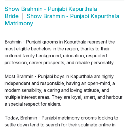
Show
Brahmin - Punjabi Kapurthala
Bride
Show
Brahmin - Punjabi Kapurthala
Matrimony
Brahmin - Punjabi grooms in Kapurthala represent the
most eligible bachelors in the region, thanks to their
cultured family background, education, respected
profession, career prospects, and reliable personality.
Most Brahmin - Punjabi boys in Kapurthala are highly
independent and responsible, having an open-mind, a
modern sensibility, a caring and loving attitude, and
multiple interest areas. They are loyal, smart, and harbour
a special respect for elders.
Today, Brahmin - Punjabi matrimony grooms looking to
settle down tend to search for their soulmate online in