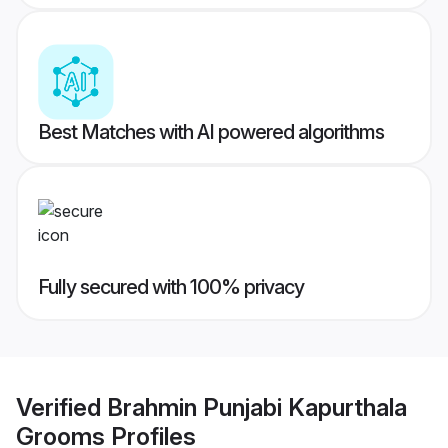
Best Matches with AI powered algorithms
Fully secured with 100% privacy
Verified
Brahmin Punjabi Kapurthala
Grooms
Profiles