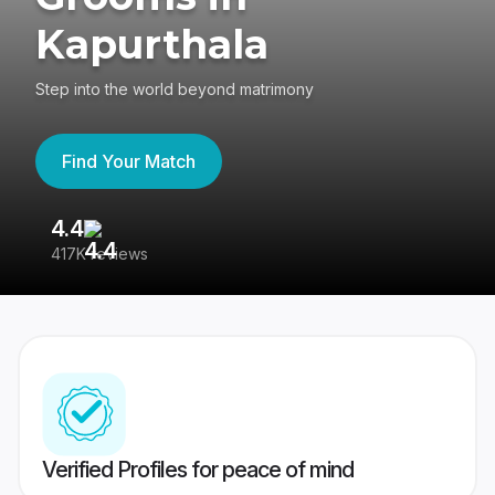
Kapurthala
Step into the world beyond matrimony
Find Your Match
4.4
3
417K reviews
Re
Verified Profiles for peace of mind