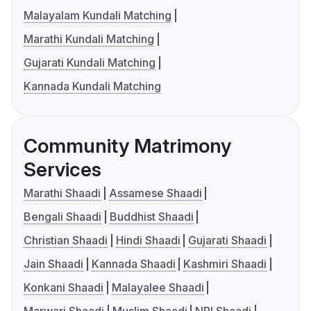
Malayalam Kundali Matching
Marathi Kundali Matching
Gujarati Kundali Matching
Kannada Kundali Matching
Community Matrimony
Services
Marathi Shaadi
Assamese Shaadi
Bengali Shaadi
Buddhist Shaadi
Christian Shaadi
Hindi Shaadi
Gujarati Shaadi
Jain Shaadi
Kannada Shaadi
Kashmiri Shaadi
Konkani Shaadi
Malayalee Shaadi