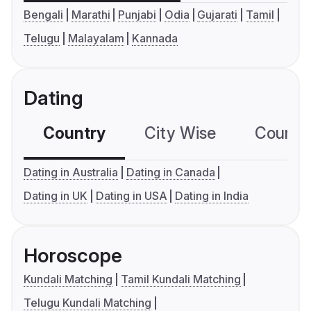
Bengali
Marathi
Punjabi
Odia
Gujarati
Tamil
Telugu
Malayalam
Kannada
Dating
Country
City Wise
Country
Dating in Australia
Dating in Canada
Dating in UK
Dating in USA
Dating in India
Horoscope
Kundali Matching
Tamil Kundali Matching
Telugu Kundali Matching