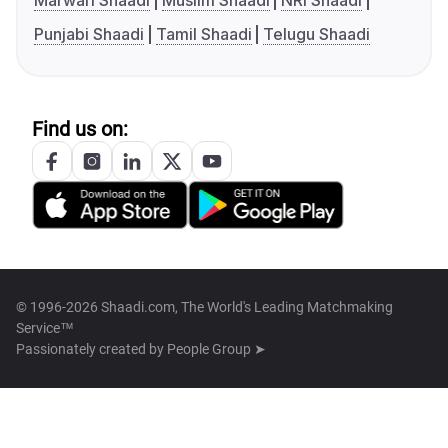
Marwari Shaadi
Muslim Shaadi
NRI Shaadi
Punjabi Shaadi
Tamil Shaadi
Telugu Shaadi
Find us on:
© 1996-2026 Shaadi.com, The World's Leading Matchmaking
Service™
Passionately created by
People Group ➤