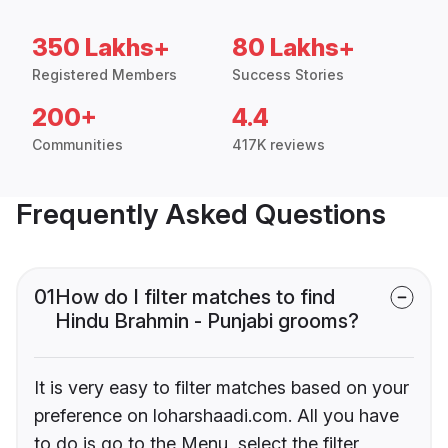
350 Lakhs+
80 Lakhs+
Registered Members
Success Stories
200+
4.4
Communities
417K reviews
Frequently Asked Questions
01
How do I filter matches to find
Hindu Brahmin - Punjabi grooms?
It is very easy to filter matches based on your
preference on loharshaadi.com. All you have
to do is go to the Menu, select the filter