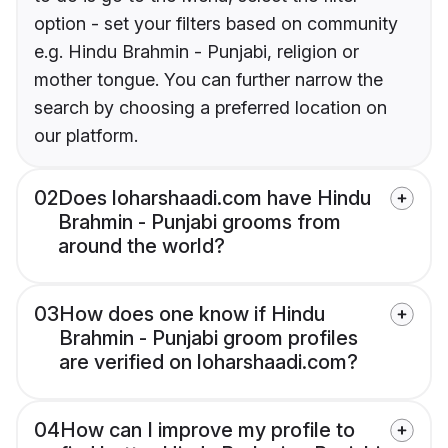
option - set your filters based on community
e.g. Hindu Brahmin - Punjabi, religion or
mother tongue. You can further narrow the
search by choosing a preferred location on
our platform.
02
Does loharshaadi.com have Hindu
Brahmin - Punjabi grooms from
around the world?
03
How does one know if Hindu
Brahmin - Punjabi groom profiles
are verified on loharshaadi.com?
04
How can I improve my profile to