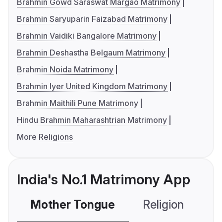
Brahmin Gowd Saraswat Margao Matrimony
Brahmin Saryuparin Faizabad Matrimony
Brahmin Vaidiki Bangalore Matrimony
Brahmin Deshastha Belgaum Matrimony
Brahmin Noida Matrimony
Brahmin Iyer United Kingdom Matrimony
Brahmin Maithili Pune Matrimony
Hindu Brahmin Maharashtrian Matrimony
More Religions
India's No.1 Matrimony App
Mother Tongue
Religion
C