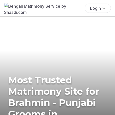
Login
Most Trusted
Matrimony Site for
Brahmin - Punjabi
Grooms in