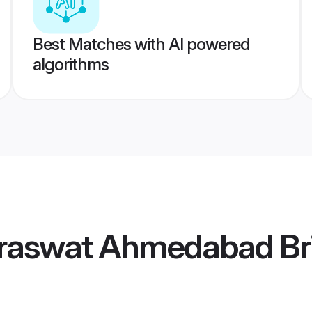
Best Matches with AI powered
algorithms
raswat Ahmedabad Br