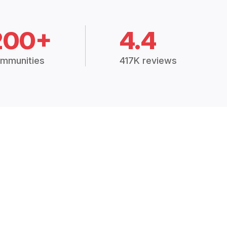
200+
4.4
mmunities
417K reviews