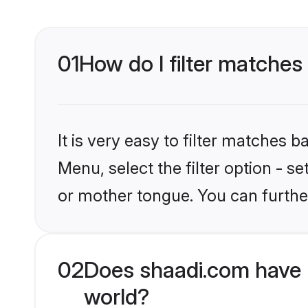
01
How do I filter matches
It is very easy to filter matches 
Menu, select the filter option - s
or mother tongue. You can furthe
02
Does shaadi.com have 
world?