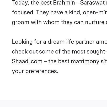
Today, the best Brahmin - Saraswat
focused. They have a kind, open-min
groom with whom they can nurture a 
Looking for a dream life partner am
check out some of the most sought-a
Shaadi.com – the best matrimony sit
your preferences.