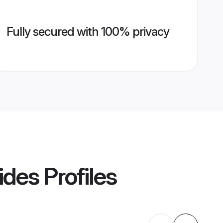
Fully secured with 100% privacy
ides
Profiles