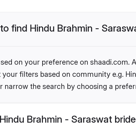
 to find Hindu Brahmin - Sarasw
based on your preference on shaadi.com. Al
et your filters based on community e.g. H
r narrow the search by choosing a preferr
Hindu Brahmin - Saraswat bride