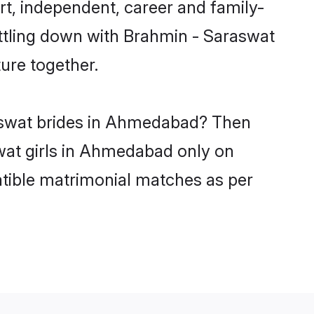
, independent, career and family-
ettling down with Brahmin - Saraswat
ure together.
raswat brides in Ahmedabad? Then
swat girls in Ahmedabad only on
atible matrimonial matches as per