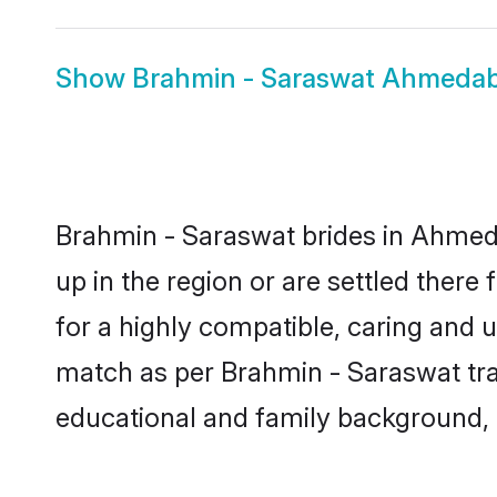
Show
Brahmin - Saraswat Ahmeda
Brahmin - Saraswat brides in Ahmeda
up in the region or are settled ther
for a highly compatible, caring and 
match as per Brahmin - Saraswat tradi
educational and family background, 