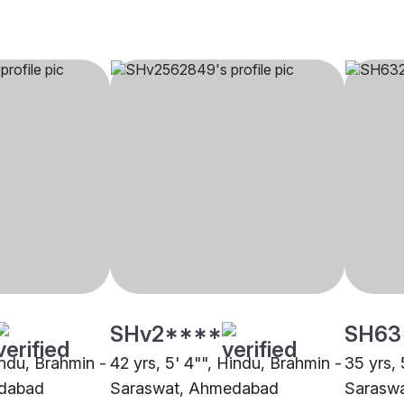
SHv2****
SH63
indu, Brahmin -
42 yrs, 5' 4"", Hindu, Brahmin -
35 yrs, 
dabad
Saraswat, Ahmedabad
Sarasw