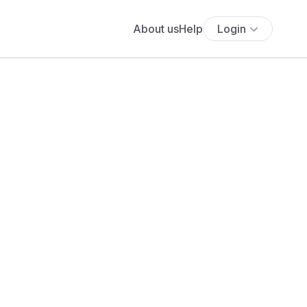
About us
Help
Login