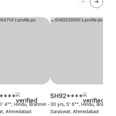
****
SH92****
5' 4"", Hindu, Brahmin -
30 yrs, 5' 6"", Hindu, Brahmin 
at, Ahmedabad
Saraswat, Ahmedabad