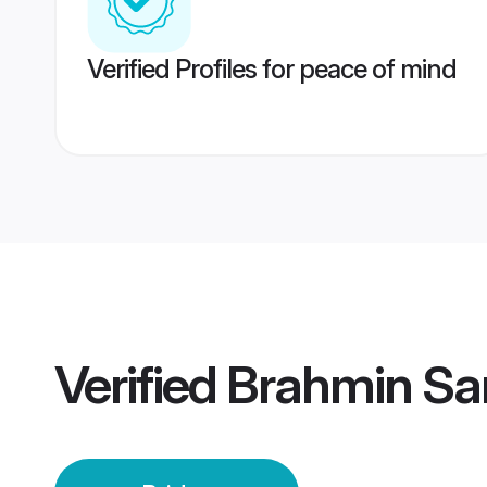
Verified Profiles for peace of mind
Verified
Brahmin Sa