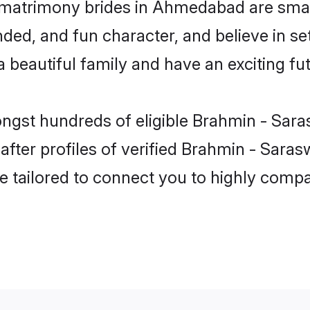
 matrimony brides in Ahmedabad are smart
ded, and fun character, and believe in s
beautiful family and have an exciting fut
ongst hundreds of eligible Brahmin - Sa
fter profiles of verified Brahmin - Sara
e tailored to connect you to highly comp