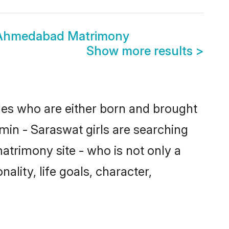
 Ahmedabad Matrimony
Show more results
>
des who are either born and brought
min - Saraswat girls are searching
atrimony site - who is not only a
ality, life goals, character,