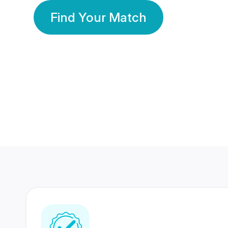
Find Your Match
350 Lakhs+
80 Lakhs
Registered Members
Success Stories