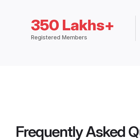
350 Lakhs+
Registered Members
Frequently Asked Q