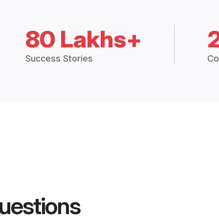
80 Lakhs+
Success Stories
Co
uestions