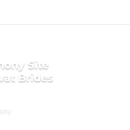
mony Site
wat Brides
mony