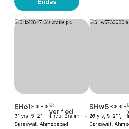
Brides
SHo1****
SHw5****
31 yrs, 5' 2"", Hindu, Brahmin -
26 yrs, 5' 2"", H
Saraswat, Ahmedabad
Saraswat, Ahme