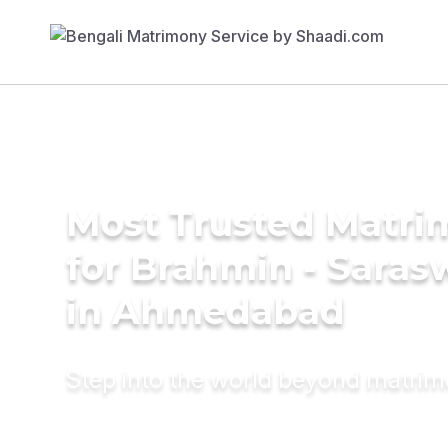
Most Trusted Matri
for Brahmin - Saras
in Ahmedabad
Step into the world beyond matri