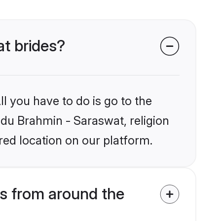
at brides?
l you have to do is go to the
indu Brahmin - Saraswat, religion
ed location on our platform.
s from around the