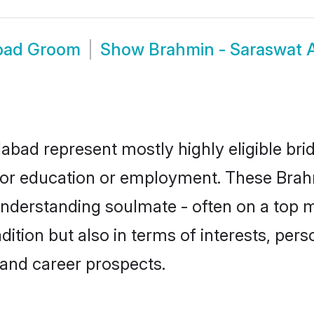
bad Groom
Show
Brahmin - Saraswat
bad represent mostly highly eligible bri
e for education or employment. These Brah
understanding soulmate - often on a top m
tion but also in terms of interests, person
and career prospects.