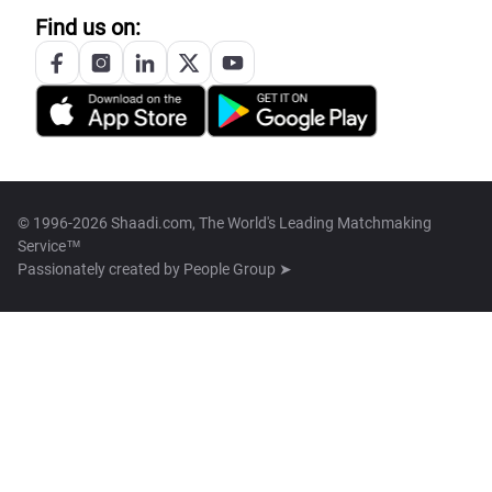
Find us on:
© 1996-2026 Shaadi.com, The World's Leading Matchmaking
Service™
Passionately created by
People Group ➤