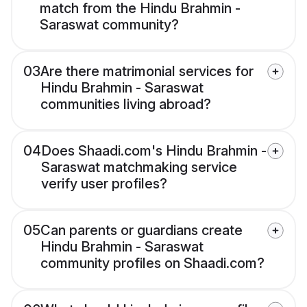
match from the Hindu Brahmin -
Saraswat community?
03
Are there matrimonial services for
Hindu Brahmin - Saraswat
communities living abroad?
04
Does Shaadi.com's Hindu Brahmin -
Saraswat matchmaking service
verify user profiles?
05
Can parents or guardians create
Hindu Brahmin - Saraswat
community profiles on Shaadi.com?