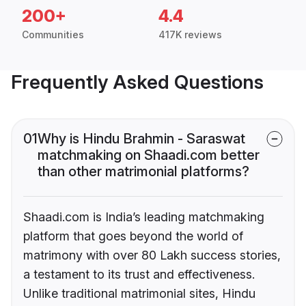
200+
4.4
Communities
417K reviews
Frequently Asked Questions
01
Why is Hindu Brahmin - Saraswat
matchmaking on Shaadi.com better
than other matrimonial platforms?
Shaadi.com is India’s leading matchmaking
platform that goes beyond the world of
matrimony with over 80 Lakh success stories,
a testament to its trust and effectiveness.
Unlike traditional matrimonial sites, Hindu