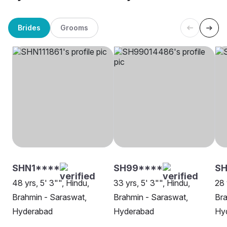
Brides
Grooms
SHN1****
SH99****
SH
48 yrs, 5' 3"", Hindu,
33 yrs, 5' 3"", Hindu,
28 
Brahmin - Saraswat,
Brahmin - Saraswat,
Bra
Hyderabad
Hyderabad
Hy