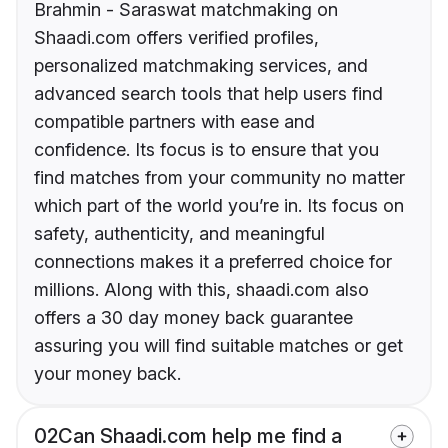
Brahmin - Saraswat matchmaking on
Shaadi.com offers verified profiles,
personalized matchmaking services, and
advanced search tools that help users find
compatible partners with ease and
confidence. Its focus is to ensure that you
find matches from your community no matter
which part of the world you’re in. Its focus on
safety, authenticity, and meaningful
connections makes it a preferred choice for
millions. Along with this, shaadi.com also
offers a 30 day money back guarantee
assuring you will find suitable matches or get
your money back.
02
Can Shaadi.com help me find a