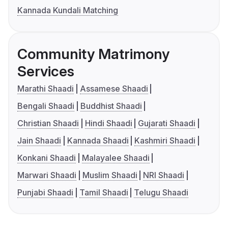
Kannada Kundali Matching
Community Matrimony
Services
Marathi Shaadi
Assamese Shaadi
Bengali Shaadi
Buddhist Shaadi
Christian Shaadi
Hindi Shaadi
Gujarati Shaadi
Jain Shaadi
Kannada Shaadi
Kashmiri Shaadi
Konkani Shaadi
Malayalee Shaadi
Marwari Shaadi
Muslim Shaadi
NRI Shaadi
Punjabi Shaadi
Tamil Shaadi
Telugu Shaadi