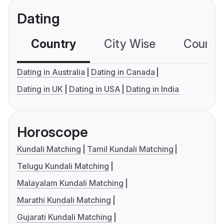
Dating
Country
City Wise
Country
Dating in Australia
Dating in Canada
Dating in UK
Dating in USA
Dating in India
Horoscope
Kundali Matching
Tamil Kundali Matching
Telugu Kundali Matching
Malayalam Kundali Matching
Marathi Kundali Matching
Gujarati Kundali Matching