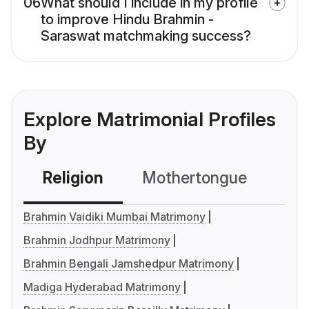
06
What should I include in my profile
to improve Hindu Brahmin -
Saraswat matchmaking success?
Explore Matrimonial Profiles
By
Religion
Mothertongue
Co
Brahmin Vaidiki Mumbai Matrimony
Brahmin Jodhpur Matrimony
Brahmin Bengali Jamshedpur Matrimony
Madiga Hyderabad Matrimony