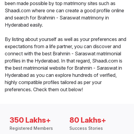
been made possible by top matrimony sites such as
Shaadi.com where one can create a good profile online
and search for Brahmin - Saraswat matrimony in
Hyderabad easily.
By listing about yourself as well as your preferences and
expectations from a life partner, you can discover and
connect with the best Brahmin - Saraswat matrimonial
profiles in the Hyderabad. In that regard, Shaadi.com is
the best matrimonial website for Brahmin - Saraswat in
Hyderabad as you can explore hundreds of verified,
highly compatible profiles tailored as per your
preferences. Check them out below!
350 Lakhs+
80 Lakhs+
Registered Members
Success Stories