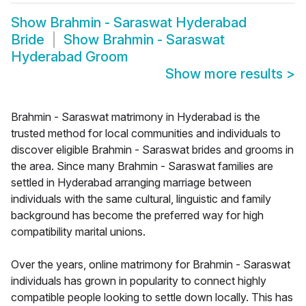
Show
Brahmin - Saraswat Hyderabad
Bride
Show
Brahmin - Saraswat
Hyderabad Groom
Show more results
>
Brahmin - Saraswat matrimony in Hyderabad is the
trusted method for local communities and individuals to
discover eligible Brahmin - Saraswat brides and grooms in
the area. Since many Brahmin - Saraswat families are
settled in Hyderabad arranging marriage between
individuals with the same cultural, linguistic and family
background has become the preferred way for high
compatibility marital unions.
Over the years, online matrimony for Brahmin - Saraswat
individuals has grown in popularity to connect highly
compatible people looking to settle down locally. This has