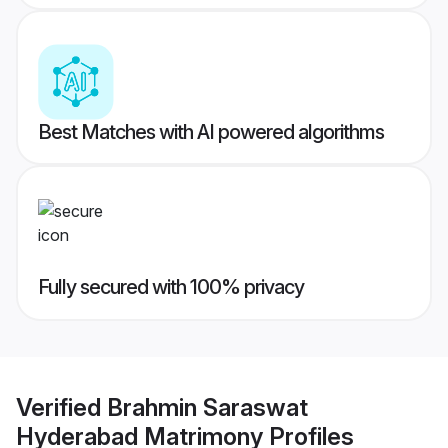
Best Matches with AI powered algorithms
Fully secured with 100% privacy
Verified
Brahmin Saraswat
Hyderabad Matrimony
Profiles