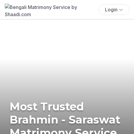
Login
Most Trusted
Brahmin - Saraswat
Matrimony Service