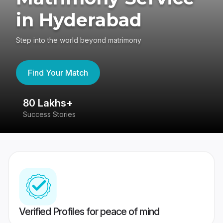
in Hyderabad
Step into the world beyond matrimony
Find Your Match
80 Lakhs+
4
Success Stories
41
Verified Profiles for peace of mind