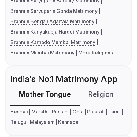
Brahmin Saryuparin Bareilly Matrimony
Brahmin Saryuparin Gonda Matrimony
Brahmin Bengali Agartala Matrimony
Brahmin Kanyakubja Hardoi Matrimony
Brahmin Karhade Mumbai Matrimony
Brahmin Mumbai Matrimony
More Religions
India's No.1 Matrimony App
Mother Tongue
Religion
C
Bengali
Marathi
Punjabi
Odia
Gujarati
Tamil
Telugu
Malayalam
Kannada