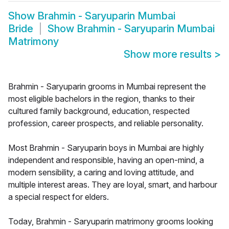
Show
Brahmin - Saryuparin Mumbai
Bride
Show
Brahmin - Saryuparin Mumbai
Matrimony
Show more results
>
Brahmin - Saryuparin grooms in Mumbai represent the
most eligible bachelors in the region, thanks to their
cultured family background, education, respected
profession, career prospects, and reliable personality.
Most Brahmin - Saryuparin boys in Mumbai are highly
independent and responsible, having an open-mind, a
modern sensibility, a caring and loving attitude, and
multiple interest areas. They are loyal, smart, and harbour
a special respect for elders.
Today, Brahmin - Saryuparin matrimony grooms looking