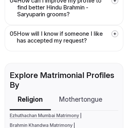
04
How can I improve my profile to
find better Hindu Brahmin -
Saryuparin grooms?
05
How will I know if someone I like
has accepted my request?
Explore Matrimonial Profiles
By
Religion
Mothertongue
Co
Ezhuthachan Mumbai Matrimony
Brahmin Khandwa Matrimony