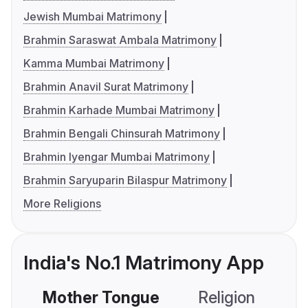
Jewish Mumbai Matrimony
Brahmin Saraswat Ambala Matrimony
Kamma Mumbai Matrimony
Brahmin Anavil Surat Matrimony
Brahmin Karhade Mumbai Matrimony
Brahmin Bengali Chinsurah Matrimony
Brahmin Iyengar Mumbai Matrimony
Brahmin Saryuparin Bilaspur Matrimony
More Religions
India's No.1 Matrimony App
Mother Tongue
Religion
C