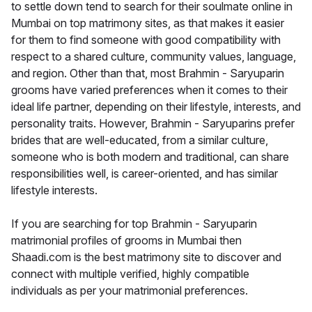
to settle down tend to search for their soulmate online in
Mumbai on top matrimony sites, as that makes it easier
for them to find someone with good compatibility with
respect to a shared culture, community values, language,
and region. Other than that, most Brahmin - Saryuparin
grooms have varied preferences when it comes to their
ideal life partner, depending on their lifestyle, interests, and
personality traits. However, Brahmin - Saryuparins prefer
brides that are well-educated, from a similar culture,
someone who is both modern and traditional, can share
responsibilities well, is career-oriented, and has similar
lifestyle interests.
If you are searching for top Brahmin - Saryuparin
matrimonial profiles of grooms in Mumbai then
Shaadi.com is the best matrimony site to discover and
connect with multiple verified, highly compatible
individuals as per your matrimonial preferences.