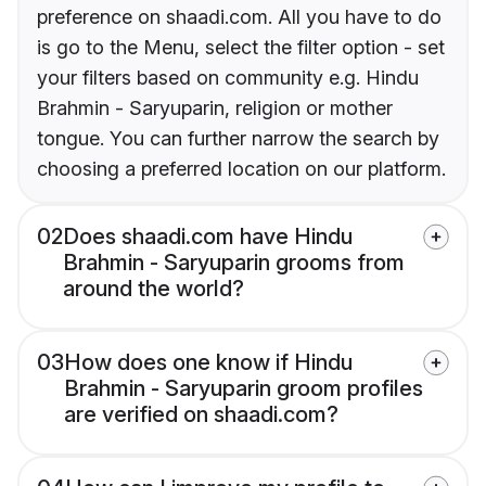
preference on shaadi.com. All you have to do
is go to the Menu, select the filter option - set
your filters based on community e.g. Hindu
Brahmin - Saryuparin, religion or mother
tongue. You can further narrow the search by
choosing a preferred location on our platform.
02
Does shaadi.com have Hindu
Brahmin - Saryuparin grooms from
around the world?
03
How does one know if Hindu
Brahmin - Saryuparin groom profiles
are verified on shaadi.com?