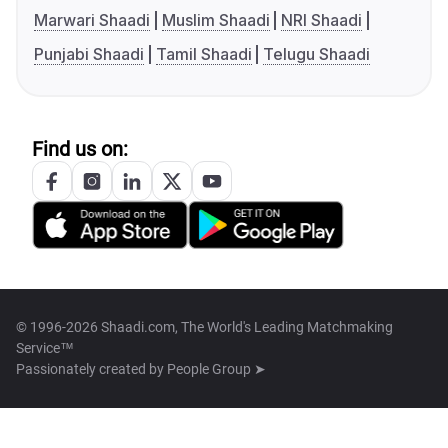
Marwari Shaadi
Muslim Shaadi
NRI Shaadi
Punjabi Shaadi
Tamil Shaadi
Telugu Shaadi
Find us on:
© 1996-2026 Shaadi.com, The World's Leading Matchmaking
Service™
Passionately created by
People Group ➤