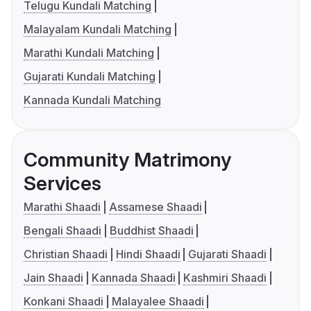
Telugu Kundali Matching
Malayalam Kundali Matching
Marathi Kundali Matching
Gujarati Kundali Matching
Kannada Kundali Matching
Community Matrimony
Services
Marathi Shaadi
Assamese Shaadi
Bengali Shaadi
Buddhist Shaadi
Christian Shaadi
Hindi Shaadi
Gujarati Shaadi
Jain Shaadi
Kannada Shaadi
Kashmiri Shaadi
Konkani Shaadi
Malayalee Shaadi