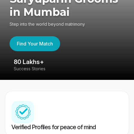
in Mumbai
Step into the world beyond matrimony
Find Your Match
80 Lakhs+
4
Success Stories
41
Verified Profiles for peace of mind