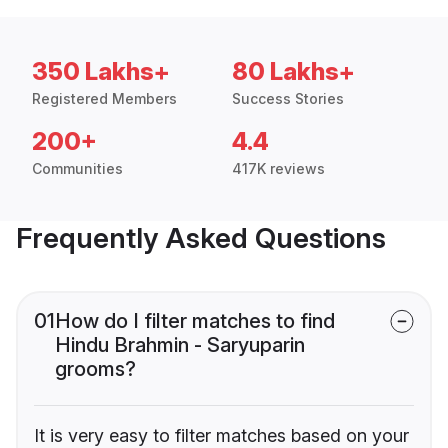
350 Lakhs+
80 Lakhs+
Registered Members
Success Stories
200+
4.4
Communities
417K reviews
Frequently Asked Questions
01
How do I filter matches to find
Hindu Brahmin - Saryuparin
grooms?
It is very easy to filter matches based on your