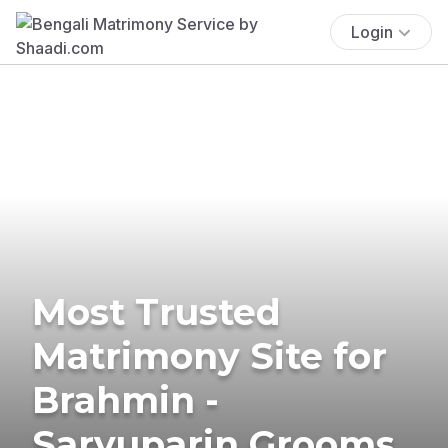
Login
Most Trusted
Matrimony Site for
Brahmin -
Saryuparin Grooms