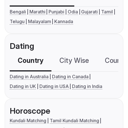
Bengali
Marathi
Punjabi
Odia
Gujarati
Tamil
Telugu
Malayalam
Kannada
Dating
Country
City Wise
Country
Dating in Australia
Dating in Canada
Dating in UK
Dating in USA
Dating in India
Horoscope
Kundali Matching
Tamil Kundali Matching