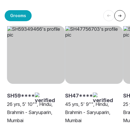
Grooms
SH59****
SH47****
SH
26 yrs, 5' 10"", Hindu,
45 yrs, 5' 9"", Hindu,
25 
Brahmin - Saryuparin,
Brahmin - Saryuparin,
Bra
Mumbai
Mumbai
Mu