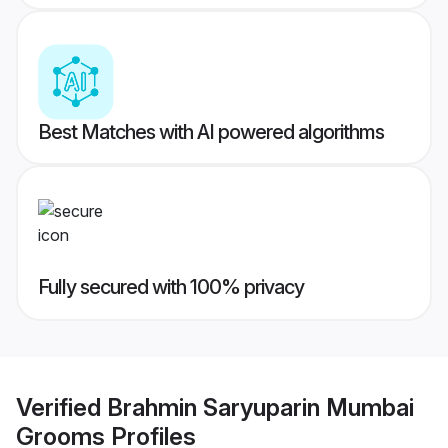
Best Matches with AI powered algorithms
Fully secured with 100% privacy
Verified
Brahmin Saryuparin Mumbai
Grooms
Profiles