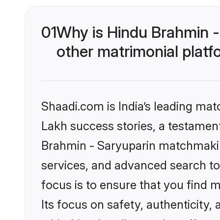
01
Why is Hindu Brahmin -
other matrimonial plat
Shaadi.com is India’s leading ma
Lakh success stories, a testament 
Brahmin - Saryuparin matchmakin
services, and advanced search too
focus is to ensure that you find
Its focus on safety, authenticity