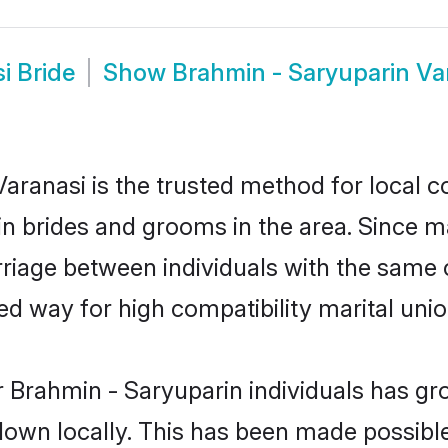
i Bride
Show
Brahmin - Saryuparin V
aranasi is the trusted method for local c
in brides and grooms in the area. Since 
riage between individuals with the same cu
 way for high compatibility marital unio
 Brahmin - Saryuparin individuals has gr
 down locally. This has been made possibl