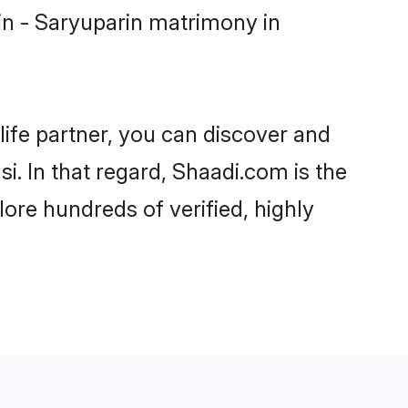
in - Saryuparin matrimony in
life partner, you can discover and
i. In that regard, Shaadi.com is the
ore hundreds of verified, highly