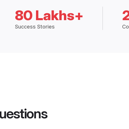
80 Lakhs+
Success Stories
Co
uestions