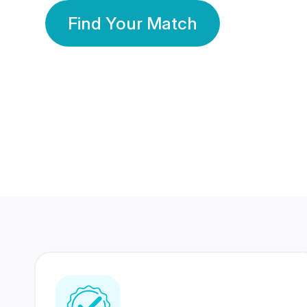
Find Your Match
350 Lakhs+
80 Lakhs
Registered Members
Success Stories