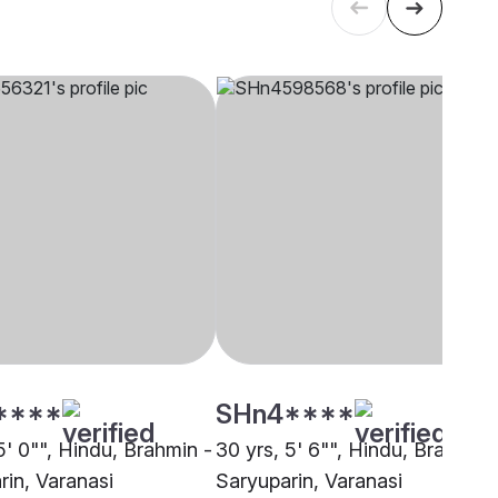
****
SHn4****
5' 0"", Hindu, Brahmin -
30 yrs, 5' 6"", Hindu, Brahmin 
rin, Varanasi
Saryuparin, Varanasi