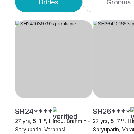
Brides
Grooms
SH24****
SH26****
27 yrs, 5' 1"", Hindu, Brahmin -
27 yrs, 5' 7"", H
Saryuparin, Varanasi
Saryuparin, Vara