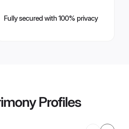
Fully secured with 100% privacy
rimony
Profiles