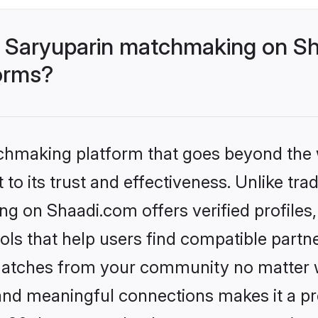
 Saryuparin matchmaking on Sh
forms?
tchmaking platform that goes beyond the
to its trust and effectiveness. Unlike trad
g on Shaadi.com offers verified profile
ls that help users find compatible partne
 matches from your community no matter wh
, and meaningful connections makes it a pr