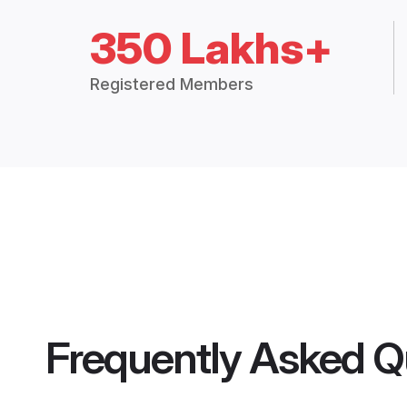
350 Lakhs+
Registered Members
Frequently Asked Q