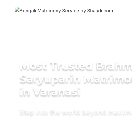
Most Trusted Brahm
Saryuparin Matrimo
in Varanasi
Step into the world beyond matri