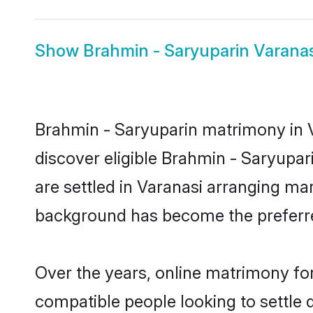
Show
Brahmin - Saryuparin Varanas
Brahmin - Saryuparin matrimony in V
discover eligible Brahmin - Saryupar
are settled in Varanasi arranging mar
background has become the preferred
Over the years, online matrimony for
compatible people looking to settle