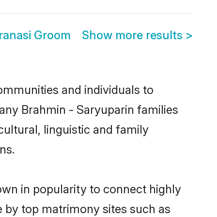
aranasi Groom
Show more results
>
ommunities and individuals to
many Brahmin - Saryuparin families
ltural, linguistic and family
ns.
own in popularity to connect highly
e by top matrimony sites such as