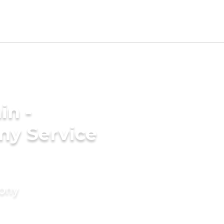
in -
ny Service
mony