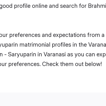
ood profile online and search for Brahm
 your preferences and expectations from a 
uparin matrimonial profiles in the Varanas
 - Saryuparin in Varanasi as you can expl
your preferences. Check them out below!