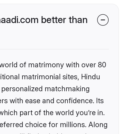
aadi.com better than
 world of matrimony with over 80
itional matrimonial sites, Hindu
s, personalized matchmaking
rs with ease and confidence. Its
ich part of the world you’re in.
eferred choice for millions. Along