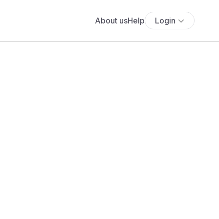
About us
Help
Login