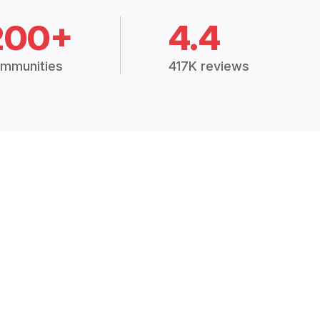
200+
4.4
mmunities
417K reviews