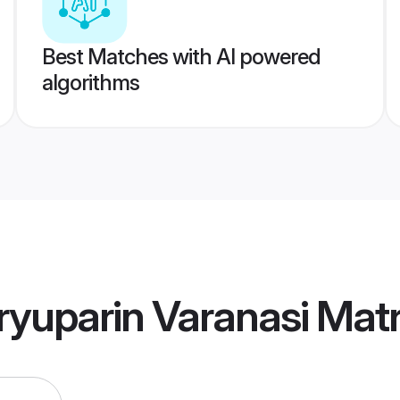
Best Matches with AI powered
algorithms
ryuparin Varanasi Mat