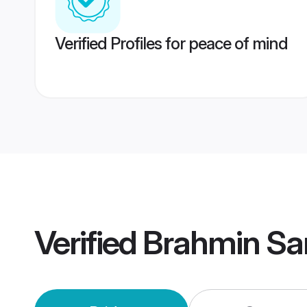
Verified Profiles for peace of mind
Verified
Brahmin Sa