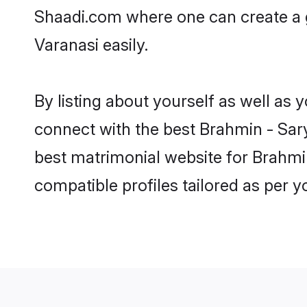
Shaadi.com where one can create a g
Varanasi easily.
By listing about yourself as well as
connect with the best Brahmin - Sary
best matrimonial website for Brahmin
compatible profiles tailored as per 