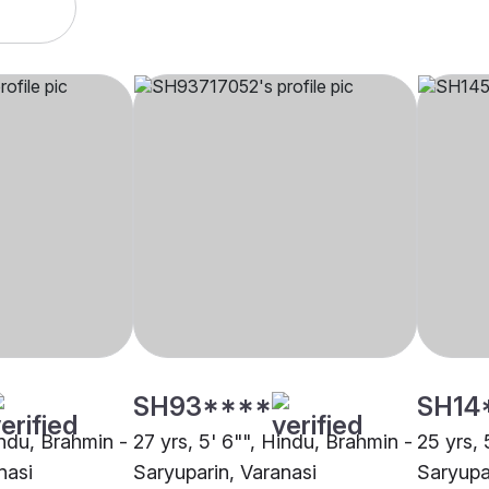
SH93****
SH14
indu, Brahmin -
27 yrs, 5' 6"", Hindu, Brahmin -
25 yrs, 
nasi
Saryuparin, Varanasi
Saryupa