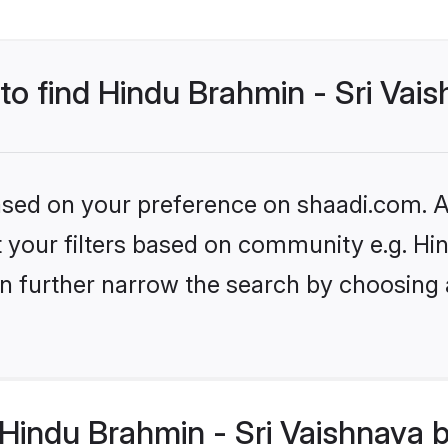
 to find Hindu Brahmin - Sri Vai
based on your preference on shaadi.com. Al
set your filters based on community e.g. H
n further narrow the search by choosing 
indu Brahmin - Sri Vaishnava b