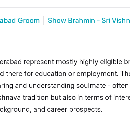
erabad Groom
Show
Brahmin - Sri Vis
erabad represent mostly highly eligible b
led there for education or employment. Th
aring and understanding soulmate - often 
nava tradition but also in terms of interes
ackground, and career prospects.