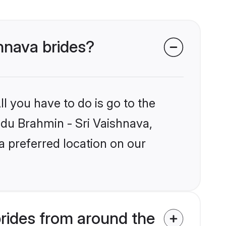
shnava brides?
l you have to do is go to the
indu Brahmin - Sri Vaishnava,
a preferred location on our
rides from around the