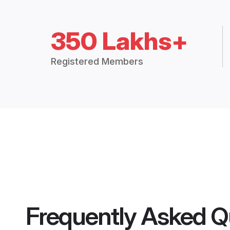
350 Lakhs+
Registered Members
Frequently Asked Q