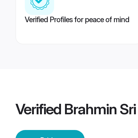
Verified Profiles for peace of mind
Verified
Brahmin Sri