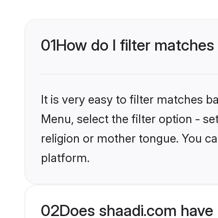
01
How do I filter matches
It is very easy to filter matches 
Menu, select the filter option - 
religion or mother tongue. You ca
platform.
02
Does shaadi.com have H