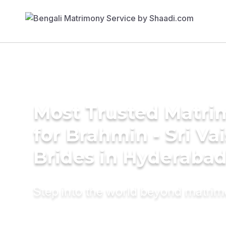
Most Trusted Matri
for Brahmin - Sri Va
Brides in Hyderaba
Step into the world beyond matri