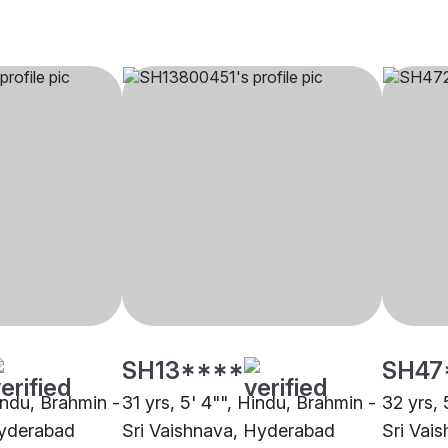
SH13****
SH47
indu, Brahmin -
31 yrs, 5' 4"", Hindu, Brahmin -
32 yrs, 
Hyderabad
Sri Vaishnava, Hyderabad
Sri Vai