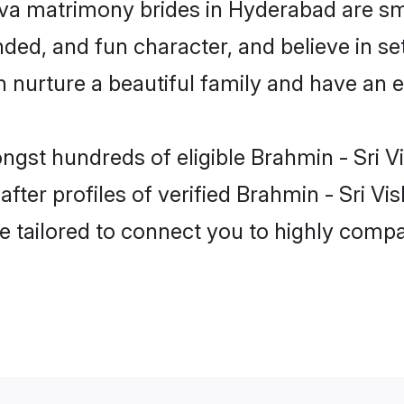
ava matrimony brides in Hyderabad are sm
ed, and fun character, and believe in se
urture a beautiful family and have an ex
ongst hundreds of eligible Brahmin - Sri 
ter profiles of verified Brahmin - Sri Vi
e tailored to connect you to highly comp