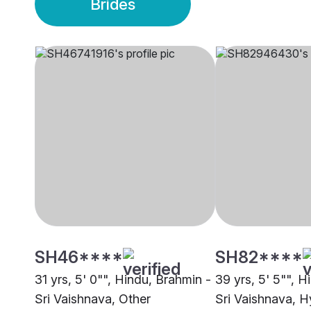
Brides
SH46****
SH82****
31 yrs, 5' 0"", Hindu, Brahmin -
39 yrs, 5' 5"", H
Sri Vaishnava, Other
Sri Vaishnava, 