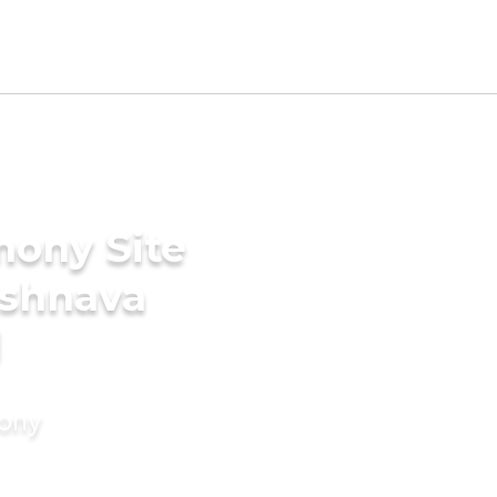
mony Site
ishnava
d
mony