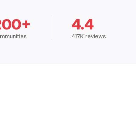
200+
4.4
mmunities
417K reviews