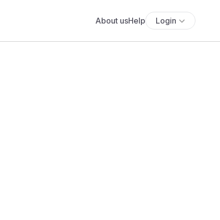
About us
Help
Login