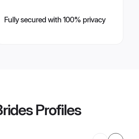
Fully secured with 100% privacy
rides
Profiles