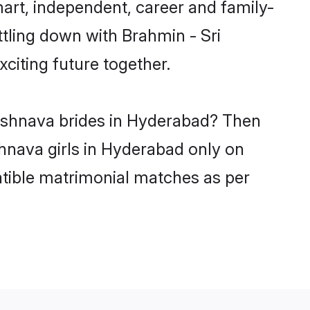
art, independent, career and family-
ttling down with Brahmin - Sri
citing future together.
Vishnava brides in Hyderabad? Then
shnava girls in Hyderabad only on
atible matrimonial matches as per