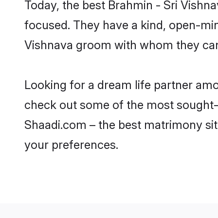
Today, the best Brahmin - Sri Vishn
focused. They have a kind, open-mind
Vishnava groom with whom they can n
Looking for a dream life partner am
check out some of the most sought-af
Shaadi.com – the best matrimony sit
your preferences.