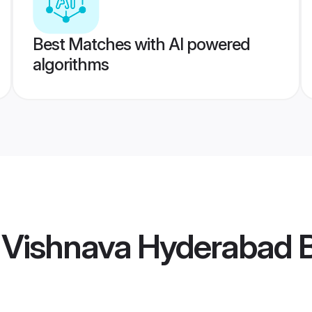
Best Matches with AI powered
algorithms
 Vishnava Hyderabad B