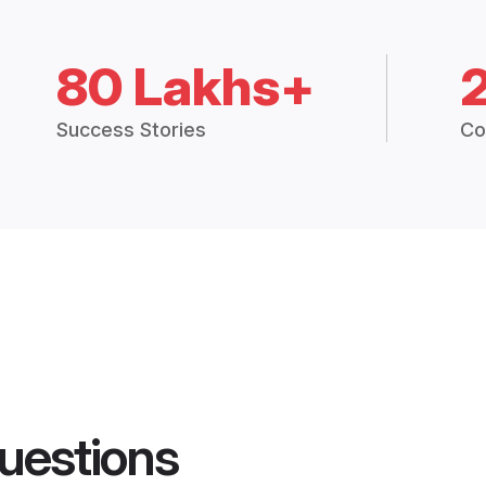
80 Lakhs+
Success Stories
Co
uestions