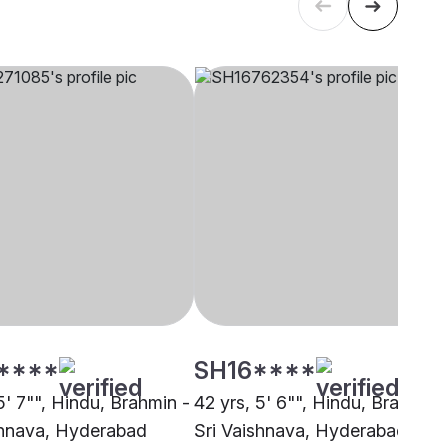
****
SH16****
5' 7"", Hindu, Brahmin -
42 yrs, 5' 6"", Hindu, Brahmin 
shnava, Hyderabad
Sri Vaishnava, Hyderabad