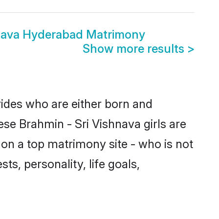
hnava Hyderabad Matrimony
Show more results
>
rides who are either born and
ese Brahmin - Sri Vishnava girls are
on a top matrimony site - who is not
ts, personality, life goals,