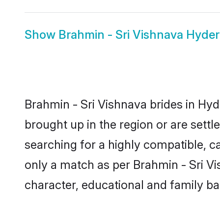
Show
Brahmin - Sri Vishnava Hyd
Brahmin - Sri Vishnava brides in Hyd
brought up in the region or are sett
searching for a highly compatible, c
only a match as per Brahmin - Sri Vish
character, educational and family b