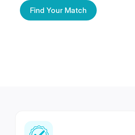
Find Your Match
350 Lakhs+
80 Lakhs
Registered Members
Success Stories