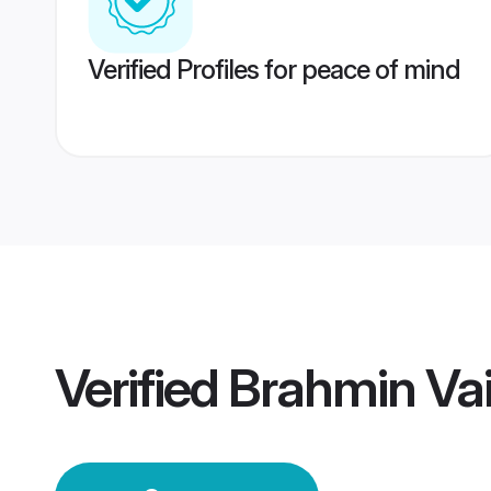
Verified Profiles for peace of mind
Verified
Brahmin Vai