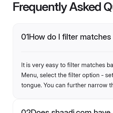
Frequently Asked Q
01
How do I filter matches
It is very easy to filter matches 
Menu, select the filter option - s
tongue. You can further narrow t
02
Does shaadi.com have 