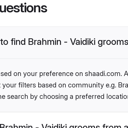
uestions
 to find Brahmin - Vaidiki groom
based on your preference on shaadi.com. Al
et your filters based on community e.g. Bra
he search by choosing a preferred locatio
Brahmin - Vaidiki grooms from 