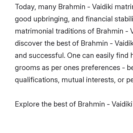
Today, many Brahmin - Vaidiki matrim
good upbringing, and financial stabil
matrimonial traditions of Brahmin -
discover the best of Brahmin - Vaidi
and successful. One can easily find 
grooms as per ones preferences - be i
qualifications, mutual interests, or pe
Explore the best of Brahmin - Vaidik