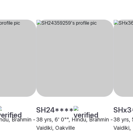
SH24****
SHx3
indu, Brahmin -
38 yrs, 6' 0"", Hindu, Brahmin -
38 yrs, 
Vaidiki, Oakville
Vaidiki