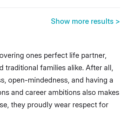
Show more results
>
vering ones perfect life partner,
ditional families alike. After all,
ness, open-mindedness, and having a
tions and career ambitions also makes
rse, they proudly wear respect for