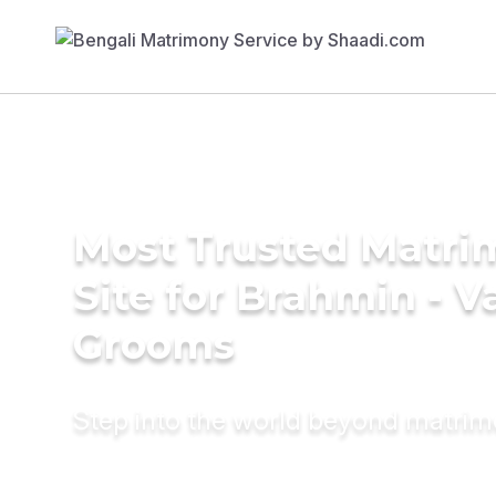
Most Trusted Matr
Site for Brahmin - V
Grooms
Step into the world beyond matri