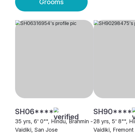
Grooms
SH06****
SH90****
35 yrs, 6' 0"", Hindu, Brahmin -
28 yrs, 5' 8"", H
Vaidiki, San Jose
Vaidiki, Fremont