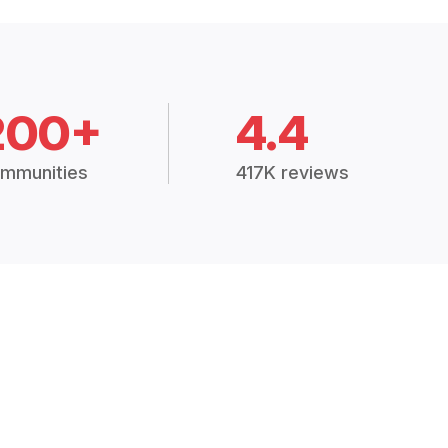
200+
4.4
mmunities
417K reviews