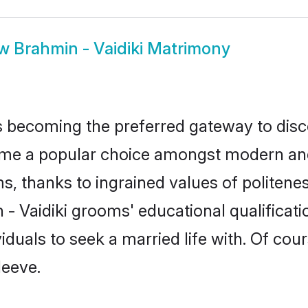
ow
Brahmin - Vaidiki Matrimony
 becoming the preferred gateway to disco
 a popular choice amongst modern and tra
ms, thanks to ingrained values of polite
n - Vaidiki grooms' educational qualifica
duals to seek a married life with. Of cou
leeve.