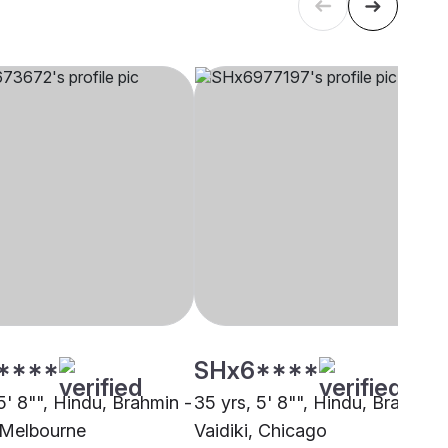
****
SHx6****
5' 8"", Hindu, Brahmin -
35 yrs, 5' 8"", Hindu, Brahmin 
, Melbourne
Vaidiki, Chicago