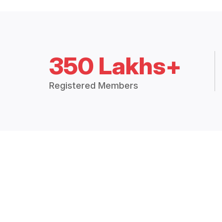
350 Lakhs+
Registered Members