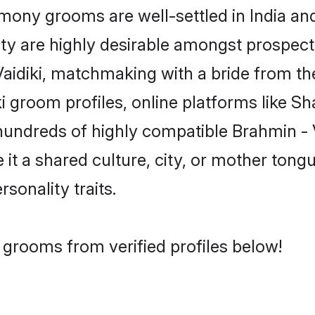
ony grooms are well-settled in India and
ity are highly desirable amongst prospectiv
 Vaidiki, matchmaking with a bride from
ki groom profiles, online platforms like S
hundreds of highly compatible Brahmin - 
t a shared culture, city, or mother tongue
rsonality traits.
i grooms from verified profiles below!