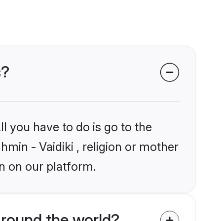
s?
l you have to do is go to the
hmin - Vaidiki , religion or mother
n on our platform.
around the world?