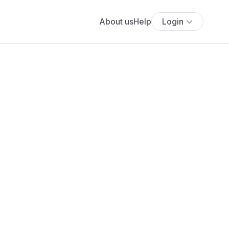
About us
Help
Login