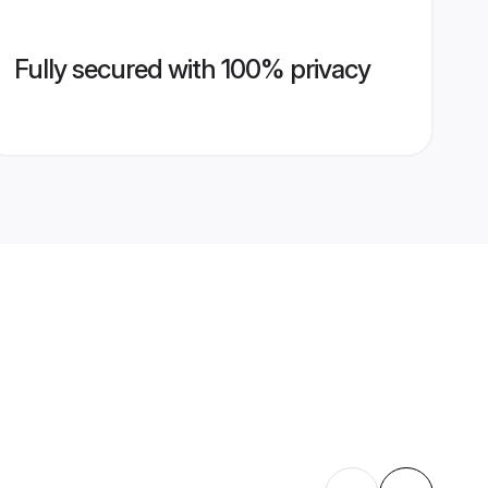
Fully secured with 100% privacy