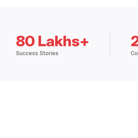
80 Lakhs+
Success Stories
Co