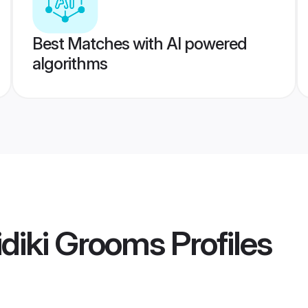
Best Matches with AI powered
algorithms
diki Grooms
Profiles