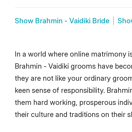
Show
Brahmin - Vaidiki Bride
Sh
In a world where online matrimony is
Brahmin - Vaidiki grooms have become
they are not like your ordinary groo
keen sense of responsibility. Brahmi
them hard working, prosperous indivi
their culture and traditions on their s