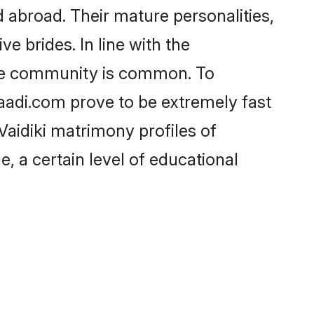
 abroad. Their mature personalities,
e brides. In line with the
 the community is common. To
haadi.com prove to be extremely fast
Vaidiki matrimony profiles of
, a certain level of educational