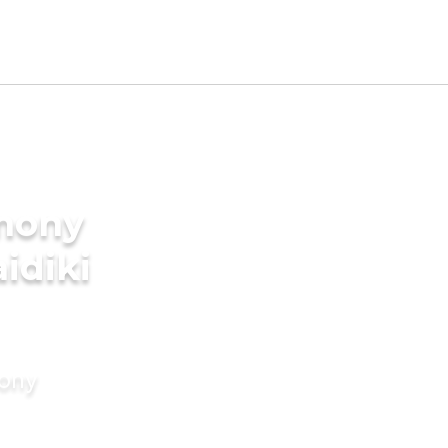
imony
aidiki
mony