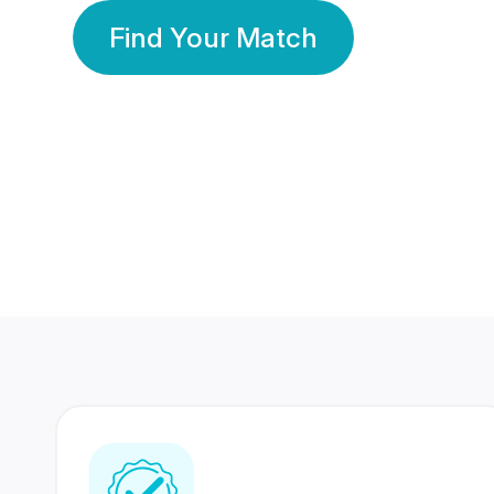
Find Your Match
350 Lakhs+
80 Lakhs
Registered Members
Success Stories