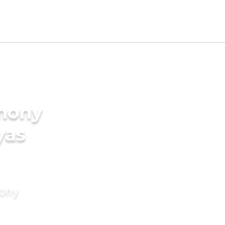
imony
yas
mony