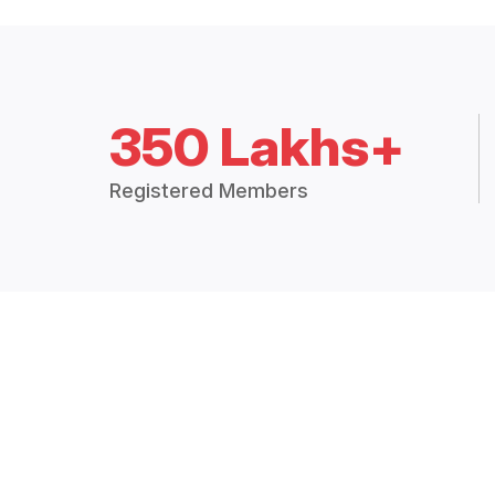
350 Lakhs+
Registered Members