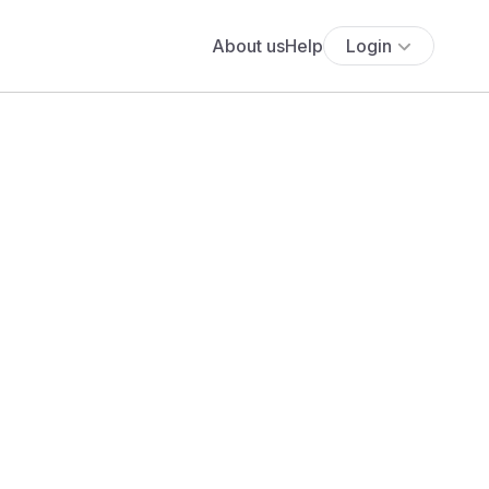
About us
Help
Login