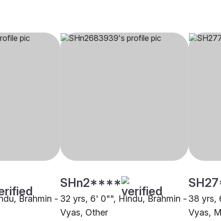
SHn2****
SH27
indu, Brahmin -
32 yrs, 6' 0"", Hindu, Brahmin -
38 yrs, 
Vyas, Other
Vyas, 