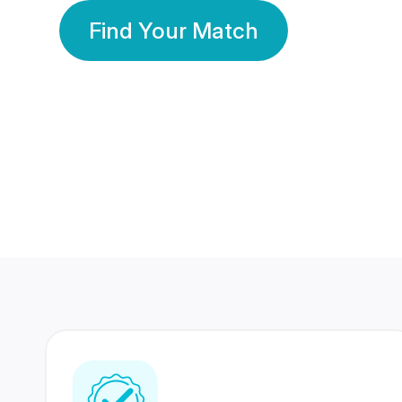
Find Your Match
350 Lakhs+
80 Lakhs
Registered Members
Success Stories