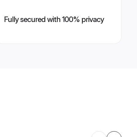
Fully secured with 100% privacy