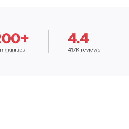
200+
4.4
mmunities
417K reviews