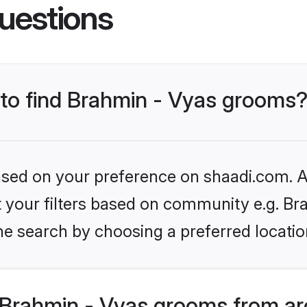
uestions
s to find Brahmin - Vyas grooms
based on your preference on shaadi.com. Al
et your filters based on community e.g. Br
he search by choosing a preferred locatio
Brahmin - Vyas grooms from ar