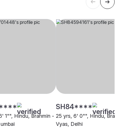
****
SH84****
6' 1"", Hindu, Brahmin -
25 yrs, 6' 0"", Hindu, Brahmin 
Mumbai
Vyas, Delhi