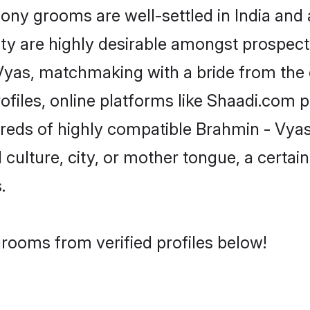
y grooms are well-settled in India and a
ity are highly desirable amongst prospectiv
- Vyas, matchmaking with a bride from t
files, online platforms like Shaadi.com 
dreds of highly compatible Brahmin - Vya
culture, city, or mother tongue, a certain 
.
rooms from verified profiles below!