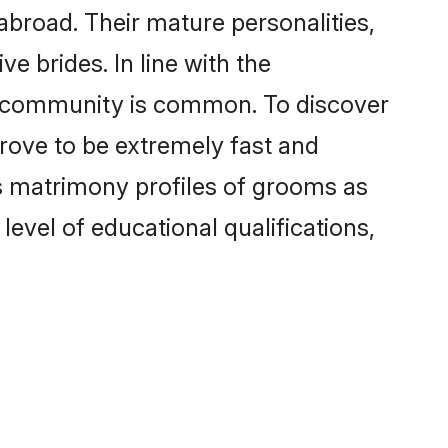
broad. Their mature personalities,
e brides. In line with the
he community is common. To discover
prove to be extremely fast and
s matrimony profiles of grooms as
level of educational qualifications,