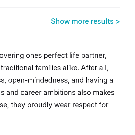
Show more results
>
vering ones perfect life partner,
tional families alike. After all,
ness, open-mindedness, and having a
ons and career ambitions also makes
rse, they proudly wear respect for