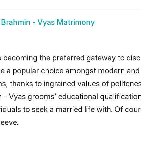
w
Brahmin - Vyas Matrimony
 becoming the preferred gateway to disco
 popular choice amongst modern and tradi
ms, thanks to ingrained values of polite
n - Vyas grooms' educational qualificati
duals to seek a married life with. Of cou
leeve.