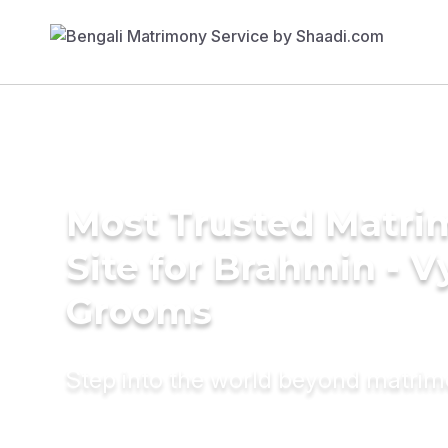
Most Trusted Matr
Site for Brahmin - V
Grooms
Step into the world beyond matri