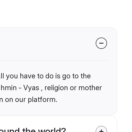
?
l you have to do is go to the
ahmin - Vyas , religion or mother
n on our platform.
ound the world?