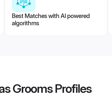
Best Matches with AI powered
algorithms
as Grooms
Profiles