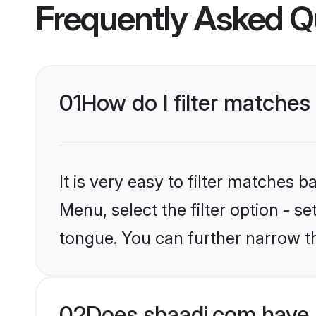
Frequently Asked Q
01
How do I filter matche
It is very easy to filter matches 
Menu, select the filter option - s
tongue. You can further narrow t
02
Does shaadi.com have 