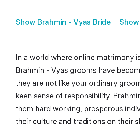
Show
Brahmin - Vyas Bride
Sho
In a world where online matrimony is
Brahmin - Vyas grooms have become a
they are not like your ordinary groo
keen sense of responsibility. Brahmi
them hard working, prosperous indivi
their culture and traditions on their s