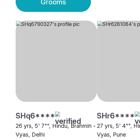
Grooms
SHq6****
SHr6****
26 yrs, 5' 7"", Hindu, Brahmin -
27 yrs, 5' 4"", H
Vyas, Delhi
Vyas, Pune