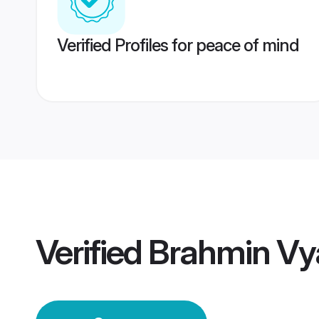
Verified Profiles for peace of mind
Verified
Brahmin Vy