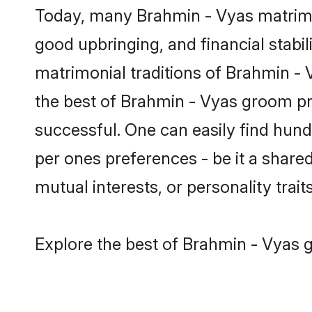
Today, many Brahmin - Vyas matrimon
good upbringing, and financial stabil
matrimonial traditions of Brahmin 
the best of Brahmin - Vyas groom pro
successful. One can easily find hun
per ones preferences - be it a shared 
mutual interests, or personality traits
Explore the best of Brahmin - Vyas g