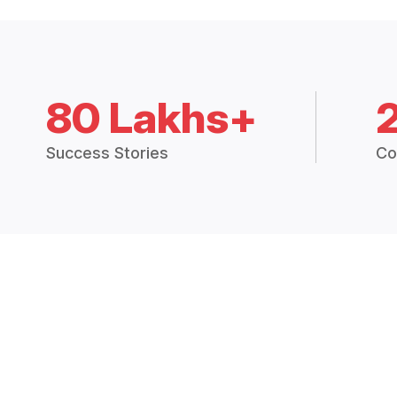
80 Lakhs+
Success Stories
Co