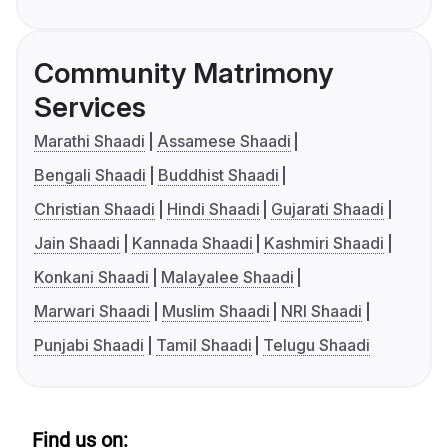
Community Matrimony
Services
Marathi Shaadi
Assamese Shaadi
Bengali Shaadi
Buddhist Shaadi
Christian Shaadi
Hindi Shaadi
Gujarati Shaadi
Jain Shaadi
Kannada Shaadi
Kashmiri Shaadi
Konkani Shaadi
Malayalee Shaadi
Marwari Shaadi
Muslim Shaadi
NRI Shaadi
Punjabi Shaadi
Tamil Shaadi
Telugu Shaadi
Find us on: