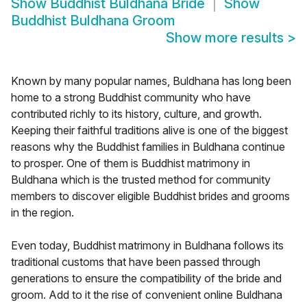
Show
Buddhist Buldhana Bride
Show
Buddhist Buldhana Groom
Show more results
>
Known by many popular names, Buldhana has long been
home to a strong Buddhist community who have
contributed richly to its history, culture, and growth.
Keeping their faithful traditions alive is one of the biggest
reasons why the Buddhist families in Buldhana continue
to prosper. One of them is Buddhist matrimony in
Buldhana which is the trusted method for community
members to discover eligible Buddhist brides and grooms
in the region.
Even today, Buddhist matrimony in Buldhana follows its
traditional customs that have been passed through
generations to ensure the compatibility of the bride and
groom. Add to it the rise of convenient online Buldhana