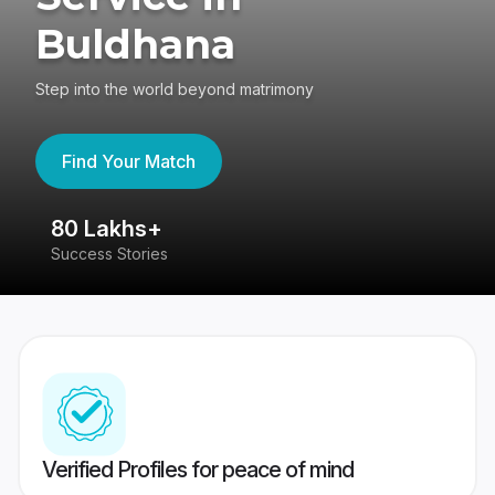
Buldhana
Step into the world beyond matrimony
Find Your Match
80 Lakhs+
4
Success Stories
41
Verified Profiles for peace of mind