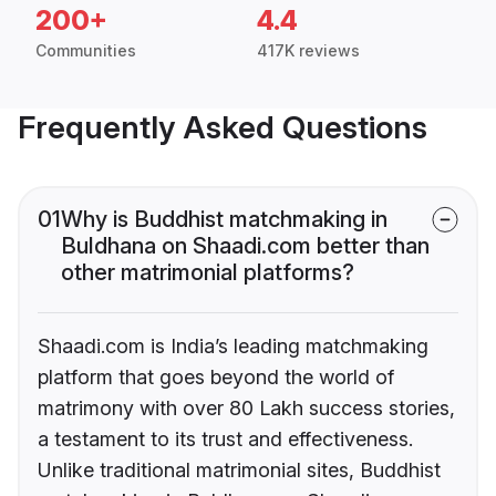
200+
4.4
Communities
417K reviews
Frequently Asked Questions
01
Why is Buddhist matchmaking in
Buldhana on Shaadi.com better than
other matrimonial platforms?
Shaadi.com is India’s leading matchmaking
platform that goes beyond the world of
matrimony with over 80 Lakh success stories,
a testament to its trust and effectiveness.
Unlike traditional matrimonial sites, Buddhist