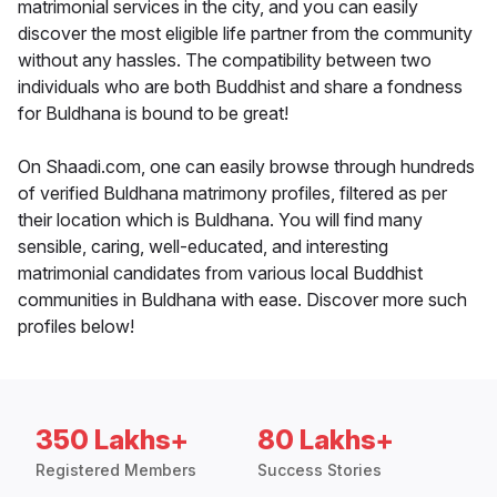
matrimonial services in the city, and you can easily
discover the most eligible life partner from the community
without any hassles. The compatibility between two
individuals who are both Buddhist and share a fondness
for Buldhana is bound to be great!
On Shaadi.com, one can easily browse through hundreds
of verified Buldhana matrimony profiles, filtered as per
their location which is Buldhana. You will find many
sensible, caring, well-educated, and interesting
matrimonial candidates from various local Buddhist
communities in Buldhana with ease. Discover more such
profiles below!
350 Lakhs+
80 Lakhs+
Registered Members
Success Stories