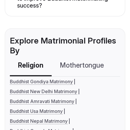
success?
Explore Matrimonial Profiles
By
Religion
Mothertongue
Co
Buddhist Gondiya Matrimony
Buddhist New Delhi Matrimony
Buddhist Amravati Matrimony
Buddhist Usa Matrimony
Buddhist Nepal Matrimony