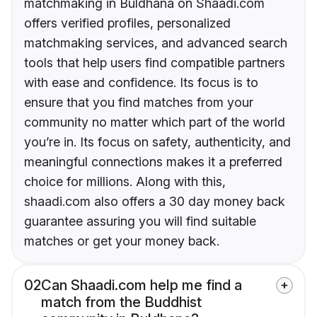
matchmaking in Buldhana on Shaadi.com
offers verified profiles, personalized
matchmaking services, and advanced search
tools that help users find compatible partners
with ease and confidence. Its focus is to
ensure that you find matches from your
community no matter which part of the world
you’re in. Its focus on safety, authenticity, and
meaningful connections makes it a preferred
choice for millions. Along with this,
shaadi.com also offers a 30 day money back
guarantee assuring you will find suitable
matches or get your money back.
02
Can Shaadi.com help me find a
match from the Buddhist