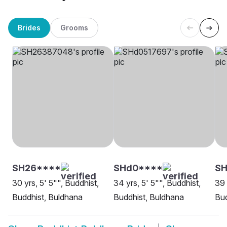
Brides
Grooms
SH26****
SHd0****
SH
30 yrs, 5' 5"", Buddhist,
34 yrs, 5' 5"", Buddhist,
39 
Buddhist, Buldhana
Buddhist, Buldhana
Bud