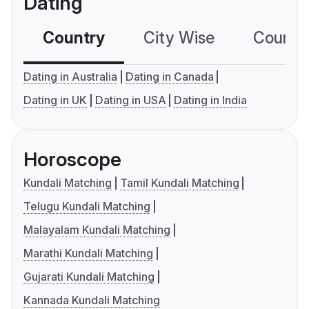
Dating
Country
City Wise
Country
Dating in Australia
Dating in Canada
Dating in UK
Dating in USA
Dating in India
Horoscope
Kundali Matching
Tamil Kundali Matching
Telugu Kundali Matching
Malayalam Kundali Matching
Marathi Kundali Matching
Gujarati Kundali Matching
Kannada Kundali Matching