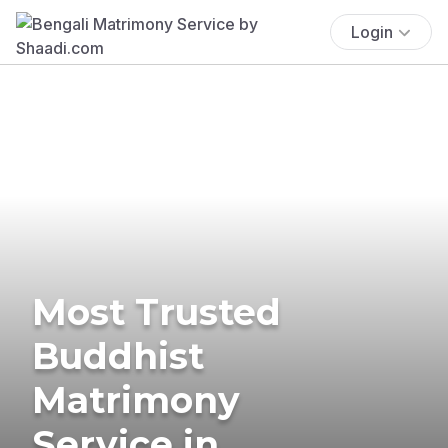
Login
Most Trusted
Buddhist
Matrimony
Service in