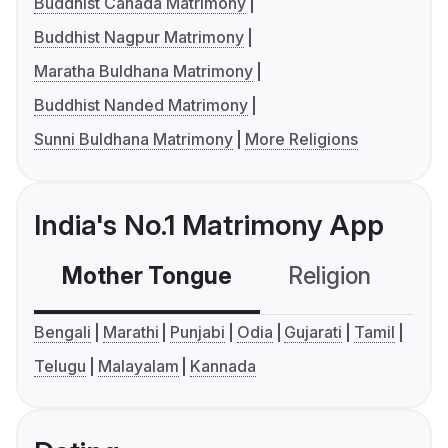
Buddhist Canada Matrimony
Buddhist Nagpur Matrimony
Maratha Buldhana Matrimony
Buddhist Nanded Matrimony
Sunni Buldhana Matrimony
More Religions
India's No.1 Matrimony App
Mother Tongue
Religion
C
Bengali
Marathi
Punjabi
Odia
Gujarati
Tamil
Telugu
Malayalam
Kannada