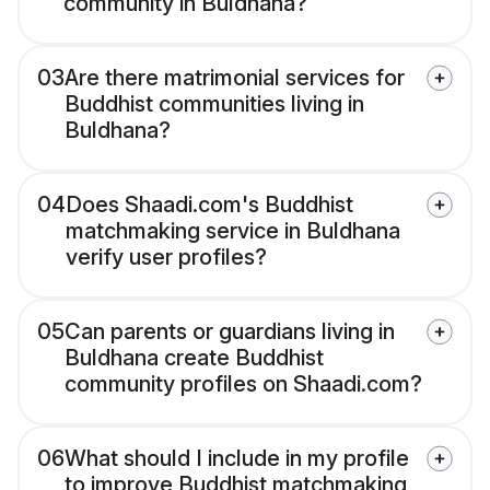
community in Buldhana?
03
Are there matrimonial services for
Buddhist communities living in
Buldhana?
04
Does Shaadi.com's Buddhist
matchmaking service in Buldhana
verify user profiles?
05
Can parents or guardians living in
Buldhana create Buddhist
community profiles on Shaadi.com?
06
What should I include in my profile
to improve Buddhist matchmaking