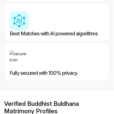
Best Matches with AI powered algorithms
Fully secured with 100% privacy
Verified
Buddhist Buldhana
Matrimony
Profiles