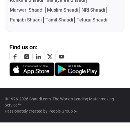
Konkani Shaadi
Malayalee Shaadi
Marwari Shaadi
Muslim Shaadi
NRI Shaadi
Punjabi Shaadi
Tamil Shaadi
Telugu Shaadi
Find us on:
© 1996-2026 Shaadi.com, The World's Leading Matchmaking
Service™
Passionately created by
People Group ➤