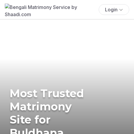
Login
Most Trusted
Matrimony
Site for
Buldhana