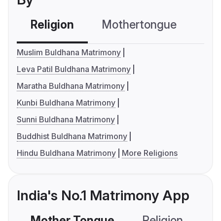
Religion
Mothertongue
Co
Muslim Buldhana Matrimony
Leva Patil Buldhana Matrimony
Maratha Buldhana Matrimony
Kunbi Buldhana Matrimony
Sunni Buldhana Matrimony
Buddhist Buldhana Matrimony
Hindu Buldhana Matrimony
More Religions
India's No.1 Matrimony App
Mother Tongue
Religion
C