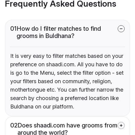
Frequently Asked Questions
01
How do I filter matches to find
grooms in Buldhana?
It is very easy to filter matches based on your
preference on shaadi.com. All you have to do
is go to the Menu, select the filter option - set
your filters based on community, religion,
mothertongue etc. You can further narrow the
search by choosing a preferred location like
Buldhana on our platform.
02
Does shaadi.com have grooms from
around the world?