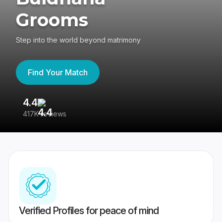
Grooms
Step into the world beyond matrimony
Find Your Match
4.4
3
417K reviews
Re
Verified Profiles for peace of mind