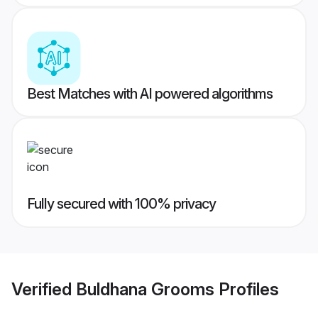
Best Matches with AI powered algorithms
Fully secured with 100% privacy
Verified
Buldhana Grooms
Profiles