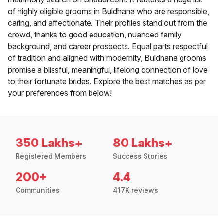
of highly eligible grooms in Buldhana who are responsible,
caring, and affectionate. Their profiles stand out from the
crowd, thanks to good education, nuanced family
background, and career prospects. Equal parts respectful
of tradition and aligned with modernity, Buldhana grooms
promise a blissful, meaningful, lifelong connection of love
to their fortunate brides. Explore the best matches as per
your preferences from below!
350 Lakhs+
80 Lakhs+
Registered Members
Success Stories
200+
4.4
Communities
417K reviews