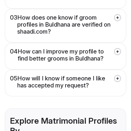
03
How does one know if groom
profiles in Buldhana are verified on
shaadi.com?
04
How can I improve my profile to
find better grooms in Buldhana?
05
How will I know if someone I like
has accepted my request?
Explore Matrimonial Profiles
By