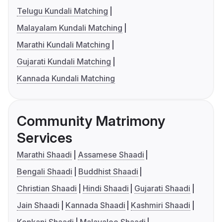
Telugu Kundali Matching
Malayalam Kundali Matching
Marathi Kundali Matching
Gujarati Kundali Matching
Kannada Kundali Matching
Community Matrimony
Services
Marathi Shaadi
Assamese Shaadi
Bengali Shaadi
Buddhist Shaadi
Christian Shaadi
Hindi Shaadi
Gujarati Shaadi
Jain Shaadi
Kannada Shaadi
Kashmiri Shaadi