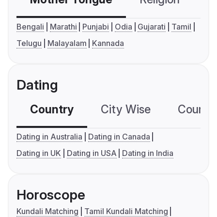
Bengali
Marathi
Punjabi
Odia
Gujarati
Tamil
Telugu
Malayalam
Kannada
Dating
Country
City Wise
Country
Dating in Australia
Dating in Canada
Dating in UK
Dating in USA
Dating in India
Horoscope
Kundali Matching
Tamil Kundali Matching