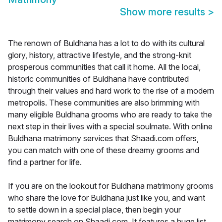
Show more results
>
The renown of Buldhana has a lot to do with its cultural
glory, history, attractive lifestyle, and the strong-knit
prosperous communities that call it home. All the local,
historic communities of Buldhana have contributed
through their values and hard work to the rise of a modern
metropolis. These communities are also brimming with
many eligible Buldhana grooms who are ready to take the
next step in their lives with a special soulmate. With online
Buldhana matrimony services that Shaadi.com offers,
you can match with one of these dreamy grooms and
find a partner for life.
If you are on the lookout for Buldhana matrimony grooms
who share the love for Buldhana just like you, and want
to settle down in a special place, then begin your
matrimony search on Shaadi.com. It features a huge list