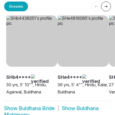
Grooms
SHb4****
SHe4****
S
30 yrs, 5' 10"", Hindu,
36 yrs, 5' 4"", Hindu, Kalar,
27 
Agarwal, Buldhana
Buldhana
Van
Show
Buldhana Bride
Show
Buldhana
Matrimony