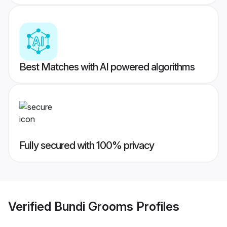
Best Matches with AI powered algorithms
Fully secured with 100% privacy
Verified
Bundi Grooms
Profiles