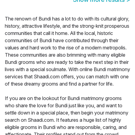
The renown of Bundi has a lot to do with its cultural glory,
history, attractive lifestyle, and the strong-knit prosperous
communities that call it home. All the local, historic
communities of Bundi have contributed through their
values and hard work to the rise of a modern metropolis.
These communities are also brimming with many eligible
Bundi grooms who are ready to take the next step in their
lives with a special soulmate. With online Bundi matrimony
services that Shaadi.com offers, you can match with one
of these dreamy grooms and find a partner for life.
If you are on the lookout for Bundi matrimony grooms
who share the love for Bundi just like you, and want to
settle down in a special place, then begin your matrimony
search on Shaadi.com. It features a huge list of highly
eligible grooms in Bundi who are responsible, caring, and
affectionate. Their profiles stand out from the crowd,