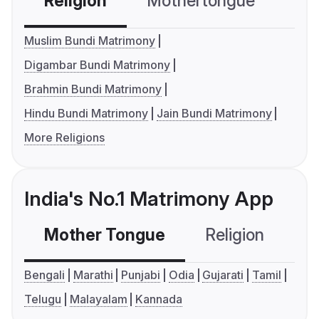
Religion
Mothertongue
Co
Muslim Bundi Matrimony
Digambar Bundi Matrimony
Brahmin Bundi Matrimony
Hindu Bundi Matrimony
Jain Bundi Matrimony
More Religions
India's No.1 Matrimony App
Mother Tongue
Religion
C
Bengali
Marathi
Punjabi
Odia
Gujarati
Tamil
Telugu
Malayalam
Kannada