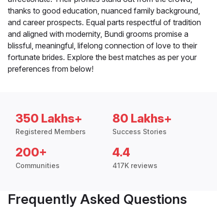
thanks to good education, nuanced family background,
and career prospects. Equal parts respectful of tradition
and aligned with modernity, Bundi grooms promise a
blissful, meaningful, lifelong connection of love to their
fortunate brides. Explore the best matches as per your
preferences from below!
350 Lakhs+
80 Lakhs+
Registered Members
Success Stories
200+
4.4
Communities
417K reviews
Frequently Asked Questions