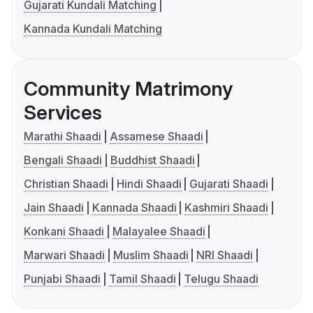
Gujarati Kundali Matching
Kannada Kundali Matching
Community Matrimony
Services
Marathi Shaadi
Assamese Shaadi
Bengali Shaadi
Buddhist Shaadi
Christian Shaadi
Hindi Shaadi
Gujarati Shaadi
Jain Shaadi
Kannada Shaadi
Kashmiri Shaadi
Konkani Shaadi
Malayalee Shaadi
Marwari Shaadi
Muslim Shaadi
NRI Shaadi
Punjabi Shaadi
Tamil Shaadi
Telugu Shaadi