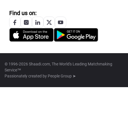
Find us on:
© 1996-2026 Shaadi.com, The World's Leading Matchmaking
Service™
Passionately created by
People Group ➤