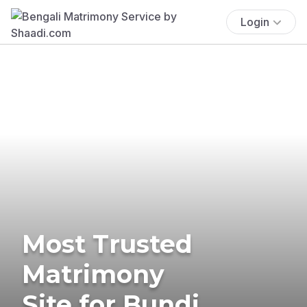
Login
Most Trusted
Matrimony
Site for Bundi