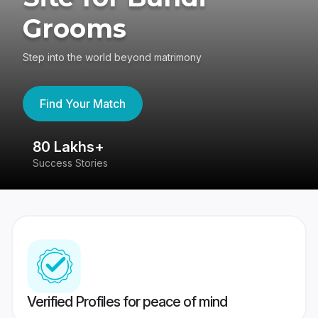
Grooms
Step into the world beyond matrimony
Find Your Match
80 Lakhs+
4
Success Stories
41
Verified Profiles for peace of mind