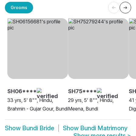
Grooms
SH06****
SH75****
SH
33 yrs, 5' 8"", Hindu,
29 yrs, 5' 8"", Hindu,
41 
Brahmin - Gujar Gour, Bundi
Meena, Bundi
Dig
Show
Bundi Bride
Show
Bundi Matrimony
Show more results
>