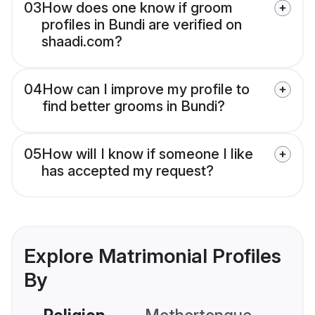
03
How does one know if groom
profiles in Bundi are verified on
shaadi.com?
04
How can I improve my profile to
find better grooms in Bundi?
05
How will I know if someone I like
has accepted my request?
Explore Matrimonial Profiles
By