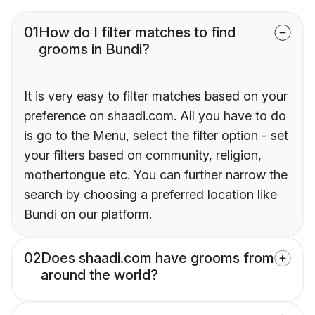
01
How do I filter matches to find
grooms in Bundi?
It is very easy to filter matches based on your
preference on shaadi.com. All you have to do
is go to the Menu, select the filter option - set
your filters based on community, religion,
mothertongue etc. You can further narrow the
search by choosing a preferred location like
Bundi on our platform.
02
Does shaadi.com have grooms from
around the world?