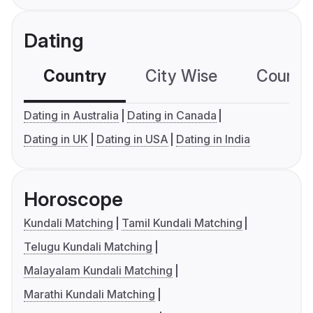
Dating
Country
City Wise
Country
Dating in Australia
Dating in Canada
Dating in UK
Dating in USA
Dating in India
Horoscope
Kundali Matching
Tamil Kundali Matching
Telugu Kundali Matching
Malayalam Kundali Matching
Marathi Kundali Matching