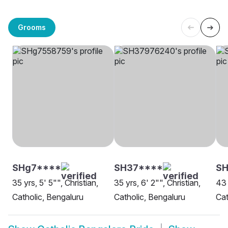
Grooms
SHg7****
SH37****
S
35 yrs, 5' 5"", Christian,
35 yrs, 6' 2"", Christian,
43 
Catholic, Bengaluru
Catholic, Bengaluru
Cat