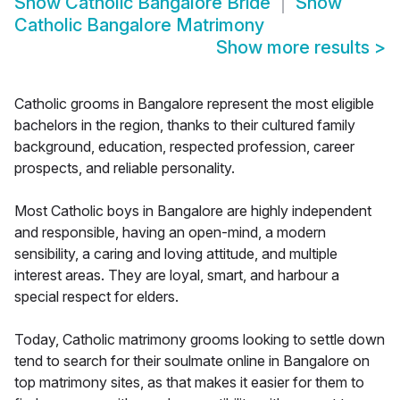
Show
Catholic Bangalore Bride
Show
Catholic Bangalore Matrimony
Show more results
>
Catholic grooms in Bangalore represent the most eligible
bachelors in the region, thanks to their cultured family
background, education, respected profession, career
prospects, and reliable personality.
Most Catholic boys in Bangalore are highly independent
and responsible, having an open-mind, a modern
sensibility, a caring and loving attitude, and multiple
interest areas. They are loyal, smart, and harbour a
special respect for elders.
Today, Catholic matrimony grooms looking to settle down
tend to search for their soulmate online in Bangalore on
top matrimony sites, as that makes it easier for them to