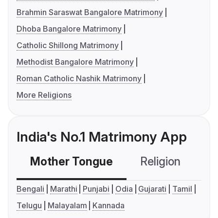
Brahmin Saraswat Bangalore Matrimony
Dhoba Bangalore Matrimony
Catholic Shillong Matrimony
Methodist Bangalore Matrimony
Roman Catholic Nashik Matrimony
More Religions
India's No.1 Matrimony App
Mother Tongue
Religion
C
Bengali
Marathi
Punjabi
Odia
Gujarati
Tamil
Telugu
Malayalam
Kannada