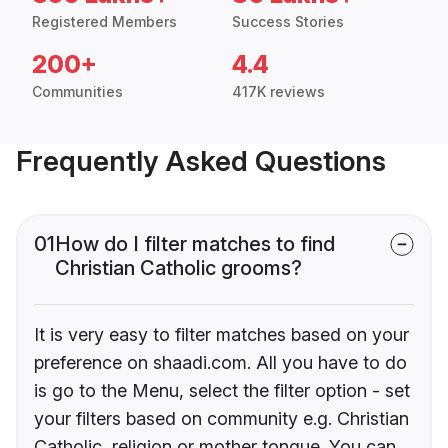
Registered Members
Success Stories
200+
4.4
Communities
417K reviews
Frequently Asked Questions
01
How do I filter matches to find
Christian Catholic grooms?
It is very easy to filter matches based on your
preference on shaadi.com. All you have to do
is go to the Menu, select the filter option - set
your filters based on community e.g. Christian
Catholic, religion or mother tongue. You can