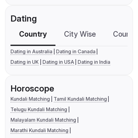
Dating
Country
City Wise
Country
Dating in Australia
Dating in Canada
Dating in UK
Dating in USA
Dating in India
Horoscope
Kundali Matching
Tamil Kundali Matching
Telugu Kundali Matching
Malayalam Kundali Matching
Marathi Kundali Matching