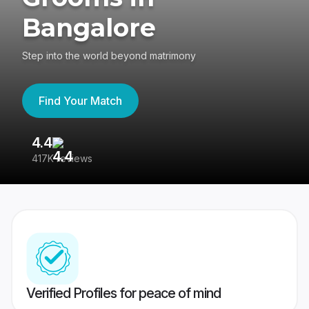
Bangalore
Step into the world beyond matrimony
Find Your Match
4.4
3
417K reviews
Re
Verified Profiles for peace of mind