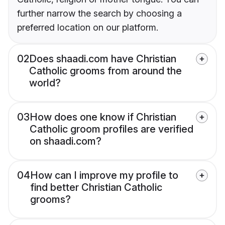
further narrow the search by choosing a
preferred location on our platform.
02
Does shaadi.com have Christian
Catholic grooms from around the
world?
03
How does one know if Christian
Catholic groom profiles are verified
on shaadi.com?
04
How can I improve my profile to
find better Christian Catholic
grooms?