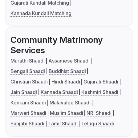
Gujarati Kundali Matching
Kannada Kundali Matching
Community Matrimony
Services
Marathi Shaadi
Assamese Shaadi
Bengali Shaadi
Buddhist Shaadi
Christian Shaadi
Hindi Shaadi
Gujarati Shaadi
Jain Shaadi
Kannada Shaadi
Kashmiri Shaadi
Konkani Shaadi
Malayalee Shaadi
Marwari Shaadi
Muslim Shaadi
NRI Shaadi
Punjabi Shaadi
Tamil Shaadi
Telugu Shaadi