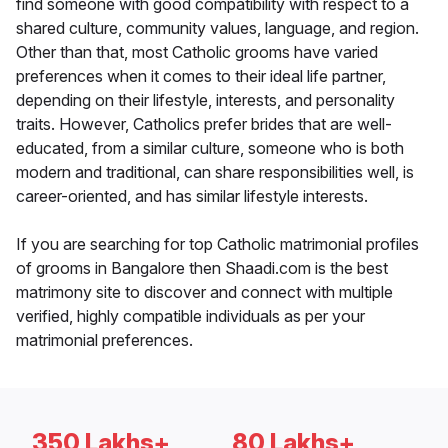
find someone with good compatibility with respect to a
shared culture, community values, language, and region.
Other than that, most Catholic grooms have varied
preferences when it comes to their ideal life partner,
depending on their lifestyle, interests, and personality
traits. However, Catholics prefer brides that are well-
educated, from a similar culture, someone who is both
modern and traditional, can share responsibilities well, is
career-oriented, and has similar lifestyle interests.
If you are searching for top Catholic matrimonial profiles
of grooms in Bangalore then Shaadi.com is the best
matrimony site to discover and connect with multiple
verified, highly compatible individuals as per your
matrimonial preferences.
350 Lakhs+
80 Lakhs+