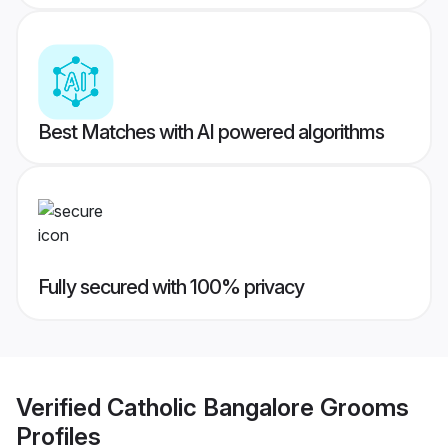
Best Matches with AI powered algorithms
Fully secured with 100% privacy
Verified
Catholic Bangalore Grooms
Profiles