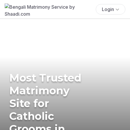
Login
Most Trusted
Matrimony
Site for
Catholic
Grooms in