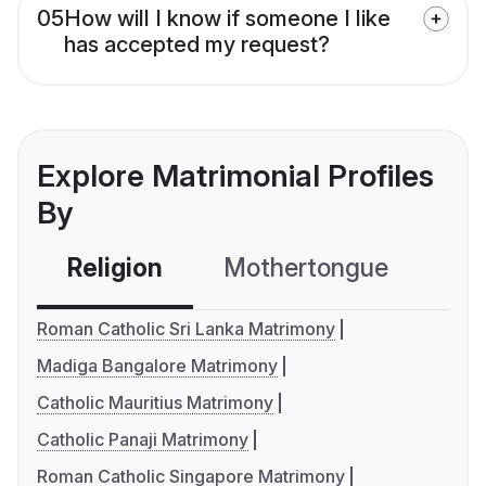
05
How will I know if someone I like
has accepted my request?
Explore Matrimonial Profiles
By
Religion
Mothertongue
Co
Roman Catholic Sri Lanka Matrimony
Madiga Bangalore Matrimony
Catholic Mauritius Matrimony
Catholic Panaji Matrimony
Roman Catholic Singapore Matrimony