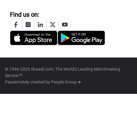
Find us on:
© 1996-2026 Shaadi.com, The World's Leading Matchmaking
Service™
Passionately created by
People Group ➤