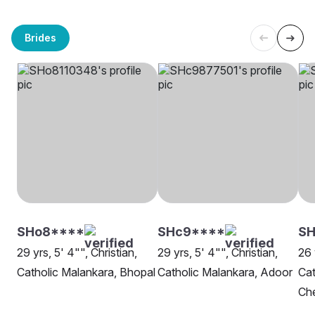
Brides
SHo8****
SHc9****
SH
29 yrs, 5' 4"", Christian,
29 yrs, 5' 4"", Christian,
26 
Catholic Malankara, Bhopal
Catholic Malankara, Adoor
Cat
Ch