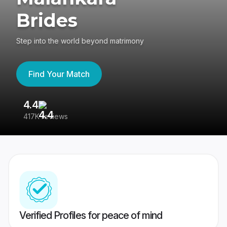
Brides
Step into the world beyond matrimony
Find Your Match
4.4
3
417K reviews
Re
Verified Profiles for peace of mind