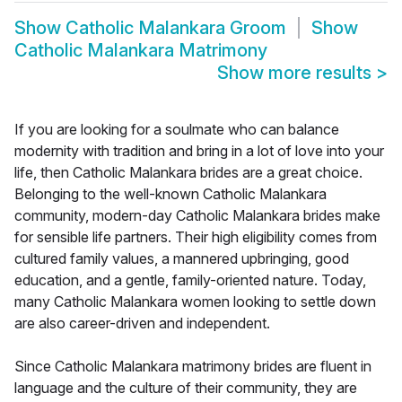
Show
Catholic Malankara Groom
Show
Catholic Malankara Matrimony
Show more results
>
If you are looking for a soulmate who can balance
modernity with tradition and bring in a lot of love into your
life, then Catholic Malankara brides are a great choice.
Belonging to the well-known Catholic Malankara
community, modern-day Catholic Malankara brides make
for sensible life partners. Their high eligibility comes from
cultured family values, a mannered upbringing, good
education, and a gentle, family-oriented nature. Today,
many Catholic Malankara women looking to settle down
are also career-driven and independent.
Since Catholic Malankara matrimony brides are fluent in
language and the culture of their community, they are