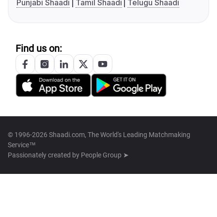
Punjabi Shaadi
Tamil Shaadi
Telugu Shaadi
Find us on:
© 1996-2026 Shaadi.com, The World's Leading Matchmaking
Service™
Passionately created by
People Group ➤