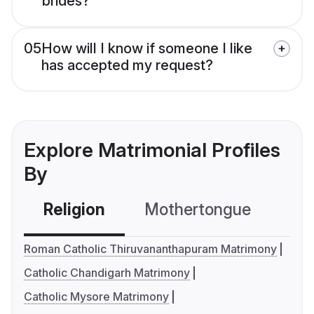
brides?
05
How will I know if someone I like
has accepted my request?
Explore Matrimonial Profiles
By
Religion
Mothertongue
Co
Roman Catholic Thiruvananthapuram Matrimony
Catholic Chandigarh Matrimony
Catholic Mysore Matrimony