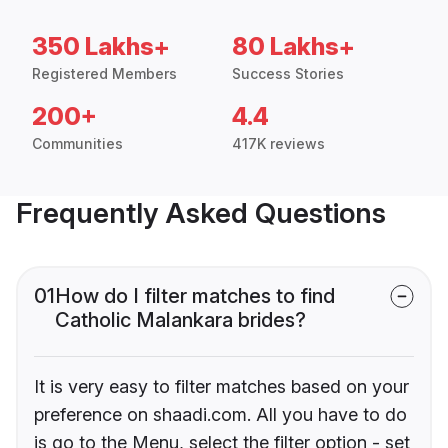
350 Lakhs+
80 Lakhs+
Registered Members
Success Stories
200+
4.4
Communities
417K reviews
Frequently Asked Questions
01
How do I filter matches to find
Catholic Malankara brides?
It is very easy to filter matches based on your
preference on shaadi.com. All you have to do
is go to the Menu, select the filter option - set