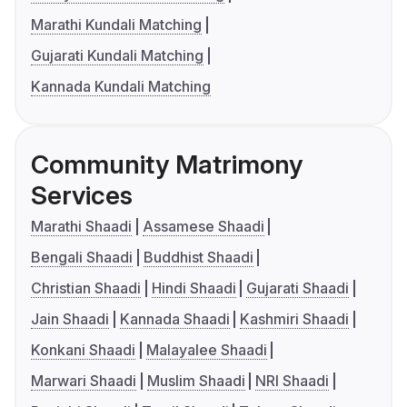
Marathi Kundali Matching
Gujarati Kundali Matching
Kannada Kundali Matching
Community Matrimony
Services
Marathi Shaadi
Assamese Shaadi
Bengali Shaadi
Buddhist Shaadi
Christian Shaadi
Hindi Shaadi
Gujarati Shaadi
Jain Shaadi
Kannada Shaadi
Kashmiri Shaadi
Konkani Shaadi
Malayalee Shaadi
Marwari Shaadi
Muslim Shaadi
NRI Shaadi