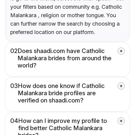
your filters based on community e.g. Catholic
Malankara , religion or mother tongue. You
can further narrow the search by choosing a
preferred location on our platform.
02
Does shaadi.com have Catholic
Malankara brides from around the
world?
03
How does one know if Catholic
Malankara bride profiles are
verified on shaadi.com?
04
How can I improve my profile to
find better Catholic Malankara