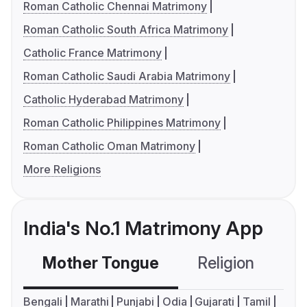
Roman Catholic Chennai Matrimony
Roman Catholic South Africa Matrimony
Catholic France Matrimony
Roman Catholic Saudi Arabia Matrimony
Catholic Hyderabad Matrimony
Roman Catholic Philippines Matrimony
Roman Catholic Oman Matrimony
More Religions
India's No.1 Matrimony App
Mother Tongue
Religion
C
Bengali
Marathi
Punjabi
Odia
Gujarati
Tamil