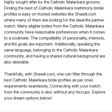
highly sought after by the Catholic Malankara grooms.
Finding the best of Catholic Malankara matrimony bridal
profiles is easy on trusted websites like Shaadi.com
where many of them are looking for the ideal life partner
match. Many eligible brides from the Catholic Malankara
community have reasonable preferences when it comes
to a soulmate. The compatibility of personality, interests,
and life goals are important. Additionally, speaking the
same language, belonging to the Catholic Malankara
community, and having a shared cultural background are
also desirable.
Thankfully, with Shaadi.com, one can filter through the
best Catholic Malankara bride profiles as per ones
requirements seamlessly. Connecting with your match
from the community is also without any hiccups. Explore
your dream options below!