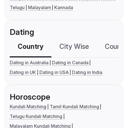
Telugu
Malayalam
Kannada
Dating
Country
City Wise
Country
Dating in Australia
Dating in Canada
Dating in UK
Dating in USA
Dating in India
Horoscope
Kundali Matching
Tamil Kundali Matching
Telugu Kundali Matching
Malayalam Kundali Matching