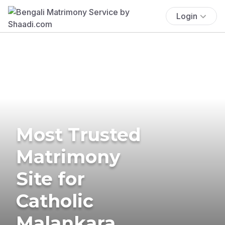
Login
Most Trusted
Matrimony
Site for
Catholic
Malankara