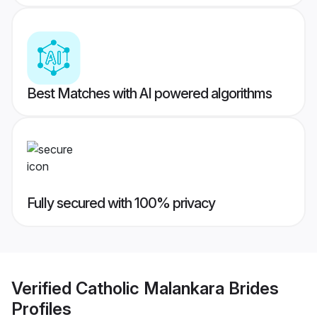
Best Matches with AI powered algorithms
Fully secured with 100% privacy
Verified
Catholic Malankara Brides
Profiles