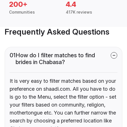
200+
4.4
Communities
417K reviews
Frequently Asked Questions
01
How do I filter matches to find
brides in Chabasa?
It is very easy to filter matches based on your
preference on shaadi.com. All you have to do
is go to the Menu, select the filter option - set
your filters based on community, religion,
mothertongue etc. You can further narrow the
search by choosing a preferred location like