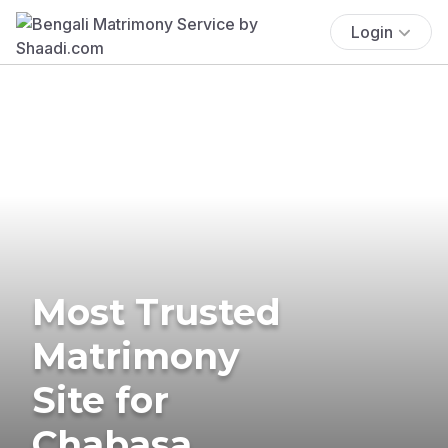
Login
Most Trusted
Matrimony
Site for
Chabasa