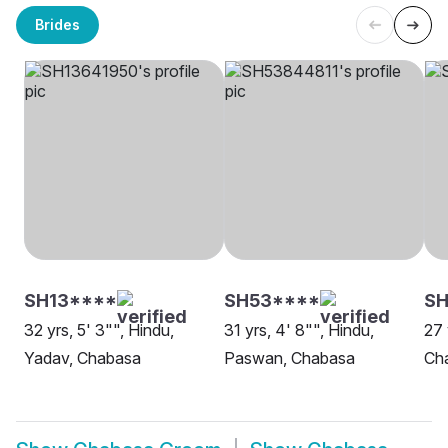
Brides
SH13****
SH53****
SH
32 yrs, 5' 3"", Hindu,
31 yrs, 4' 8"", Hindu,
27 
Yadav, Chabasa
Paswan, Chabasa
Ch