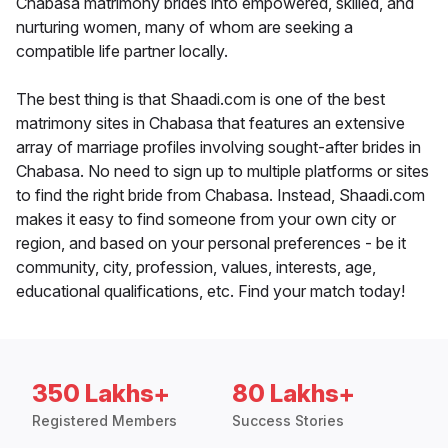
Chabasa matrimony brides into empowered, skilled, and
nurturing women, many of whom are seeking a
compatible life partner locally.
The best thing is that Shaadi.com is one of the best
matrimony sites in Chabasa that features an extensive
array of marriage profiles involving sought-after brides in
Chabasa. No need to sign up to multiple platforms or sites
to find the right bride from Chabasa. Instead, Shaadi.com
makes it easy to find someone from your own city or
region, and based on your personal preferences - be it
community, city, profession, values, interests, age,
educational qualifications, etc. Find your match today!
350 Lakhs+
80 Lakhs+
Registered Members
Success Stories