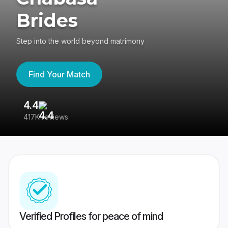
Brides
Step into the world beyond matrimony
Find Your Match
4.4
3
417K reviews
Re
Verified Profiles for peace of mind