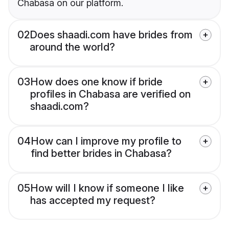
Chabasa on our platform.
02
Does shaadi.com have brides from
around the world?
03
How does one know if bride
profiles in Chabasa are verified on
shaadi.com?
04
How can I improve my profile to
find better brides in Chabasa?
05
How will I know if someone I like
has accepted my request?