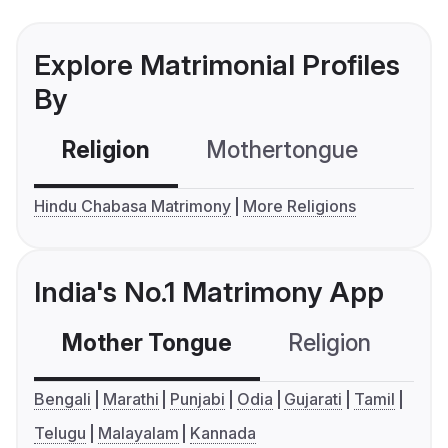
Explore Matrimonial Profiles
By
Religion
Mothertongue
Co
Hindu Chabasa Matrimony
More Religions
India's No.1 Matrimony App
Mother Tongue
Religion
C
Bengali
Marathi
Punjabi
Odia
Gujarati
Tamil
Telugu
Malayalam
Kannada