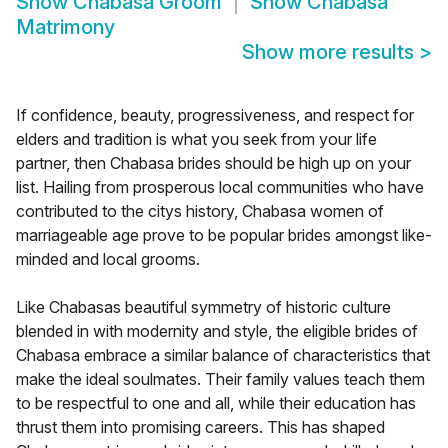
Show
Chabasa Groom
Show
Chabasa
Matrimony
Show more results
>
If confidence, beauty, progressiveness, and respect for
elders and tradition is what you seek from your life
partner, then Chabasa brides should be high up on your
list. Hailing from prosperous local communities who have
contributed to the citys history, Chabasa women of
marriageable age prove to be popular brides amongst like-
minded and local grooms.
Like Chabasas beautiful symmetry of historic culture
blended in with modernity and style, the eligible brides of
Chabasa embrace a similar balance of characteristics that
make the ideal soulmates. Their family values teach them
to be respectful to one and all, while their education has
thrust them into promising careers. This has shaped