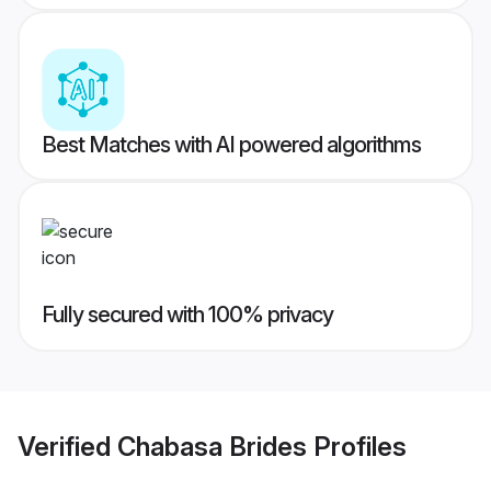
Best Matches with AI powered algorithms
Fully secured with 100% privacy
Verified
Chabasa Brides
Profiles