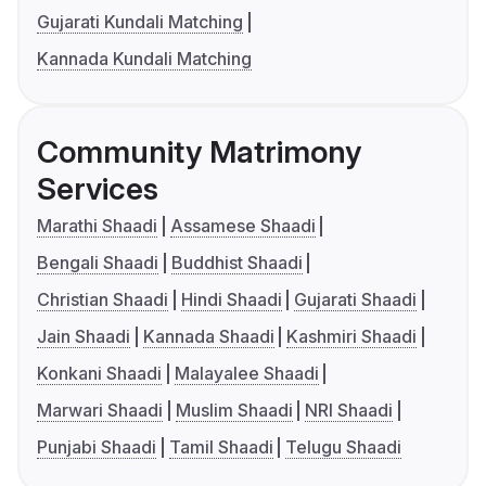
Gujarati Kundali Matching
Kannada Kundali Matching
Community Matrimony
Services
Marathi Shaadi
Assamese Shaadi
Bengali Shaadi
Buddhist Shaadi
Christian Shaadi
Hindi Shaadi
Gujarati Shaadi
Jain Shaadi
Kannada Shaadi
Kashmiri Shaadi
Konkani Shaadi
Malayalee Shaadi
Marwari Shaadi
Muslim Shaadi
NRI Shaadi
Punjabi Shaadi
Tamil Shaadi
Telugu Shaadi