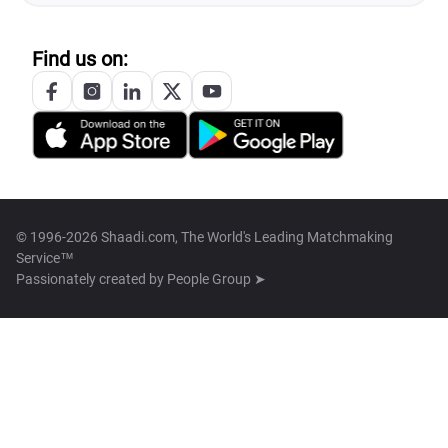
Find us on:
© 1996-2026 Shaadi.com, The World's Leading Matchmaking
Service™
Passionately created by
People Group ➤