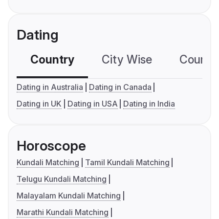
Dating
Country
City Wise
Country
Dating in Australia
Dating in Canada
Dating in UK
Dating in USA
Dating in India
Horoscope
Kundali Matching
Tamil Kundali Matching
Telugu Kundali Matching
Malayalam Kundali Matching
Marathi Kundali Matching