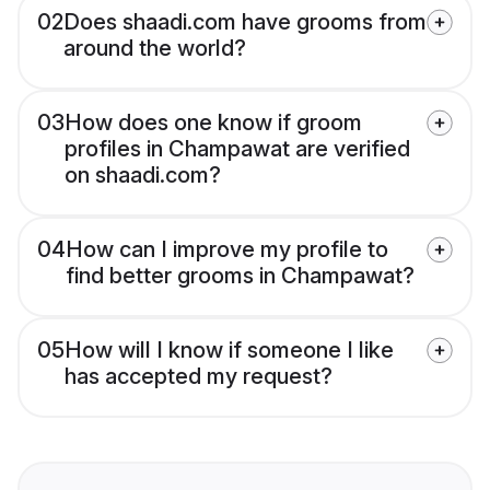
02
Does shaadi.com have grooms from
around the world?
03
How does one know if groom
profiles in Champawat are verified
on shaadi.com?
04
How can I improve my profile to
find better grooms in Champawat?
05
How will I know if someone I like
has accepted my request?