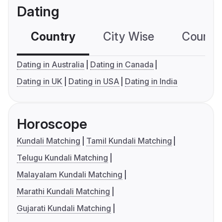
Dating
Country
City Wise
Country
Dating in Australia
Dating in Canada
Dating in UK
Dating in USA
Dating in India
Horoscope
Kundali Matching
Tamil Kundali Matching
Telugu Kundali Matching
Malayalam Kundali Matching
Marathi Kundali Matching
Gujarati Kundali Matching