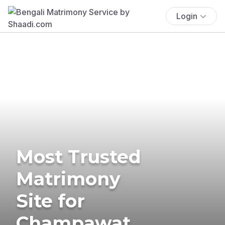
Login
Most Trusted
Matrimony
Site for
Champawat