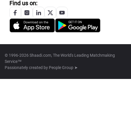
Find us on:
© 1996-2026 Shaadi.com, The World's Leading Matchmaking
Service™
Passionately created by
People Group ➤