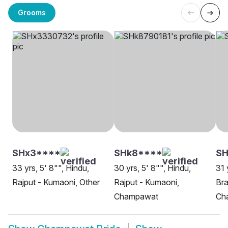
Grooms
SHx3****
SHk8****
SH
33 yrs, 5' 8"", Hindu,
30 yrs, 5' 8"", Hindu,
31 
Rajput - Kumaoni, Other
Rajput - Kumaoni,
Bra
Champawat
Ch