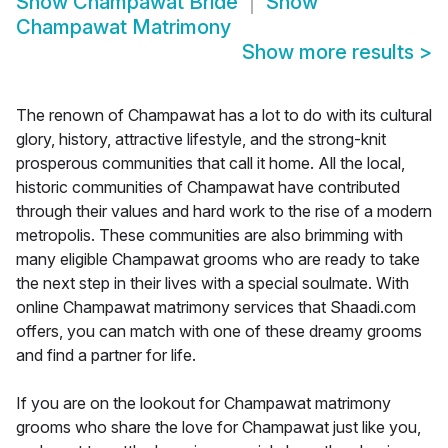
Show
Champawat Bride
Show
Champawat Matrimony
Show more results
>
The renown of Champawat has a lot to do with its cultural
glory, history, attractive lifestyle, and the strong-knit
prosperous communities that call it home. All the local,
historic communities of Champawat have contributed
through their values and hard work to the rise of a modern
metropolis. These communities are also brimming with
many eligible Champawat grooms who are ready to take
the next step in their lives with a special soulmate. With
online Champawat matrimony services that Shaadi.com
offers, you can match with one of these dreamy grooms
and find a partner for life.
If you are on the lookout for Champawat matrimony
grooms who share the love for Champawat just like you,