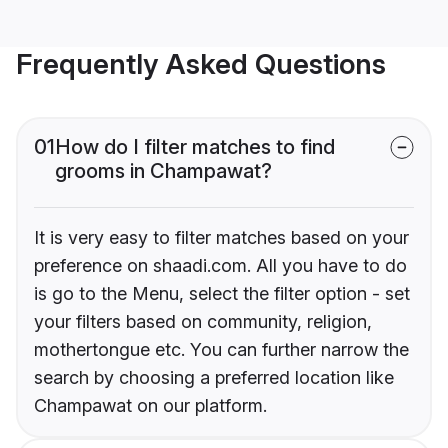
Frequently Asked Questions
01
How do I filter matches to find
grooms in Champawat?
It is very easy to filter matches based on your
preference on shaadi.com. All you have to do
is go to the Menu, select the filter option - set
your filters based on community, religion,
mothertongue etc. You can further narrow the
search by choosing a preferred location like
Champawat on our platform.