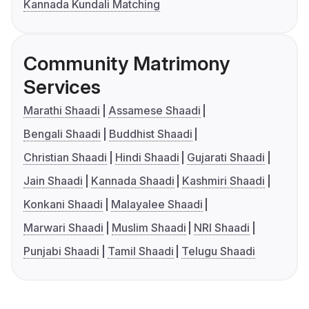
Kannada Kundali Matching
Community Matrimony
Services
Marathi Shaadi
Assamese Shaadi
Bengali Shaadi
Buddhist Shaadi
Christian Shaadi
Hindi Shaadi
Gujarati Shaadi
Jain Shaadi
Kannada Shaadi
Kashmiri Shaadi
Konkani Shaadi
Malayalee Shaadi
Marwari Shaadi
Muslim Shaadi
NRI Shaadi
Punjabi Shaadi
Tamil Shaadi
Telugu Shaadi