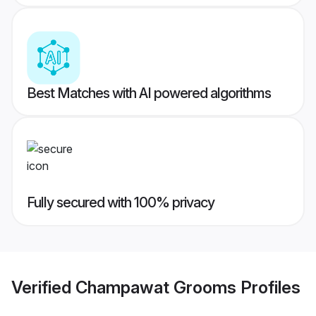
Best Matches with AI powered algorithms
Fully secured with 100% privacy
Verified
Champawat Grooms
Profiles