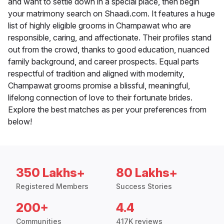
and want to settle down in a special place, then begin
your matrimony search on Shaadi.com. It features a huge
list of highly eligible grooms in Champawat who are
responsible, caring, and affectionate. Their profiles stand
out from the crowd, thanks to good education, nuanced
family background, and career prospects. Equal parts
respectful of tradition and aligned with modernity,
Champawat grooms promise a blissful, meaningful,
lifelong connection of love to their fortunate brides.
Explore the best matches as per your preferences from
below!
350 Lakhs+
80 Lakhs+
Registered Members
Success Stories
200+
4.4
Communities
417K reviews