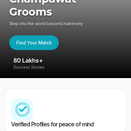
Grooms
Step into the world beyond matrimony
Find Your Match
80 Lakhs+
4
Success Stories
41
Verified Profiles for peace of mind