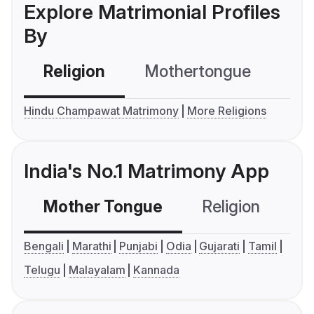
Explore Matrimonial Profiles
By
Religion
Mothertongue
Co
Hindu Champawat Matrimony
More Religions
India's No.1 Matrimony App
Mother Tongue
Religion
C
Bengali
Marathi
Punjabi
Odia
Gujarati
Tamil
Telugu
Malayalam
Kannada