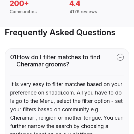
200+
4.4
Communities
417K reviews
Frequently Asked Questions
01
How do I filter matches to find
Cheramar grooms?
It is very easy to filter matches based on your
preference on shaadi.com. All you have to do
is go to the Menu, select the filter option - set
your filters based on community e.g.
Cheramar , religion or mother tongue. You can
further narrow the search by choosing a