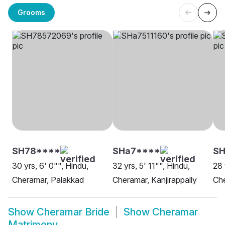
Grooms
SH78****
SHa7****
SH
30 yrs, 6' 0"", Hindu,
32 yrs, 5' 11"", Hindu,
28 
Cheramar, Palakkad
Cheramar, Kanjirappally
Ch
Show
Cheramar Bride
Show
Cheramar
Matrimony