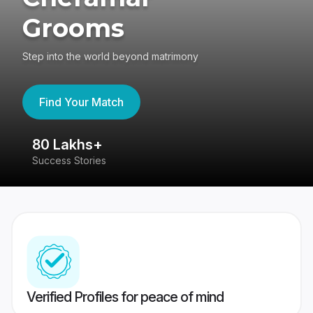
Grooms
Step into the world beyond matrimony
Find Your Match
80 Lakhs+
4
Success Stories
41
Verified Profiles for peace of mind