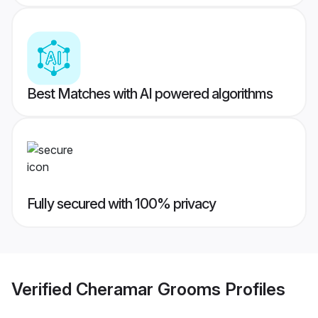
Best Matches with AI powered algorithms
Fully secured with 100% privacy
Verified
Cheramar Grooms
Profiles