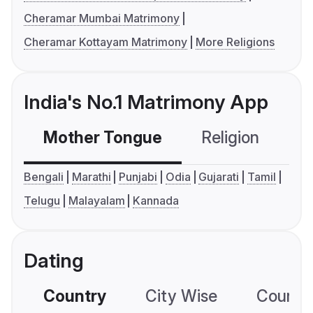
Cheramar Mumbai Matrimony
Cheramar Kottayam Matrimony
More Religions
India's No.1 Matrimony App
Mother Tongue
Religion
C
Bengali
Marathi
Punjabi
Odia
Gujarati
Tamil
Telugu
Malayalam
Kannada
Dating
Country
City Wise
Country