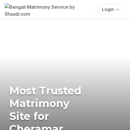
Login
Most Trusted
Matrimony
Site for
Cheramar