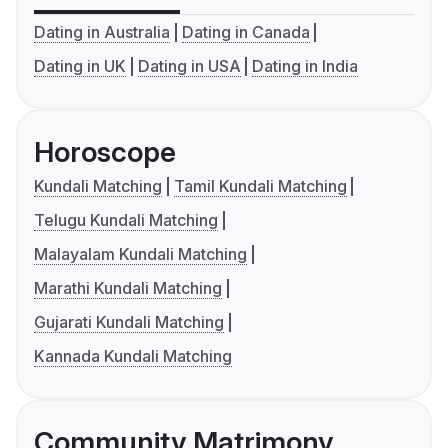
Dating in Australia
Dating in Canada
Dating in UK
Dating in USA
Dating in India
Horoscope
Kundali Matching
Tamil Kundali Matching
Telugu Kundali Matching
Malayalam Kundali Matching
Marathi Kundali Matching
Gujarati Kundali Matching
Kannada Kundali Matching
Community Matrimony