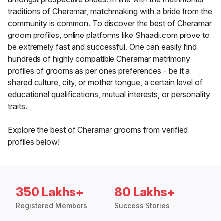
traditions of Cheramar, matchmaking with a bride from the
community is common. To discover the best of Cheramar
groom profiles, online platforms like Shaadi.com prove to
be extremely fast and successful. One can easily find
hundreds of highly compatible Cheramar matrimony
profiles of grooms as per ones preferences - be it a
shared culture, city, or mother tongue, a certain level of
educational qualifications, mutual interests, or personality
traits.
Explore the best of Cheramar grooms from verified
profiles below!
350 Lakhs+
80 Lakhs+
Registered Members
Success Stories