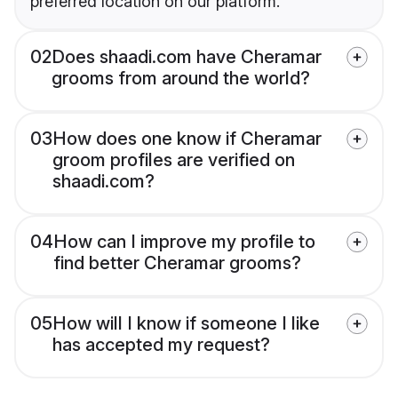
preferred location on our platform.
02
Does shaadi.com have Cheramar
grooms from around the world?
03
How does one know if Cheramar
groom profiles are verified on
shaadi.com?
04
How can I improve my profile to
find better Cheramar grooms?
05
How will I know if someone I like
has accepted my request?