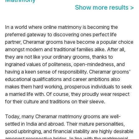
Show more results
>
In a world where online matrimony is becoming the
preferred gateway to discovering ones perfect life
partner, Cheramar grooms have become a popular choice
amongst modern and traditional families alike. After all,
they are not like your ordinary grooms, thanks to
ingrained values of politeness, open-mindedness, and
having a keen sense of responsibility. Cheramar grooms'
educational qualifications and career ambitions also
makes them hard working, prosperous individuals to seek
a married life with. Of course, they proudly wear respect
for their culture and traditions on their sleeve.
Today, many Cheramar matrimony grooms are well-
settled in India and abroad. Their mature personalities,
good upbringing, and financial stability are highly desirable
amongst prospective brides. In line with the matrimonial