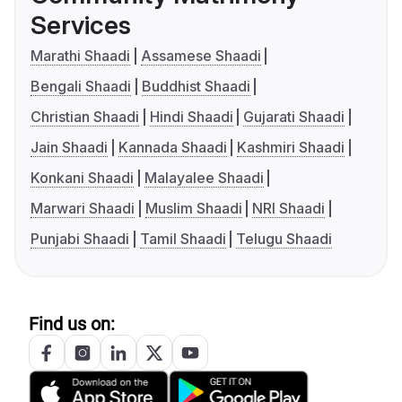
Services
Marathi Shaadi
Assamese Shaadi
Bengali Shaadi
Buddhist Shaadi
Christian Shaadi
Hindi Shaadi
Gujarati Shaadi
Jain Shaadi
Kannada Shaadi
Kashmiri Shaadi
Konkani Shaadi
Malayalee Shaadi
Marwari Shaadi
Muslim Shaadi
NRI Shaadi
Punjabi Shaadi
Tamil Shaadi
Telugu Shaadi
Find us on: