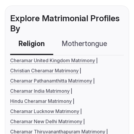
Explore Matrimonial Profiles
By
Religion
Mothertongue
Co
Cheramar United Kingdom Matrimony
Christian Cheramar Matrimony
Cheramar Pathanamthitta Matrimony
Cheramar India Matrimony
Hindu Cheramar Matrimony
Cheramar Lucknow Matrimony
Cheramar New Delhi Matrimony
Cheramar Thiruvananthapuram Matrimony