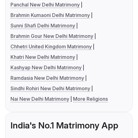
Panchal New Delhi Matrimony
Brahmin Kumaoni Delhi Matrimony
Sunni Shafi Delhi Matrimony
Brahmin Gour New Delhi Matrimony
Chhetri United Kingdom Matrimony
Khatri New Delhi Matrimony
Kashyap New Delhi Matrimony
Ramdasia New Delhi Matrimony
Sindhi Rohiri New Delhi Matrimony
Nai New Delhi Matrimony
More Religions
India's No.1 Matrimony App