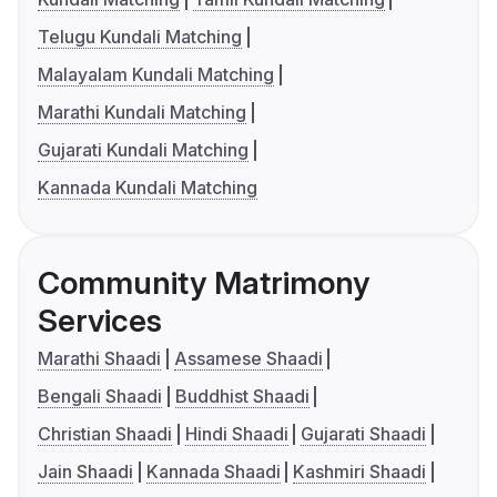
Telugu Kundali Matching
Malayalam Kundali Matching
Marathi Kundali Matching
Gujarati Kundali Matching
Kannada Kundali Matching
Community Matrimony
Services
Marathi Shaadi
Assamese Shaadi
Bengali Shaadi
Buddhist Shaadi
Christian Shaadi
Hindi Shaadi
Gujarati Shaadi
Jain Shaadi
Kannada Shaadi
Kashmiri Shaadi