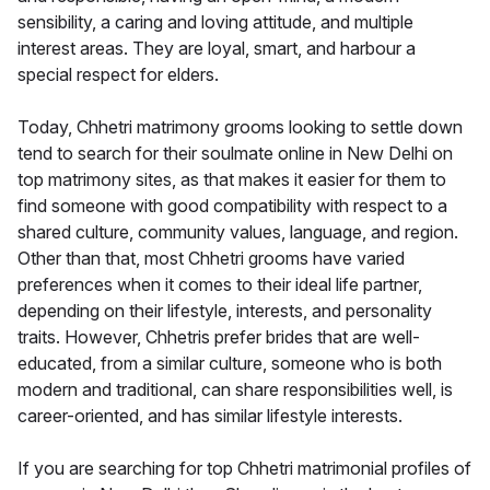
sensibility, a caring and loving attitude, and multiple
interest areas. They are loyal, smart, and harbour a
special respect for elders.
Today, Chhetri matrimony grooms looking to settle down
tend to search for their soulmate online in New Delhi on
top matrimony sites, as that makes it easier for them to
find someone with good compatibility with respect to a
shared culture, community values, language, and region.
Other than that, most Chhetri grooms have varied
preferences when it comes to their ideal life partner,
depending on their lifestyle, interests, and personality
traits. However, Chhetris prefer brides that are well-
educated, from a similar culture, someone who is both
modern and traditional, can share responsibilities well, is
career-oriented, and has similar lifestyle interests.
If you are searching for top Chhetri matrimonial profiles of