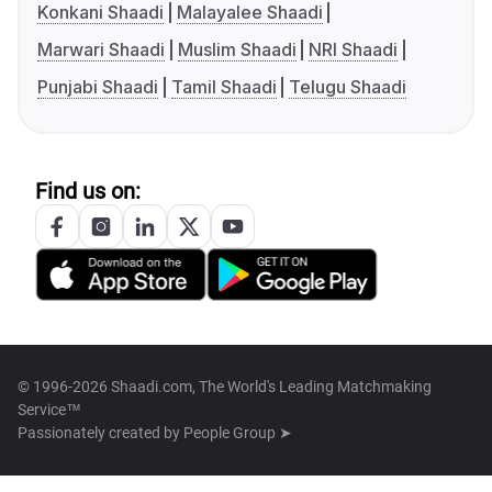
Konkani Shaadi
Malayalee Shaadi
Marwari Shaadi
Muslim Shaadi
NRI Shaadi
Punjabi Shaadi
Tamil Shaadi
Telugu Shaadi
Find us on:
© 1996-2026 Shaadi.com, The World's Leading Matchmaking
Service™
Passionately created by
People Group ➤