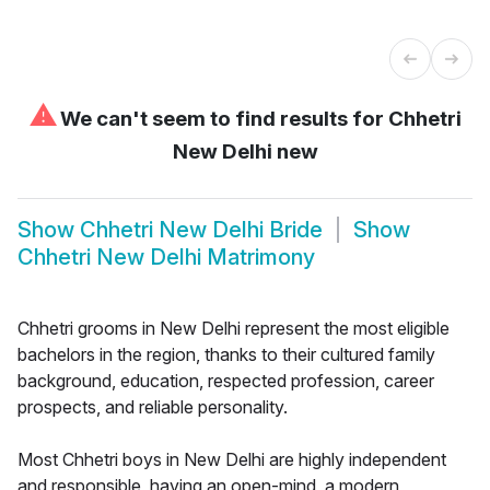
⚠
We can't seem to find results for
Chhetri
New Delhi new
Show
Chhetri New Delhi Bride
Show
Chhetri New Delhi Matrimony
Chhetri grooms in New Delhi represent the most eligible
bachelors in the region, thanks to their cultured family
background, education, respected profession, career
prospects, and reliable personality.
Most Chhetri boys in New Delhi are highly independent
and responsible, having an open-mind, a modern