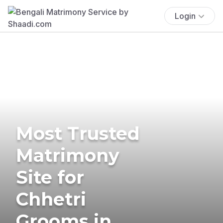
Login
Most Trusted
Matrimony
Site for
Chhetri
Grooms in