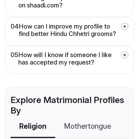
on shaadi.com?
04
How can I improve my profile to
find better Hindu Chhetri grooms?
05
How will I know if someone I like
has accepted my request?
Explore Matrimonial Profiles
By
Religion
Mothertongue
Co