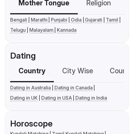
Mother Tongue
Religion
C
Bengali
Marathi
Punjabi
Odia
Gujarati
Tamil
Telugu
Malayalam
Kannada
Dating
Country
City Wise
Country
Dating in Australia
Dating in Canada
Dating in UK
Dating in USA
Dating in India
Horoscope
Kundali Matching
Tamil Kundali Matching