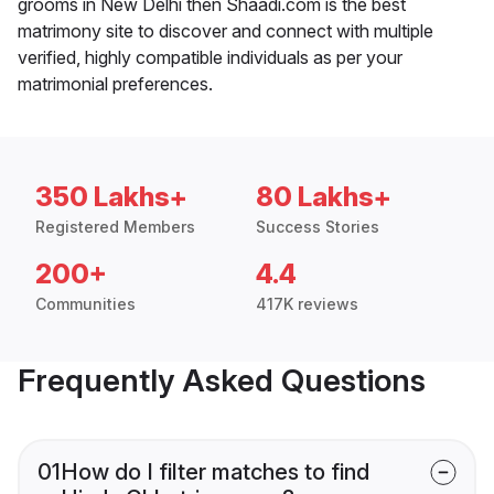
grooms in New Delhi then Shaadi.com is the best
matrimony site to discover and connect with multiple
verified, highly compatible individuals as per your
matrimonial preferences.
350 Lakhs+
80 Lakhs+
Registered Members
Success Stories
200+
4.4
Communities
417K reviews
Frequently Asked Questions
01
How do I filter matches to find