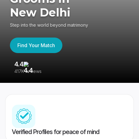
New Delhi
Step into the world beyond matrimony
Find Your Match
4.4
3
417K reviews
Re
Verified Profiles for peace of mind