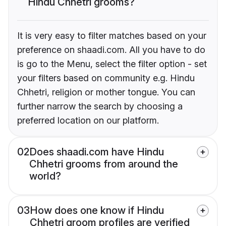
Hindu Chhetri grooms?
It is very easy to filter matches based on your
preference on shaadi.com. All you have to do
is go to the Menu, select the filter option - set
your filters based on community e.g. Hindu
Chhetri, religion or mother tongue. You can
further narrow the search by choosing a
preferred location on our platform.
02
Does shaadi.com have Hindu
Chhetri grooms from around the
world?
03
How does one know if Hindu
Chhetri groom profiles are verified