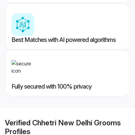
Best Matches with AI powered algorithms
Fully secured with 100% privacy
Verified
Chhetri New Delhi Grooms
Profiles