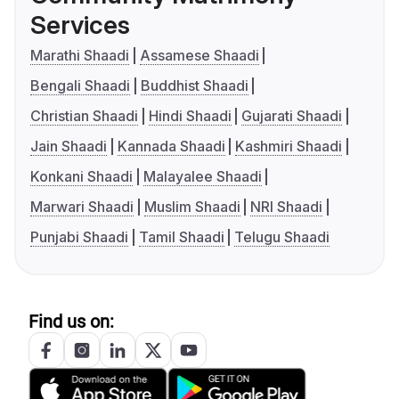
Services
Marathi Shaadi
Assamese Shaadi
Bengali Shaadi
Buddhist Shaadi
Christian Shaadi
Hindi Shaadi
Gujarati Shaadi
Jain Shaadi
Kannada Shaadi
Kashmiri Shaadi
Konkani Shaadi
Malayalee Shaadi
Marwari Shaadi
Muslim Shaadi
NRI Shaadi
Punjabi Shaadi
Tamil Shaadi
Telugu Shaadi
Find us on: