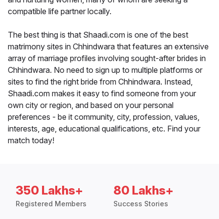
compatible life partner locally.
The best thing is that Shaadi.com is one of the best
matrimony sites in Chhindwara that features an extensive
array of marriage profiles involving sought-after brides in
Chhindwara. No need to sign up to multiple platforms or
sites to find the right bride from Chhindwara. Instead,
Shaadi.com makes it easy to find someone from your
own city or region, and based on your personal
preferences - be it community, city, profession, values,
interests, age, educational qualifications, etc. Find your
match today!
350 Lakhs+
80 Lakhs+
Registered Members
Success Stories