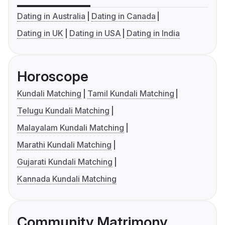
Dating in Australia
Dating in Canada
Dating in UK
Dating in USA
Dating in India
Horoscope
Kundali Matching
Tamil Kundali Matching
Telugu Kundali Matching
Malayalam Kundali Matching
Marathi Kundali Matching
Gujarati Kundali Matching
Kannada Kundali Matching
Community Matrimony