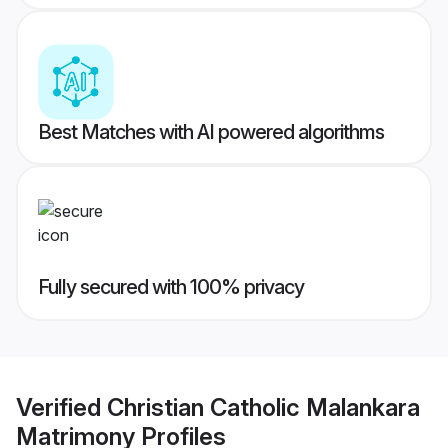
Best Matches with AI powered algorithms
Fully secured with 100% privacy
Verified
Christian Catholic Malankara
Matrimony
Profiles