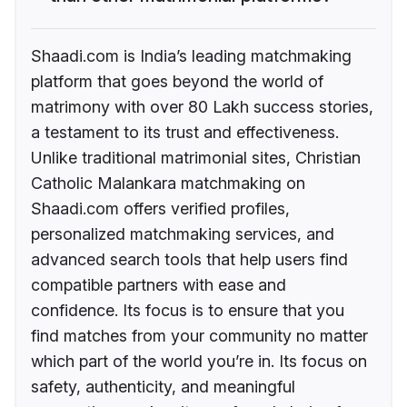
Shaadi.com is India’s leading matchmaking
platform that goes beyond the world of
matrimony with over 80 Lakh success stories,
a testament to its trust and effectiveness.
Unlike traditional matrimonial sites, Christian
Catholic Malankara matchmaking on
Shaadi.com offers verified profiles,
personalized matchmaking services, and
advanced search tools that help users find
compatible partners with ease and
confidence. Its focus is to ensure that you
find matches from your community no matter
which part of the world you’re in. Its focus on
safety, authenticity, and meaningful