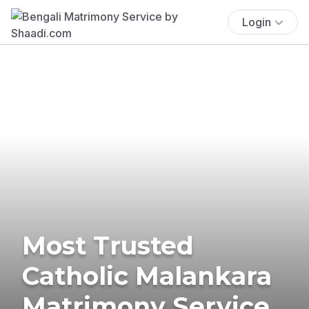
Login
Most Trusted
Catholic Malankara
Matrimony Service