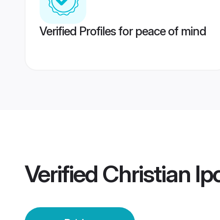
Verified Profiles for peace of mind
Verified
Christian Ip