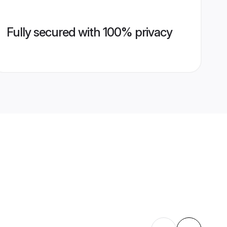
Fully secured with 100% privacy