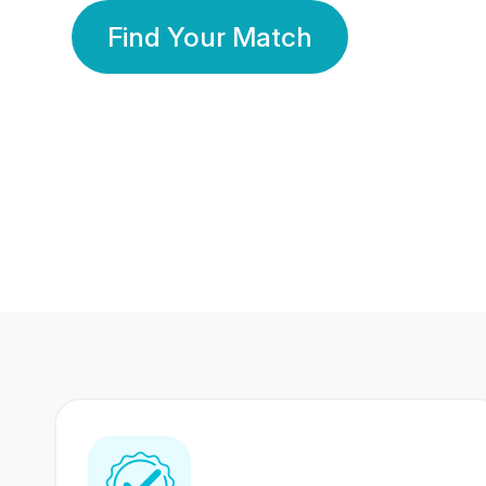
Find Your Match
350 Lakhs+
80 Lakhs
Registered Members
Success Stories