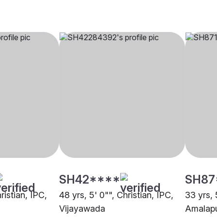
SH42****
SH87
ristian, IPC,
48 yrs, 5' 0"", Christian, IPC,
33 yrs, 
Vijayawada
Amalap