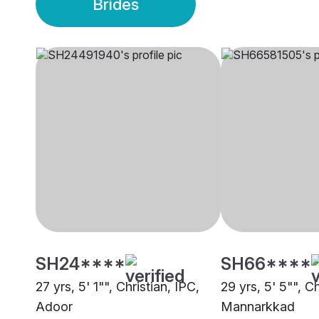
Brides
SH24****
SH66****
27 yrs, 5' 1"", Christian, IPC,
29 yrs, 5' 5"", Ch
Adoor
Mannarkkad