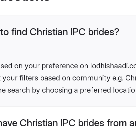
to find Christian IPC brides?
based on your preference on lodhishaadi.co
et your filters based on community e.g. Chr
he search by choosing a preferred locatio
ave Christian IPC brides from 