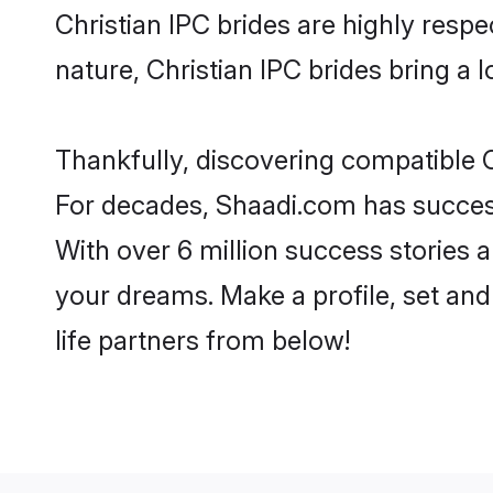
Christian IPC brides are highly respec
nature, Christian IPC brides bring a l
Thankfully, discovering compatible Ch
For decades, Shaadi.com has success
With over 6 million success stories a
your dreams. Make a profile, set and 
life partners from below!