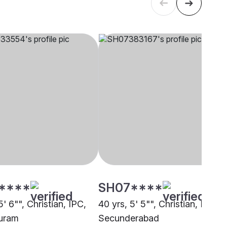
****
SH07****
5' 6"", Christian, IPC,
40 yrs, 5' 5"", Christian, IPC,
uram
Secunderabad