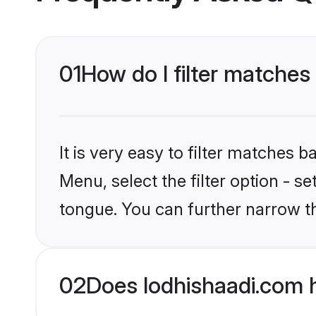
01
How do I filter matches 
It is very easy to filter matches 
Menu, select the filter option - s
tongue. You can further narrow t
02
Does lodhishaadi.com h