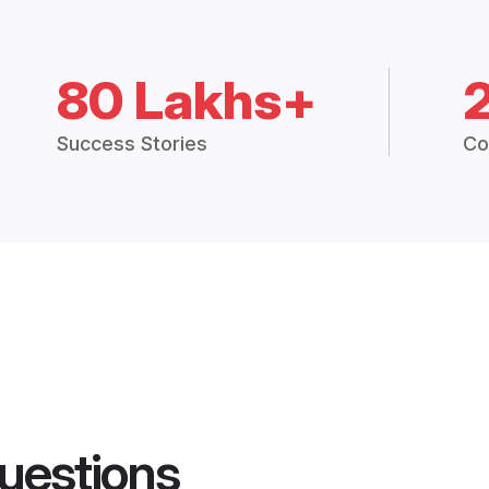
80 Lakhs+
Success Stories
Co
uestions