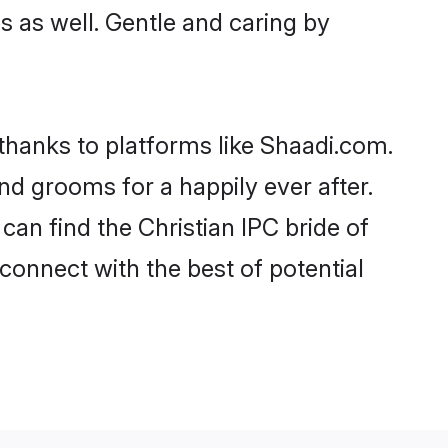
es as well. Gentle and caring by
 thanks to platforms like Shaadi.com.
d grooms for a happily ever after.
can find the Christian IPC bride of
 connect with the best of potential