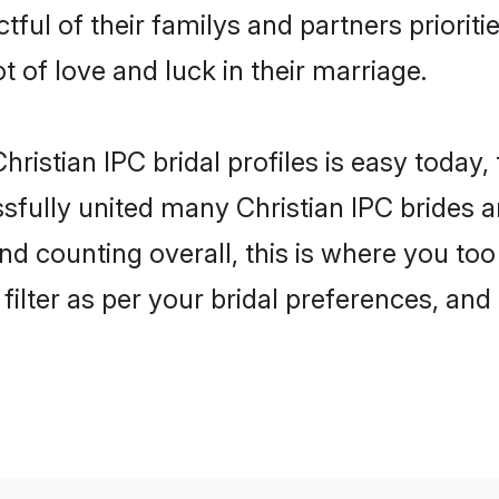
tful of their familys and partners prioriti
ot of love and luck in their marriage.
ristian IPC bridal profiles is easy today,
fully united many Christian IPC brides an
nd counting overall, this is where you too 
filter as per your bridal preferences, and