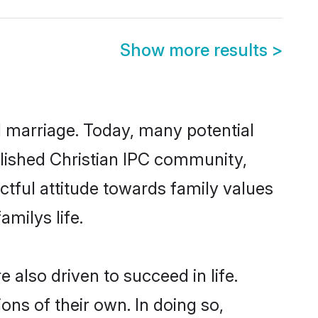
Show more results
>
ul marriage. Today, many potential
ablished Christian IPC community,
ctful attitude towards family values
milys life.
also driven to succeed in life.
ns of their own. In doing so,