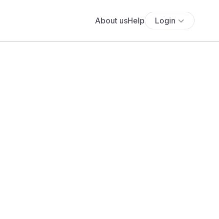
About us
Help
Login