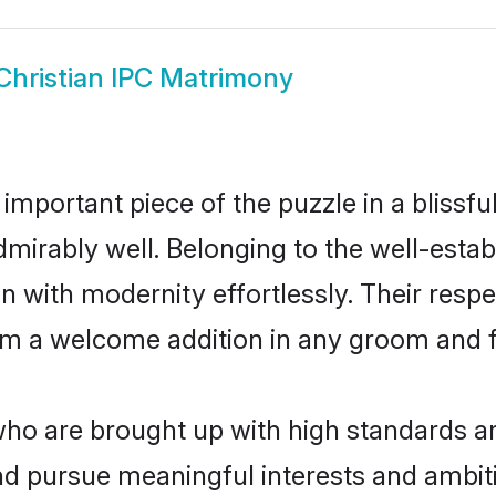
Christian IPC Matrimony
 important piece of the puzzle in a blissf
e admirably well. Belonging to the well-est
n with modernity effortlessly. Their respe
hem a welcome addition in any groom and fa
ho are brought up with high standards are 
d pursue meaningful interests and ambitio