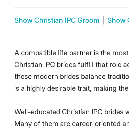
Show
Christian IPC Groom
Show
A compatible life partner is the most
Christian IPC brides fulfill that rol
these modern brides balance traditio
is a highly desirable trait, making t
Well-educated Christian IPC brides w
Many of them are career-oriented an