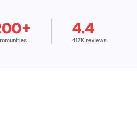
200+
4.4
mmunities
417K reviews