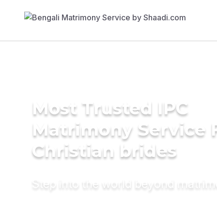
Most Trusted IPC
Matrimony Service 
Christian brides
Step into the world beyond matri