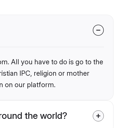
m. All you have to do is go to the
istian IPC, religion or mother
n on our platform.
around the world?