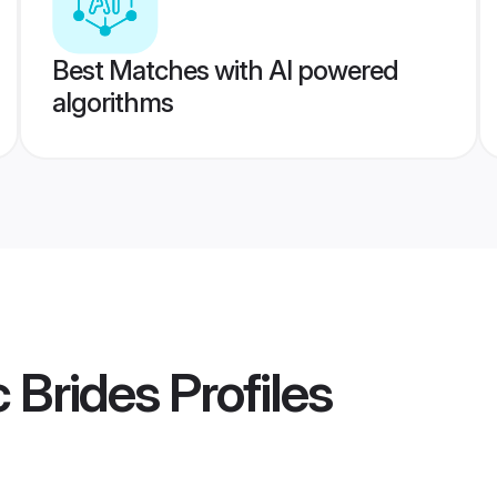
Best Matches with AI powered
algorithms
c Brides
Profiles