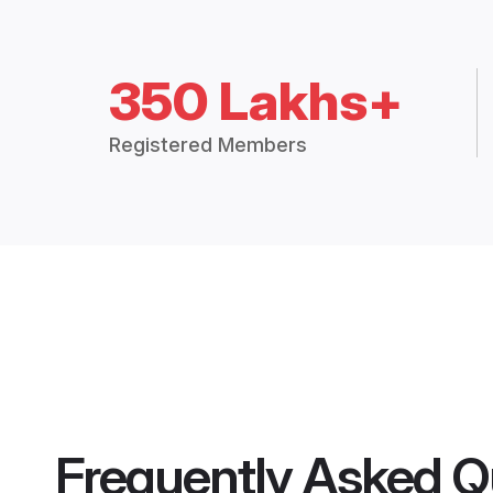
350 Lakhs+
Registered Members
Frequently Asked Q