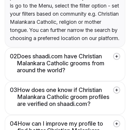
is go to the Menu, select the filter option - set
your filters based on community e.g. Christian
Malankara Catholic, religion or mother
tongue. You can further narrow the search by
choosing a preferred location on our platform.
02
Does shaadi.com have Christian
Malankara Catholic grooms from
around the world?
03
How does one know if Christian
Malankara Catholic groom profiles
are verified on shaadi.com?
04
How can I improve my profile to