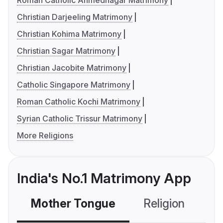
Roman Catholic Ahmednagar Matrimony
Christian Darjeeling Matrimony
Christian Kohima Matrimony
Christian Sagar Matrimony
Christian Jacobite Matrimony
Catholic Singapore Matrimony
Roman Catholic Kochi Matrimony
Syrian Catholic Trissur Matrimony
More Religions
India's No.1 Matrimony App
Mother Tongue
Religion
C