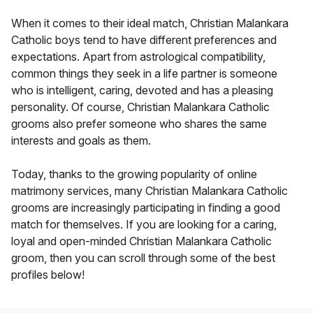
When it comes to their ideal match, Christian Malankara
Catholic boys tend to have different preferences and
expectations. Apart from astrological compatibility,
common things they seek in a life partner is someone
who is intelligent, caring, devoted and has a pleasing
personality. Of course, Christian Malankara Catholic
grooms also prefer someone who shares the same
interests and goals as them.
Today, thanks to the growing popularity of online
matrimony services, many Christian Malankara Catholic
grooms are increasingly participating in finding a good
match for themselves. If you are looking for a caring,
loyal and open-minded Christian Malankara Catholic
groom, then you can scroll through some of the best
profiles below!