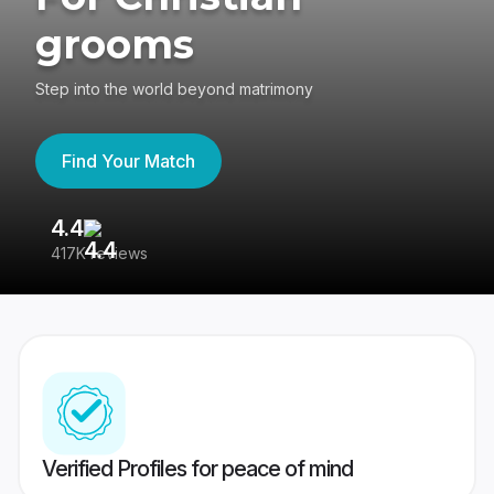
grooms
Step into the world beyond matrimony
Find Your Match
4.4
3
417K reviews
Re
Verified Profiles for peace of mind