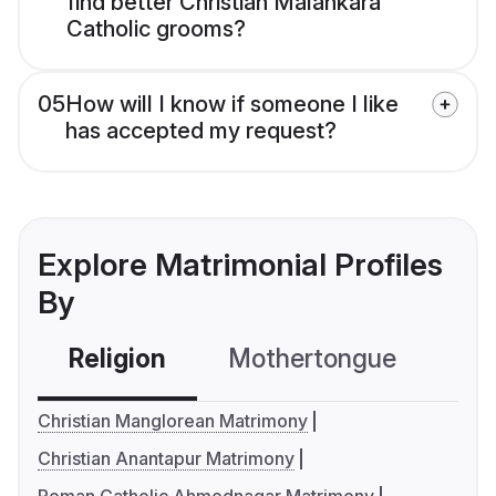
find better Christian Malankara
Catholic grooms?
05
How will I know if someone I like
has accepted my request?
Explore Matrimonial Profiles
By
Religion
Mothertongue
Co
Christian Manglorean Matrimony
Christian Anantapur Matrimony