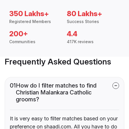
350 Lakhs+
80 Lakhs+
Registered Members
Success Stories
200+
4.4
Communities
417K reviews
Frequently Asked Questions
01
How do I filter matches to find
Christian Malankara Catholic
grooms?
It is very easy to filter matches based on your
preference on shaadi.com. All you have to do