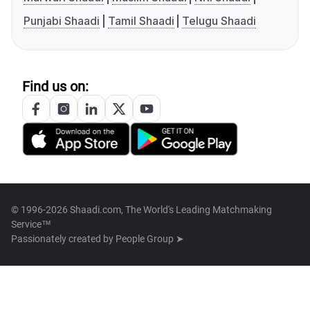
Punjabi Shaadi
Tamil Shaadi
Telugu Shaadi
Find us on:
© 1996-2026 Shaadi.com, The World's Leading Matchmaking
Service™
Passionately created by
People Group ➤