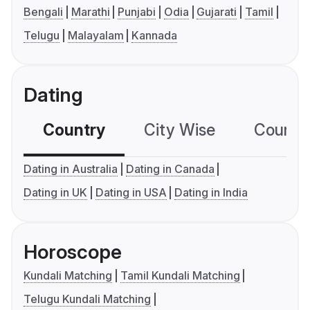
Bengali
Marathi
Punjabi
Odia
Gujarati
Tamil
Telugu
Malayalam
Kannada
Dating
Country
City Wise
Country
Dating in Australia
Dating in Canada
Dating in UK
Dating in USA
Dating in India
Horoscope
Kundali Matching
Tamil Kundali Matching
Telugu Kundali Matching