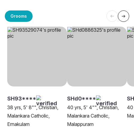
Grooms
SH93****
SHd0****
SH
38 yrs, 5' 8"", Christian,
40 yrs, 5' 4"", Christian,
40 
Malankara Catholic,
Malankara Catholic,
Mal
Ernakulam
Malappuram