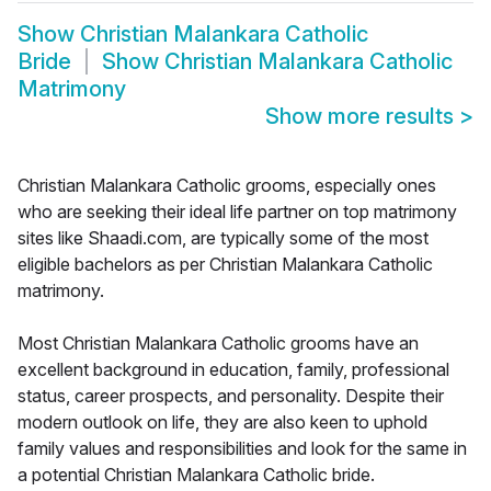
Show
Christian Malankara Catholic
Bride
Show
Christian Malankara Catholic
Matrimony
Show more results
>
Christian Malankara Catholic grooms, especially ones
who are seeking their ideal life partner on top matrimony
sites like Shaadi.com, are typically some of the most
eligible bachelors as per Christian Malankara Catholic
matrimony.
Most Christian Malankara Catholic grooms have an
excellent background in education, family, professional
status, career prospects, and personality. Despite their
modern outlook on life, they are also keen to uphold
family values and responsibilities and look for the same in
a potential Christian Malankara Catholic bride.