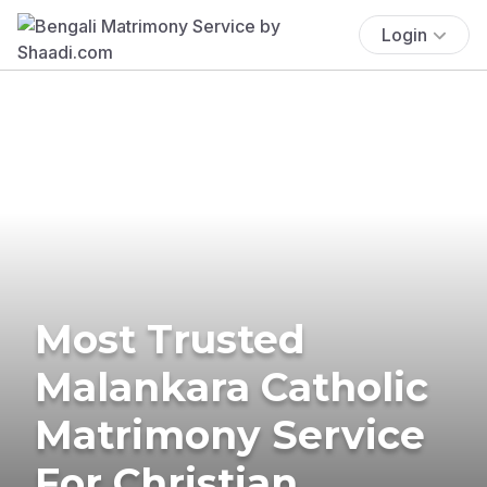
Login
Most Trusted
Malankara Catholic
Matrimony Service
For Christian