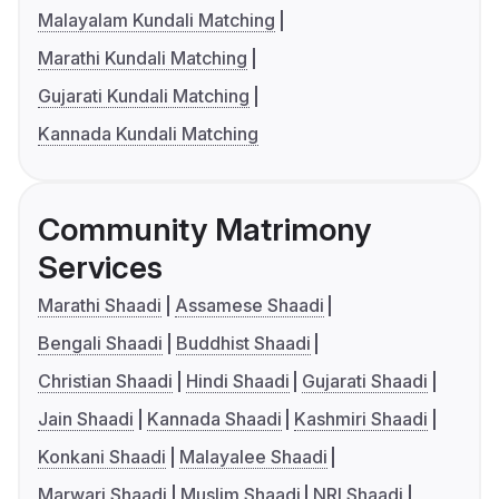
Malayalam Kundali Matching
Marathi Kundali Matching
Gujarati Kundali Matching
Kannada Kundali Matching
Community Matrimony
Services
Marathi Shaadi
Assamese Shaadi
Bengali Shaadi
Buddhist Shaadi
Christian Shaadi
Hindi Shaadi
Gujarati Shaadi
Jain Shaadi
Kannada Shaadi
Kashmiri Shaadi
Konkani Shaadi
Malayalee Shaadi
Marwari Shaadi
Muslim Shaadi
NRI Shaadi