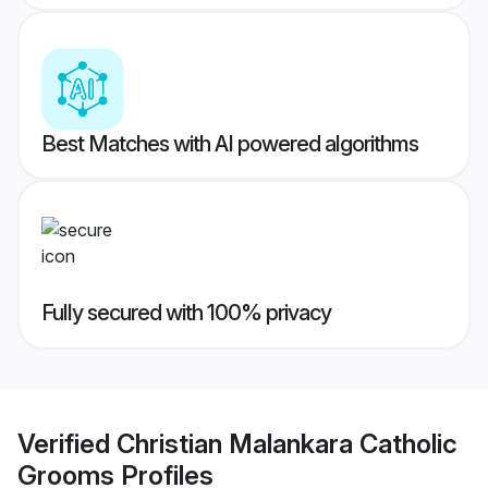
Best Matches with AI powered algorithms
Fully secured with 100% privacy
Verified
Christian Malankara Catholic
Grooms
Profiles