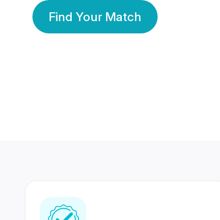
Find Your Match
350 Lakhs+
80 Lakhs
Registered Members
Success Stories