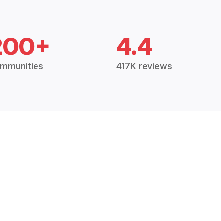
200+
4.4
mmunities
417K reviews