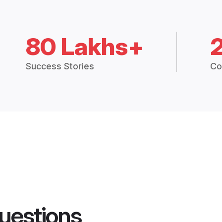
80 Lakhs+
Success Stories
Co
uestions