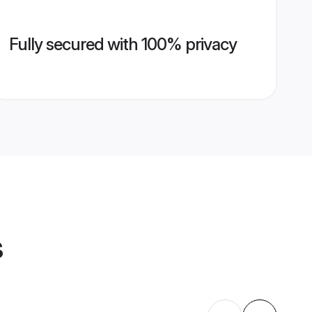
Fully secured with 100% privacy
s