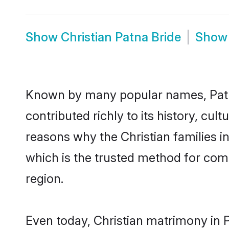
Show
Christian Patna Bride
Sho
Known by many popular names, Patn
contributed richly to its history, cult
reasons why the Christian families i
which is the trusted method for com
region.
Even today, Christian matrimony in 