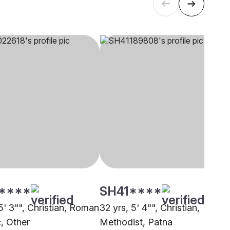
****
SH41****
5' 3"", Christian, Roman
32 yrs, 5' 4"", Christian,
c, Other
Methodist, Patna