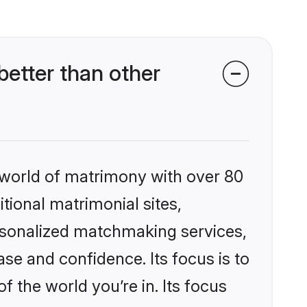
etter than other
 world of matrimony with over 80
itional matrimonial sites,
ersonalized matchmaking services,
se and confidence. Its focus is to
the world you’re in. Its focus