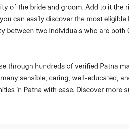
ty of the bride and groom. Add to it the 
 you can easily discover the most eligibl
ty between two individuals who are both 
 through hundreds of verified Patna matri
nd many sensible, caring, well-educated, a
ties in Patna with ease. Discover more s