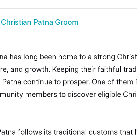
w
Christian Patna Groom
a has long been home to a strong Chri
ure, and growth. Keeping their faithful trad
n Patna continue to prosper. One of them 
munity members to discover eligible Chri
Patna follows its traditional customs tha