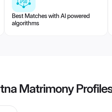
Best Matches with AI powered
algorithms
atna Matrimony
Profile