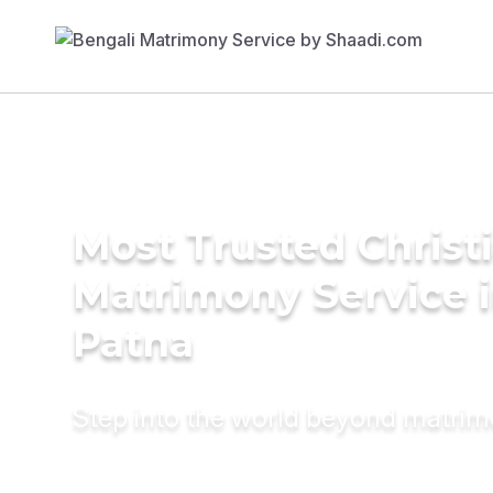
Most Trusted Christ
Matrimony Service 
Patna
Step into the world beyond matri