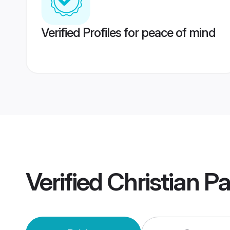
Verified Profiles for peace of mind
Verified
Christian P