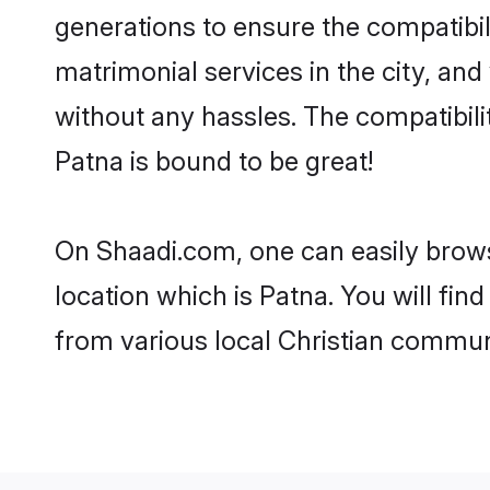
generations to ensure the compatibili
matrimonial services in the city, and
without any hassles. The compatibili
Patna is bound to be great!
On Shaadi.com, one can easily browse
location which is Patna. You will fi
from various local Christian communi