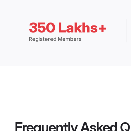
350 Lakhs+
Registered Members
Frequently Asked Q