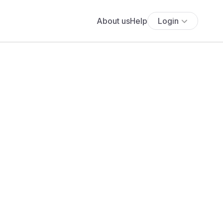
About us
Help
Login