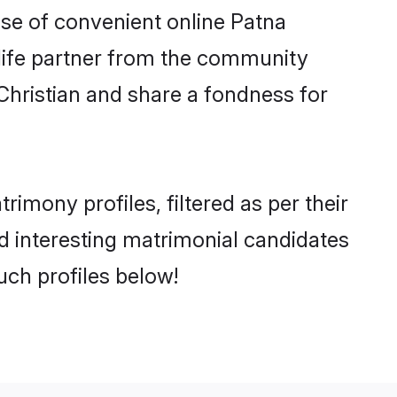
rise of convenient online Patna
e life partner from the community
Christian and share a fondness for
mony profiles, filtered as per their
nd interesting matrimonial candidates
uch profiles below!