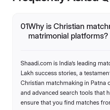
01
Why is Christian match
matrimonial platforms?
Shaadi.com is India’s leading ma
Lakh success stories, a testament 
Christian matchmaking in Patna o
and advanced search tools that he
ensure that you find matches fro