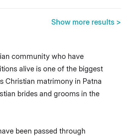
Show more results
>
stian community who have
itions alive is one of the biggest
is Christian matrimony in Patna
stian brides and grooms in the
t have been passed through