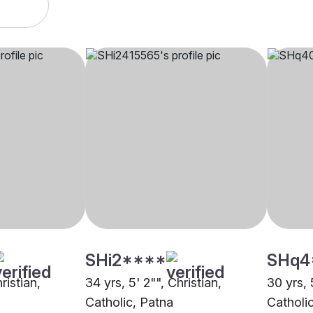
SHi2****
SHq4
ristian,
34 yrs, 5' 2"", Christian,
30 yrs, 
Catholic, Patna
Catholi