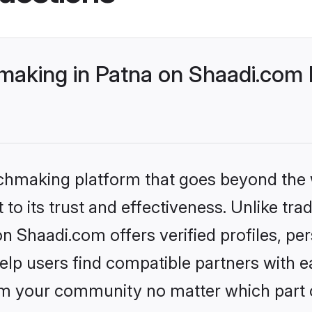
making in Patna on Shaadi.com b
tchmaking platform that goes beyond the
to its trust and effectiveness. Unlike trad
n Shaadi.com offers verified profiles, p
lp users find compatible partners with ea
m your community no matter which part of 