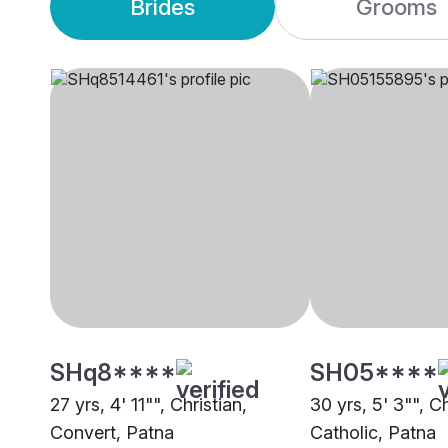
Brides
Grooms
SHq8****
SH05****
27 yrs, 4' 11"", Christian,
30 yrs, 5' 3"", Ch
Convert, Patna
Catholic, Patna