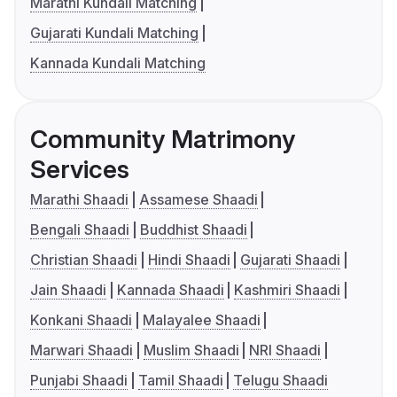
Marathi Kundali Matching
Gujarati Kundali Matching
Kannada Kundali Matching
Community Matrimony
Services
Marathi Shaadi
Assamese Shaadi
Bengali Shaadi
Buddhist Shaadi
Christian Shaadi
Hindi Shaadi
Gujarati Shaadi
Jain Shaadi
Kannada Shaadi
Kashmiri Shaadi
Konkani Shaadi
Malayalee Shaadi
Marwari Shaadi
Muslim Shaadi
NRI Shaadi
Punjabi Shaadi
Tamil Shaadi
Telugu Shaadi