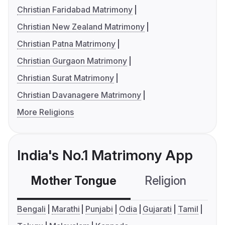
Christian Faridabad Matrimony
Christian New Zealand Matrimony
Christian Patna Matrimony
Christian Gurgaon Matrimony
Christian Surat Matrimony
Christian Davanagere Matrimony
More Religions
India's No.1 Matrimony App
Mother Tongue
Religion
C
Bengali
Marathi
Punjabi
Odia
Gujarati
Tamil