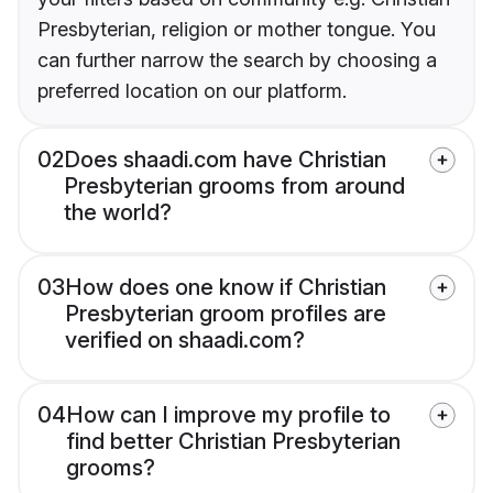
Presbyterian, religion or mother tongue. You
can further narrow the search by choosing a
preferred location on our platform.
02
Does shaadi.com have Christian
Presbyterian grooms from around
the world?
03
How does one know if Christian
Presbyterian groom profiles are
verified on shaadi.com?
04
How can I improve my profile to
find better Christian Presbyterian
grooms?