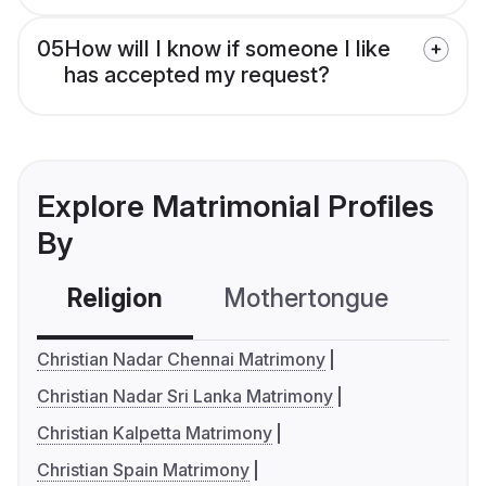
05
How will I know if someone I like
has accepted my request?
Explore Matrimonial Profiles
By
Religion
Mothertongue
Co
Christian Nadar Chennai Matrimony
Christian Nadar Sri Lanka Matrimony
Christian Kalpetta Matrimony
Christian Spain Matrimony