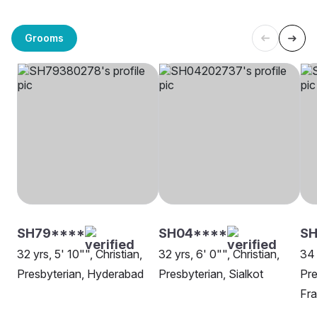
Grooms
SH79****
SH04****
SH
32 yrs, 5' 10"", Christian,
32 yrs, 6' 0"", Christian,
34 
Presbyterian, Hyderabad
Presbyterian, Sialkot
Pre
Fra