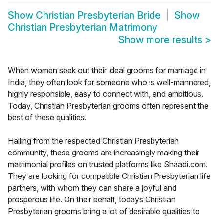
Show
Christian Presbyterian Bride
Show
Christian Presbyterian Matrimony
Show more results
>
When women seek out their ideal grooms for marriage in
India, they often look for someone who is well-mannered,
highly responsible, easy to connect with, and ambitious.
Today, Christian Presbyterian grooms often represent the
best of these qualities.
Hailing from the respected Christian Presbyterian
community, these grooms are increasingly making their
matrimonial profiles on trusted platforms like Shaadi.com.
They are looking for compatible Christian Presbyterian life
partners, with whom they can share a joyful and
prosperous life. On their behalf, todays Christian
Presbyterian grooms bring a lot of desirable qualities to