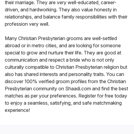
their marriage. They are very well-educated, career-
driven, and hardworking. They also value honesty in
relationships, and balance family responsibilities with their
profession very well.
Many Christian Presbyterian grooms are well-settled
abroad or in metro cities, and are looking for someone
special to grow and nurture their life. They are good at
communication and respect a bride who is not only
culturally compatible to Christian Presbyterian religion but
also has shared interests and personality traits. You can
discover 100% verified groom profiles from the Christian
Presbyterian community on Shaadi.com and find the best
matches as per your preferences. Register for free today
to enjoy a seamless, satisfying, and safe matchmaking
experience!