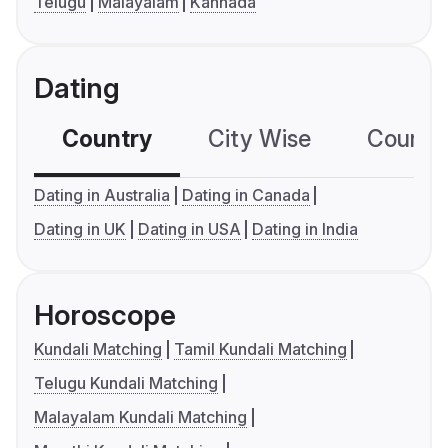
Telugu
Malayalam
Kannada
Dating
Country
City Wise
Country
Dating in Australia
Dating in Canada
Dating in UK
Dating in USA
Dating in India
Horoscope
Kundali Matching
Tamil Kundali Matching
Telugu Kundali Matching
Malayalam Kundali Matching