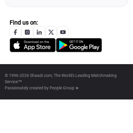
Find us on:
© 1996-2026 Shaadi.com, The World's Leading Matchmaking
Service™
Passionately created by
People Group ➤