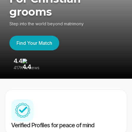
grooms
Step into the world beyond matrimony
Find Your Match
4.4
3
417K reviews
Re
Verified Profiles for peace of mind