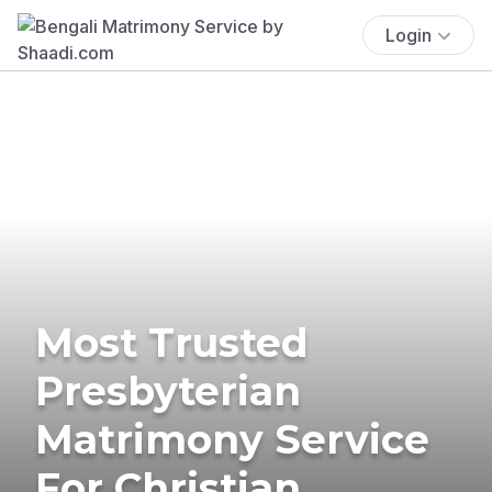
Login
Most Trusted
Presbyterian
Matrimony Service
For Christian