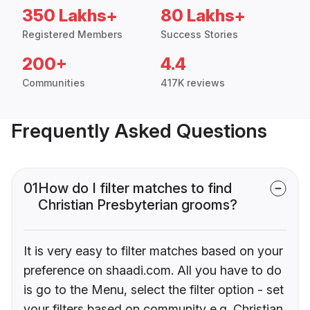
350 Lakhs+
80 Lakhs+
Registered Members
Success Stories
200+
4.4
Communities
417K reviews
Frequently Asked Questions
01
How do I filter matches to find
Christian Presbyterian grooms?
It is very easy to filter matches based on your
preference on shaadi.com. All you have to do
is go to the Menu, select the filter option - set
your filters based on community e.g. Christian