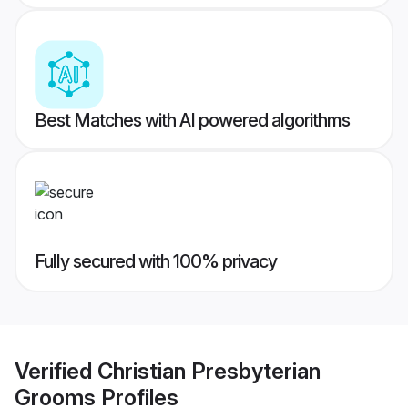
Best Matches with AI powered algorithms
Fully secured with 100% privacy
Verified
Christian Presbyterian
Grooms
Profiles