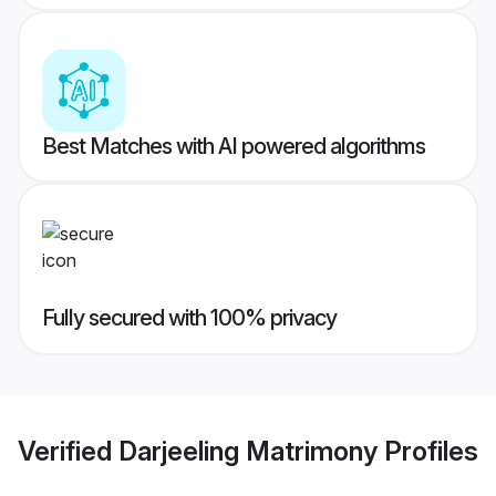
Best Matches with AI powered algorithms
Fully secured with 100% privacy
Verified
Darjeeling Matrimony
Profiles