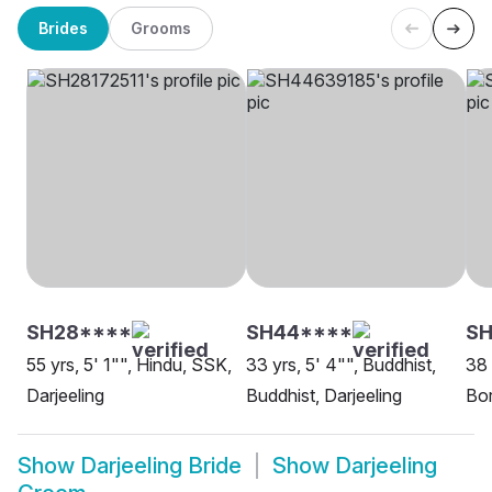
Brides
Grooms
SH28****
SH44****
SH
55 yrs, 5' 1"", Hindu, SSK,
33 yrs, 5' 4"", Buddhist,
38 
Darjeeling
Buddhist, Darjeeling
Bor
Show
Darjeeling Bride
Show
Darjeeling