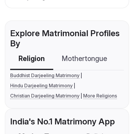
Explore Matrimonial Profiles
By
Religion
Mothertongue
Co
Buddhist Darjeeling Matrimony
Hindu Darjeeling Matrimony
Christian Darjeeling Matrimony
More Religions
India's No.1 Matrimony App