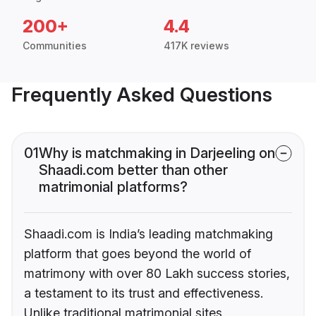
200+
4.4
Communities
417K reviews
Frequently Asked Questions
01
Why is matchmaking in Darjeeling on
Shaadi.com better than other
matrimonial platforms?
Shaadi.com is India’s leading matchmaking
platform that goes beyond the world of
matrimony with over 80 Lakh success stories,
a testament to its trust and effectiveness.
Unlike traditional matrimonial sites,