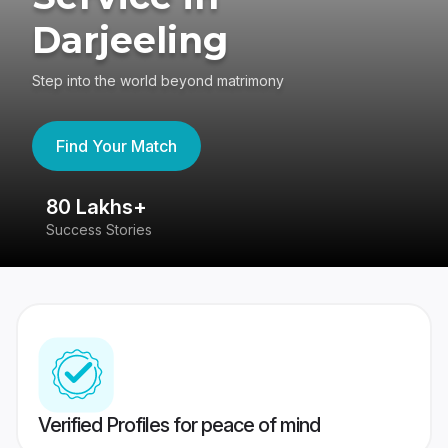
Darjeeling
Step into the world beyond matrimony
Find Your Match
80 Lakhs+
4
Success Stories
41
Verified Profiles for peace of mind