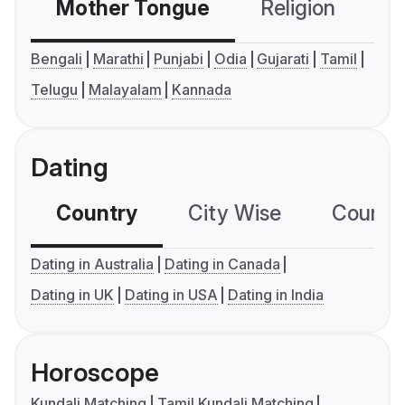
Mother Tongue
Religion
C
Bengali
Marathi
Punjabi
Odia
Gujarati
Tamil
Telugu
Malayalam
Kannada
Dating
Country
City Wise
Country
Dating in Australia
Dating in Canada
Dating in UK
Dating in USA
Dating in India
Horoscope
Kundali Matching
Tamil Kundali Matching