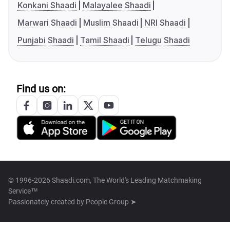
Konkani Shaadi
Malayalee Shaadi
Marwari Shaadi
Muslim Shaadi
NRI Shaadi
Punjabi Shaadi
Tamil Shaadi
Telugu Shaadi
Find us on:
© 1996-2026 Shaadi.com, The World's Leading Matchmaking
Service™
Passionately created by
People Group ➤