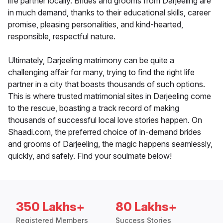
life partner locally. Brides and grooms from Darjeeling are
in much demand, thanks to their educational skills, career
promise, pleasing personalities, and kind-hearted,
responsible, respectful nature.
Ultimately, Darjeeling matrimony can be quite a
challenging affair for many, trying to find the right life
partner in a city that boasts thousands of such options.
This is where trusted matrimonial sites in Darjeeling come
to the rescue, boasting a track record of making
thousands of successful local love stories happen. On
Shaadi.com, the preferred choice of in-demand brides
and grooms of Darjeeling, the magic happens seamlessly,
quickly, and safely. Find your soulmate below!
350 Lakhs+
80 Lakhs+
Registered Members
Success Stories