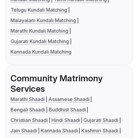
Telugu Kundali Matching
Malayalam Kundali Matching
Marathi Kundali Matching
Gujarati Kundali Matching
Kannada Kundali Matching
Community Matrimony
Services
Marathi Shaadi
Assamese Shaadi
Bengali Shaadi
Buddhist Shaadi
Christian Shaadi
Hindi Shaadi
Gujarati Shaadi
Jain Shaadi
Kannada Shaadi
Kashmiri Shaadi