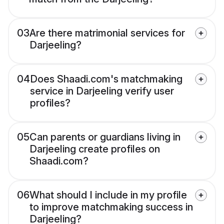
03
Are there matrimonial services for
Darjeeling?
04
Does Shaadi.com's matchmaking
service in Darjeeling verify user
profiles?
05
Can parents or guardians living in
Darjeeling create profiles on
Shaadi.com?
06
What should I include in my profile
to improve matchmaking success in
Darjeeling?