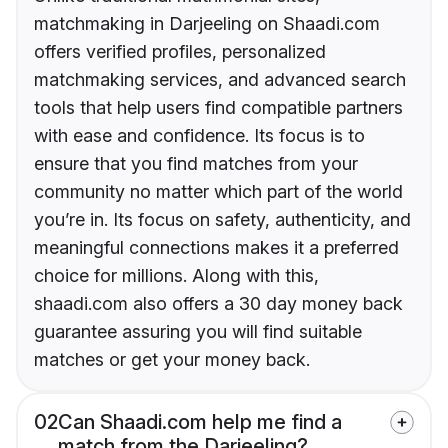
matchmaking in Darjeeling on Shaadi.com
offers verified profiles, personalized
matchmaking services, and advanced search
tools that help users find compatible partners
with ease and confidence. Its focus is to
ensure that you find matches from your
community no matter which part of the world
you’re in. Its focus on safety, authenticity, and
meaningful connections makes it a preferred
choice for millions. Along with this,
shaadi.com also offers a 30 day money back
guarantee assuring you will find suitable
matches or get your money back.
02
Can Shaadi.com help me find a
match from the Darjeeling?