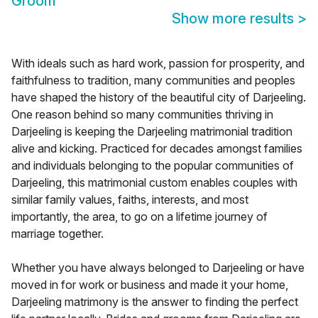
Groom
Show more results
>
With ideals such as hard work, passion for prosperity, and
faithfulness to tradition, many communities and peoples
have shaped the history of the beautiful city of Darjeeling.
One reason behind so many communities thriving in
Darjeeling is keeping the Darjeeling matrimonial tradition
alive and kicking. Practiced for decades amongst families
and individuals belonging to the popular communities of
Darjeeling, this matrimonial custom enables couples with
similar family values, faiths, interests, and most
importantly, the area, to go on a lifetime journey of
marriage together.
Whether you have always belonged to Darjeeling or have
moved in for work or business and made it your home,
Darjeeling matrimony is the answer to finding the perfect