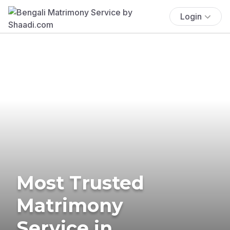
Login
Most Trusted
Matrimony
Service in