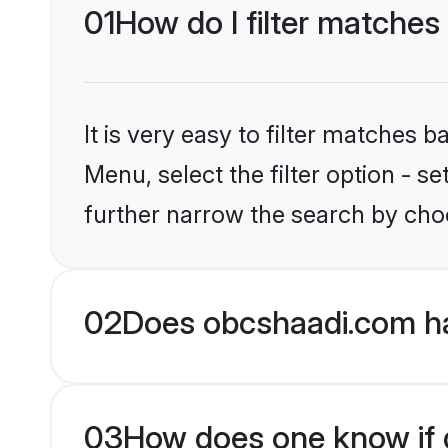
01
How do I filter matches
It is very easy to filter matches
Menu, select the filter option - 
further narrow the search by choo
02
Does obcshaadi.com h
03
How does one know if g