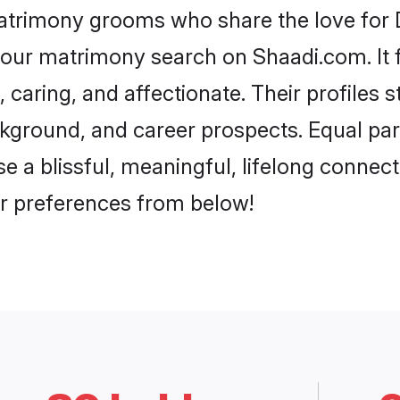
matrimony grooms who share the love for Da
our matrimony search on Shaadi.com. It fea
 caring, and affectionate. Their profiles 
ground, and career prospects. Equal parts
a blissful, meaningful, lifelong connectio
r preferences from below!