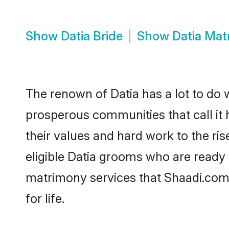
Show
Datia Bride
Show
Datia Mat
The renown of Datia has a lot to do wit
prosperous communities that call it 
their values and hard work to the r
eligible Datia grooms who are ready t
matrimony services that Shaadi.com
for life.