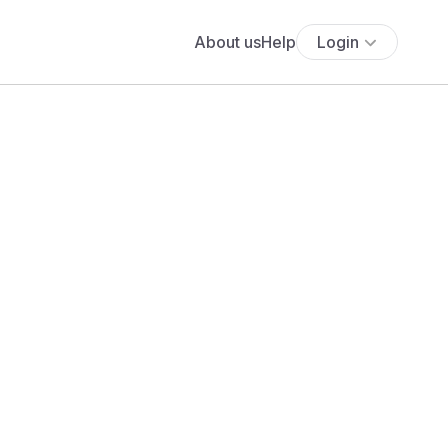
About us
Help
Login