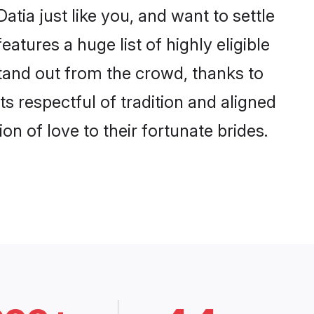
tia just like you, and want to settle
tures a huge list of highly eligible
stand out from the crowd, thanks to
 respectful of tradition and aligned
n of love to their fortunate brides.