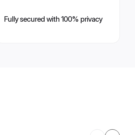
Fully secured with 100% privacy