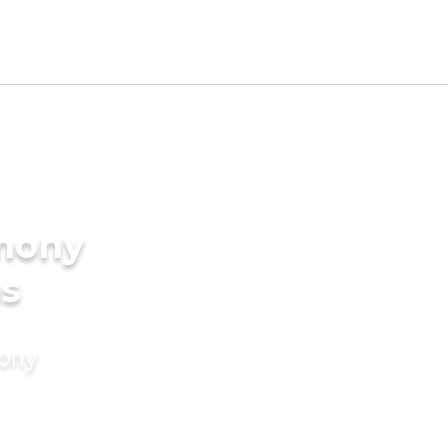
imony
ms
mony