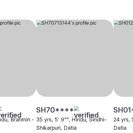
SH70****
SH01
indu, Brahmin -
35 yrs, 5' 9"", Hindu, Sindhi-
24 yrs, 
Shikarpuri, Datia
Datia