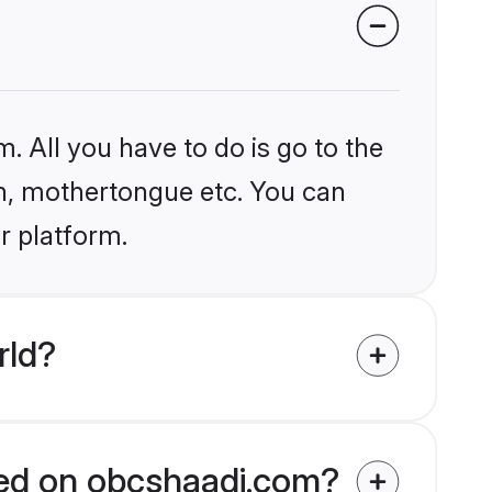
. All you have to do is go to the
ion, mothertongue etc. You can
r platform.
rld?
fied on obcshaadi.com?