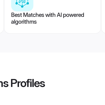
Best Matches with AI powered
algorithms
ms
Profiles