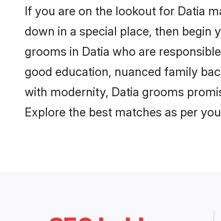
If you are on the lookout for Datia 
down in a special place, then begin y
grooms in Datia who are responsible,
good education, nuanced family back
with modernity, Datia grooms promise 
Explore the best matches as per you