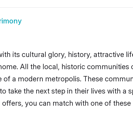
rimony
h its cultural glory, history, attractive li
home. All the local, historic communities
ise of a modern metropolis. These commun
o take the next step in their lives with a 
 offers, you can match with one of these