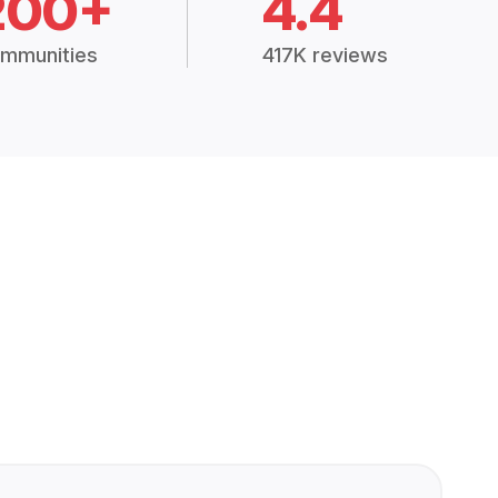
200+
4.4
mmunities
417K reviews