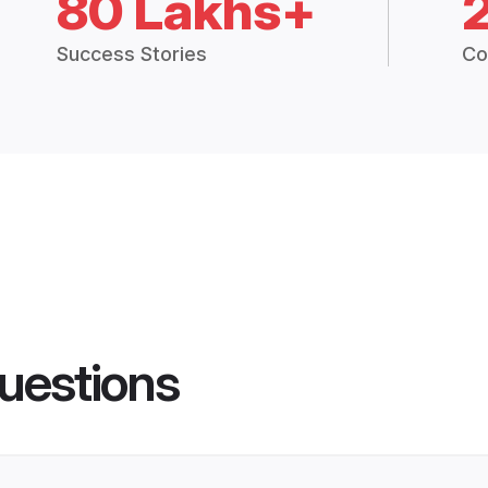
80 Lakhs+
Success Stories
Co
uestions