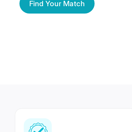
Find Your Match
350 Lakhs+
80 Lakhs
Registered Members
Success Stories