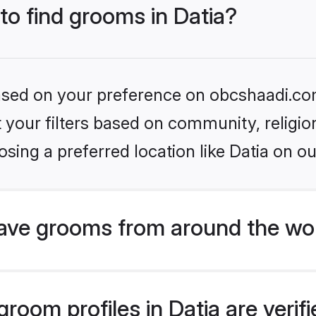
 to find grooms in Datia?
 based on your preference on obcshaadi.com
set your filters based on community, relig
sing a preferred location like Datia on ou
ave grooms from around the wo
room profiles in Datia are veri