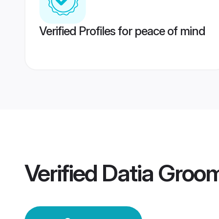
Verified Profiles for peace of mind
Verified
Datia Groo