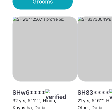
Grooms
SHw6****
SH83****
32 yrs, 5' 11"", Hindu,
21 yrs, 5' 6"", H
Kayastha, Datia
Other, Datia