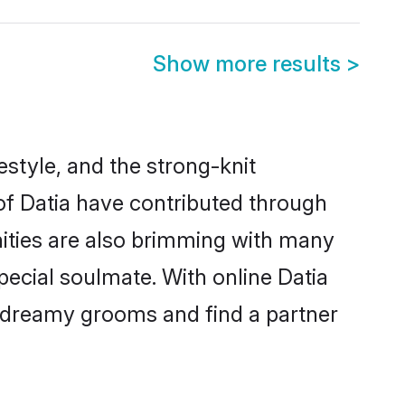
Show more results
>
festyle, and the strong-knit
 of Datia have contributed through
ities are also brimming with many
special soulmate. With online Datia
 dreamy grooms and find a partner