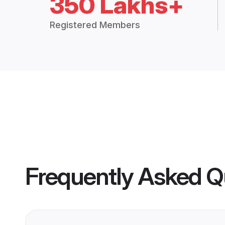
350 Lakhs+
Registered Members
Frequently Asked Q