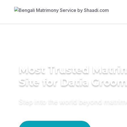
Most Trusted Matr
Site for Datia Groo
Step into the world beyond matri