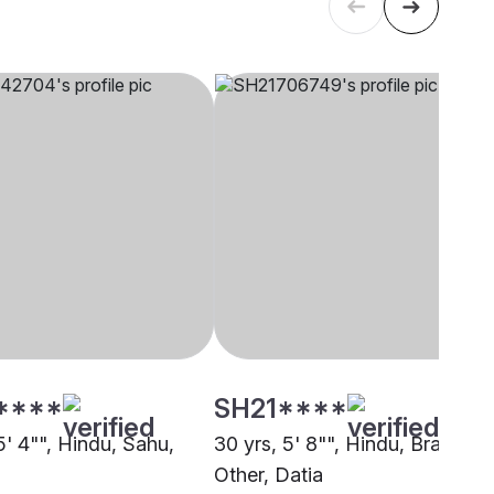
****
SH21****
5' 4"", Hindu, Sahu,
30 yrs, 5' 8"", Hindu, Brahmin 
Other, Datia