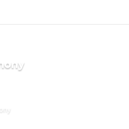
imony
mony