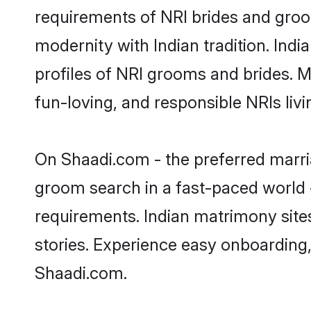
requirements of NRI brides and groo
modernity with Indian tradition. Ind
profiles of NRI grooms and brides. M
fun-loving, and responsible NRIs li
On Shaadi.com - the preferred marri
groom search in a fast-paced world -
requirements. Indian matrimony site
stories. Experience easy onboardin
Shaadi.com.