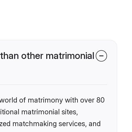
than other matrimonial
 world of matrimony with over 80
itional matrimonial sites,
ized matchmaking services, and