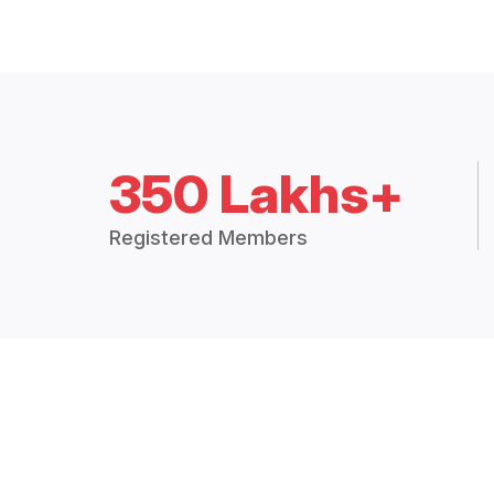
350 Lakhs+
Registered Members