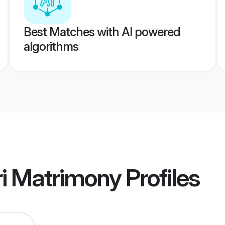
Best Matches with AI powered
algorithms
i Matrimony
Profiles