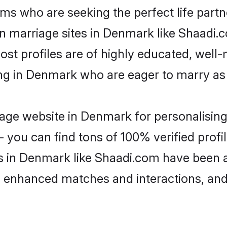
ms who are seeking the perfect life par
ian marriage sites in Denmark like Shaadi.
ost profiles are of highly educated, well
ving in Denmark who are eager to marry as
age website in Denmark for personalising 
 you can find tons of 100% verified profil
s in Denmark like Shaadi.com have been 
g, enhanced matches and interactions, an