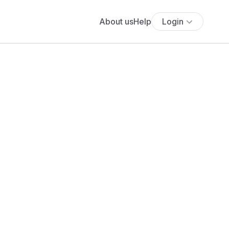
About us
Help
Login