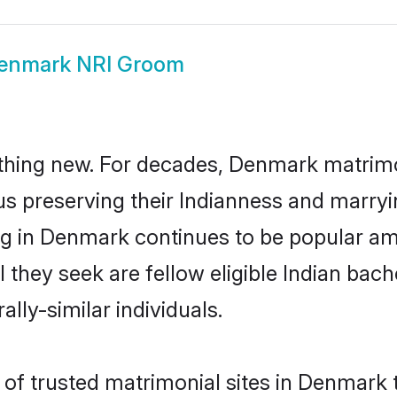
enmark NRI Groom
thing new. For decades, Denmark matrimo
us preserving their Indianness and marry
ing in Denmark continues to be popular 
l they seek are fellow eligible Indian bach
lly-similar individuals.
of trusted matrimonial sites in Denmark th