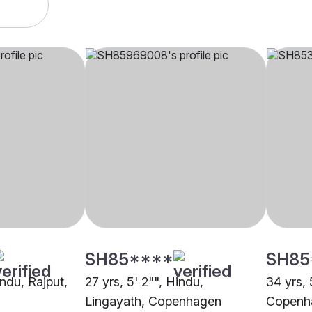
SH85****
SH85
indu, Rajput,
27 yrs, 5' 2"", Hindu,
34 yrs, 
Lingayath, Copenhagen
Copenh