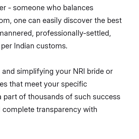
tner - someone who balances
com, one can easily discover the best
-mannered, professionally-settled,
 per Indian customs.
and simplifying your NRI bride or
es that meet your specific
a part of thousands of such success
d complete transparency with