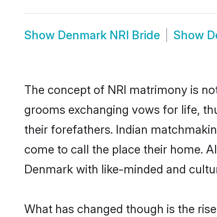
Show
Denmark NRI Bride
Show
D
The concept of NRI matrimony is no
grooms exchanging vows for life, th
their forefathers. Indian matchmak
come to call the place their home. Al
Denmark with like-minded and cultura
What has changed though is the rise 