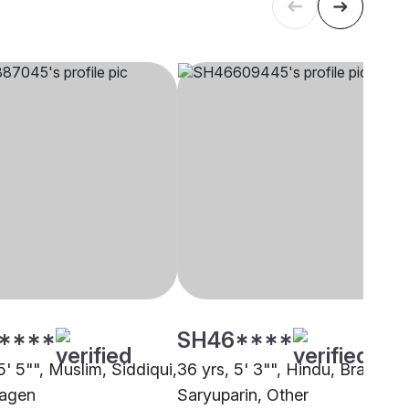
****
SH46****
5' 5"", Muslim, Siddiqui,
36 yrs, 5' 3"", Hindu, Brahmin 
agen
Saryuparin, Other