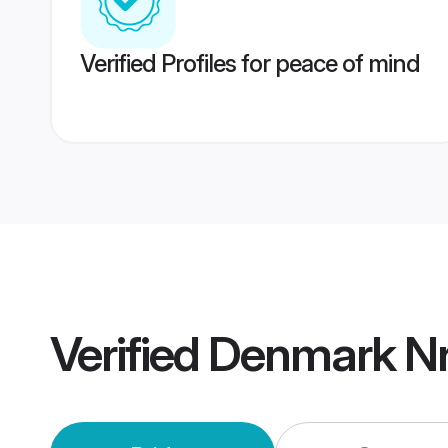
Verified Profiles for peace of mind
Verified
Denmark Nr