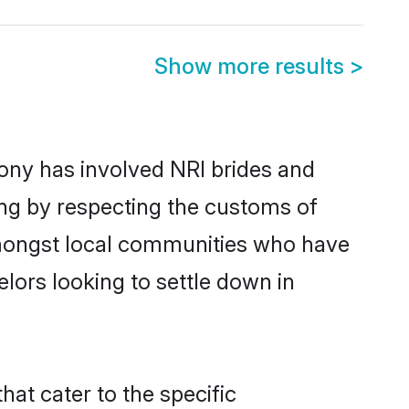
Show more results
>
ny has involved NRI brides and
ing by respecting the customs of
amongst local communities who have
elors looking to settle down in
at cater to the specific