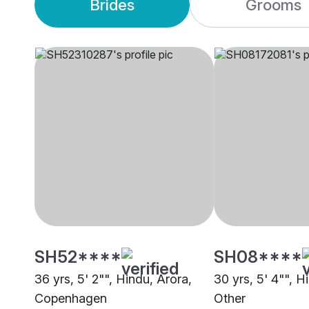
Brides
Grooms
SH52****
SH08****
36 yrs, 5' 2"", Hindu, Arora,
30 yrs, 5' 4"", H
Copenhagen
Other