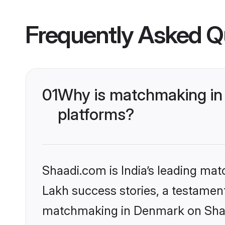
Frequently Asked Q
01
Why is matchmaking in 
platforms?
Shaadi.com is India’s leading ma
Lakh success stories, a testament 
matchmaking in Denmark on Shaad