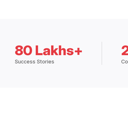
80 Lakhs+
Success Stories
Co