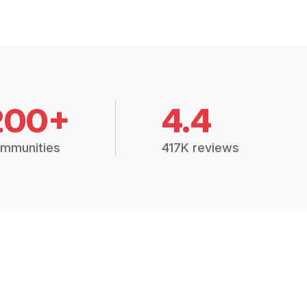
200+
4.4
mmunities
417K reviews