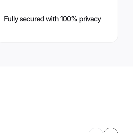
Fully secured with 100% privacy