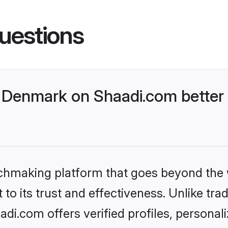
uestions
Denmark on Shaadi.com better 
tchmaking platform that goes beyond the
to its trust and effectiveness. Unlike trad
i.com offers verified profiles, personal