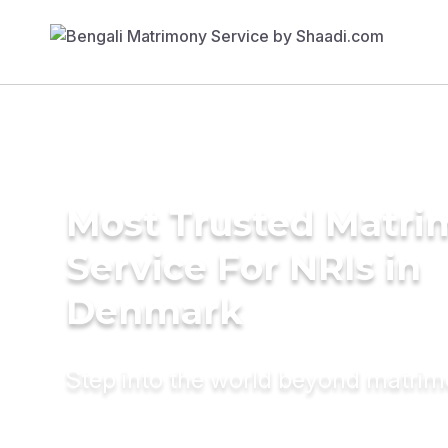
Most Trusted Matr
Service For NRIs in
Denmark
Step into the world beyond matri