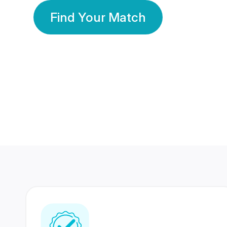
Find Your Match
350 Lakhs+
80 Lakhs
Registered Members
Success Stories