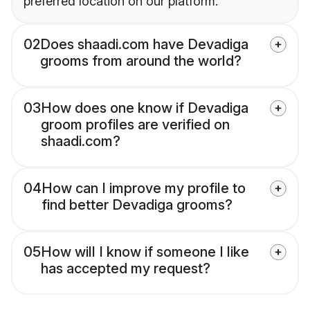
preferred location on our platform.
02
Does shaadi.com have Devadiga
grooms from around the world?
03
How does one know if Devadiga
groom profiles are verified on
shaadi.com?
04
How can I improve my profile to
find better Devadiga grooms?
05
How will I know if someone I like
has accepted my request?