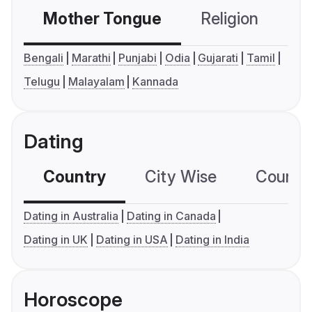
Mother Tongue
Religion
C
Bengali
Marathi
Punjabi
Odia
Gujarati
Tamil
Telugu
Malayalam
Kannada
Dating
Country
City Wise
Country
Dating in Australia
Dating in Canada
Dating in UK
Dating in USA
Dating in India
Horoscope