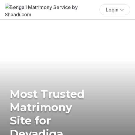
Login
Most Trusted
Matrimony
Site for
Devadiga