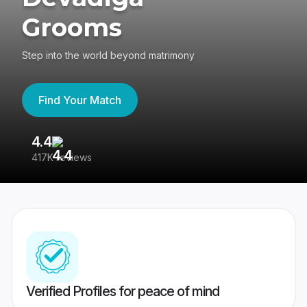
Grooms
Step into the world beyond matrimony
Find Your Match
4.4
3
417K reviews
Re
Verified Profiles for peace of mind