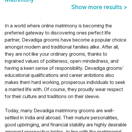
Show more results
>
In a world where online matrimony is becoming the
preferred gateway to discovering ones perfect life
partner, Devadiga grooms have become a popular choice
amongst modern and traditional families alike. After all,
they are not like your ordinary grooms, thanks to
ingrained values of politeness, open-mindedness, and
having a keen sense of responsibility. Devadiga grooms'
educational qualifications and career ambitions also
makes them hard working, prosperous individuals to seek
a married life with. Of course, they proudly wear respect
for their culture and traditions on their sleeve.
Today, many Devadiga matrimony grooms are well-
settled in India and abroad. Their mature personalities,
good upbringing, and financial stability are highly desirable
amongst prospective brides. In line with the matrimonial