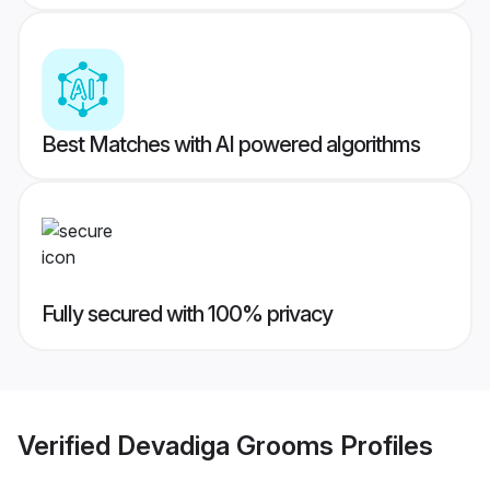
Best Matches with AI powered algorithms
Fully secured with 100% privacy
Verified
Devadiga Grooms
Profiles