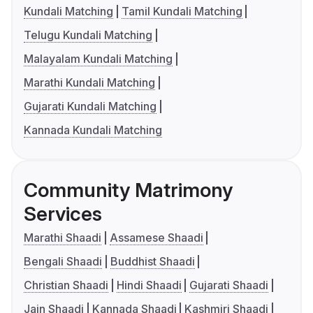
Kundali Matching
Tamil Kundali Matching
Telugu Kundali Matching
Malayalam Kundali Matching
Marathi Kundali Matching
Gujarati Kundali Matching
Kannada Kundali Matching
Community Matrimony
Services
Marathi Shaadi
Assamese Shaadi
Bengali Shaadi
Buddhist Shaadi
Christian Shaadi
Hindi Shaadi
Gujarati Shaadi
Jain Shaadi
Kannada Shaadi
Kashmiri Shaadi