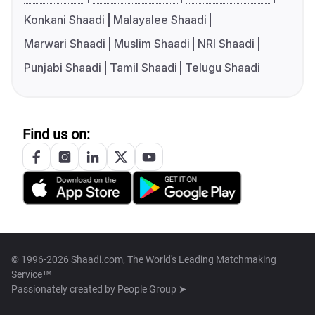
Konkani Shaadi
Malayalee Shaadi
Marwari Shaadi
Muslim Shaadi
NRI Shaadi
Punjabi Shaadi
Tamil Shaadi
Telugu Shaadi
Find us on:
© 1996-2026 Shaadi.com, The World's Leading Matchmaking
Service™
Passionately created by
People Group ➤