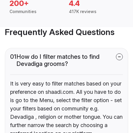
200+
4.4
Communities
417K reviews
Frequently Asked Questions
01
How do I filter matches to find
Devadiga grooms?
It is very easy to filter matches based on your
preference on shaadi.com. All you have to do
is go to the Menu, select the filter option - set
your filters based on community e.g.
Devadiga , religion or mother tongue. You can
further narrow the search by choosing a