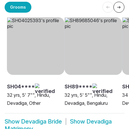
Grooms
SH04****
SH89****
S
32 yrs, 5' 7"", Hindu,
32 yrs, 5' 5"", Hindu,
34 
Devadiga, Other
Devadiga, Bengaluru
Dev
Show
Devadiga Bride
Show
Devadiga
Matrimony