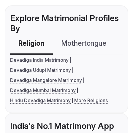
Explore Matrimonial Profiles
By
Religion
Mothertongue
Co
Devadiga India Matrimony
Devadiga Udupi Matrimony
Devadiga Mangalore Matrimony
Devadiga Mumbai Matrimony
Hindu Devadiga Matrimony
More Religions
India's No.1 Matrimony App