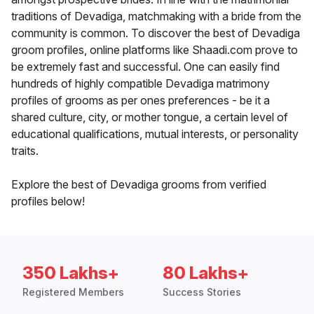
traditions of Devadiga, matchmaking with a bride from the
community is common. To discover the best of Devadiga
groom profiles, online platforms like Shaadi.com prove to
be extremely fast and successful. One can easily find
hundreds of highly compatible Devadiga matrimony
profiles of grooms as per ones preferences - be it a
shared culture, city, or mother tongue, a certain level of
educational qualifications, mutual interests, or personality
traits.
Explore the best of Devadiga grooms from verified
profiles below!
350 Lakhs+
80 Lakhs+
Registered Members
Success Stories