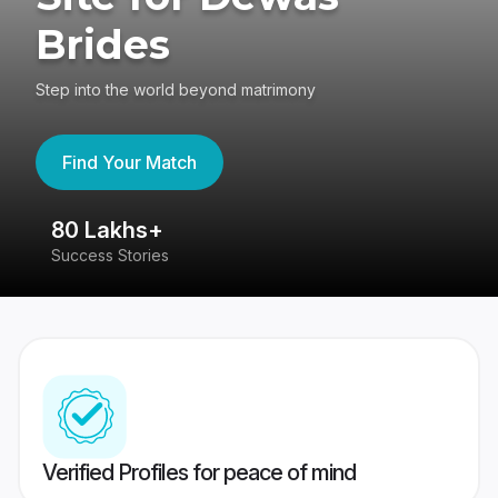
Brides
Step into the world beyond matrimony
Find Your Match
80 Lakhs+
4
Success Stories
41
Verified Profiles for peace of mind