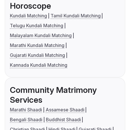
Horoscope
Kundali Matching
Tamil Kundali Matching
Telugu Kundali Matching
Malayalam Kundali Matching
Marathi Kundali Matching
Gujarati Kundali Matching
Kannada Kundali Matching
Community Matrimony
Services
Marathi Shaadi
Assamese Shaadi
Bengali Shaadi
Buddhist Shaadi
Christian Shaadi
Hindi Shaadi
Gujarati Shaadi