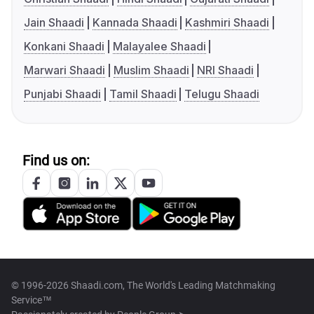
Jain Shaadi
Kannada Shaadi
Kashmiri Shaadi
Konkani Shaadi
Malayalee Shaadi
Marwari Shaadi
Muslim Shaadi
NRI Shaadi
Punjabi Shaadi
Tamil Shaadi
Telugu Shaadi
Find us on:
© 1996-2026 Shaadi.com, The World's Leading Matchmaking
Service™