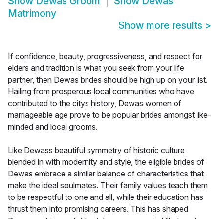
Show
Dewas Groom
Show
Dewas
Matrimony
Show more results
>
If confidence, beauty, progressiveness, and respect for
elders and tradition is what you seek from your life
partner, then Dewas brides should be high up on your list.
Hailing from prosperous local communities who have
contributed to the citys history, Dewas women of
marriageable age prove to be popular brides amongst like-
minded and local grooms.
Like Dewass beautiful symmetry of historic culture
blended in with modernity and style, the eligible brides of
Dewas embrace a similar balance of characteristics that
make the ideal soulmates. Their family values teach them
to be respectful to one and all, while their education has
thrust them into promising careers. This has shaped