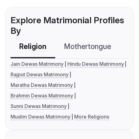
Explore Matrimonial Profiles
By
Religion
Mothertongue
Co
Jain Dewas Matrimony
Hindu Dewas Matrimony
Rajput Dewas Matrimony
Maratha Dewas Matrimony
Brahmin Dewas Matrimony
Sunni Dewas Matrimony
Muslim Dewas Matrimony
More Religions