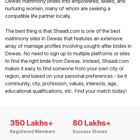
Dewas matrimony brides into empowered, skilled, and
nurturing women, many of whom are seeking a
compatible life partner locally.
The best thing is that Shaadi.com is one of the best
matrimony sites in Dewas that features an extensive
array of marriage profiles involving sought-after brides in
Dewas. No need to sign up to multiple platforms or sites
to find the right bride from Dewas. Instead, Shaadi.com
makes it easy to find someone from your own city or
region, and based on your personal preferences - be it
community, city, profession, values, interests, age,
educational qualifications, etc. Find your match today!
350 Lakhs+
80 Lakhs+
Registered Members
Success Stories