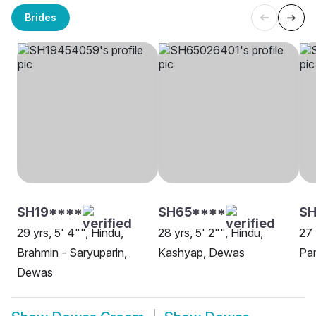
Brides
SH19****
SH65****
SH
29 yrs, 5' 4"", Hindu,
28 yrs, 5' 2"", Hindu,
27 
Brahmin - Saryuparin,
Kashyap, Dewas
Pa
Dewas