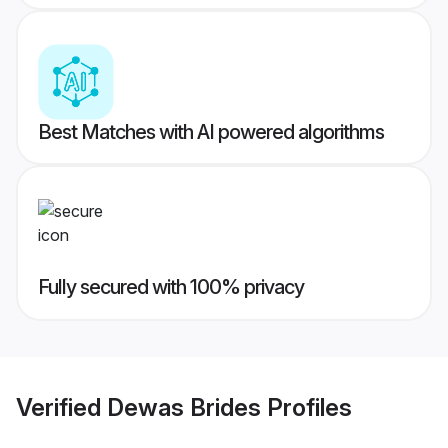
Best Matches with AI powered algorithms
Fully secured with 100% privacy
Verified
Dewas Brides
Profiles