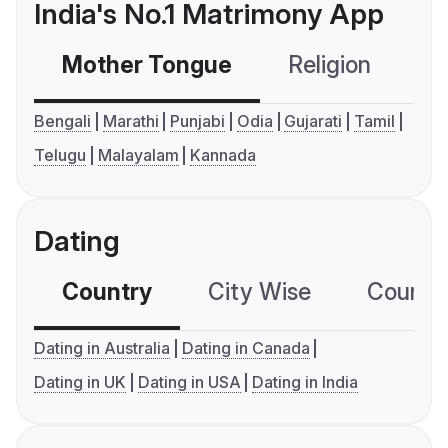
India's No.1 Matrimony App
Mother Tongue
Religion
C
Bengali
Marathi
Punjabi
Odia
Gujarati
Tamil
Telugu
Malayalam
Kannada
Dating
Country
City Wise
Country
Dating in Australia
Dating in Canada
Dating in UK
Dating in USA
Dating in India