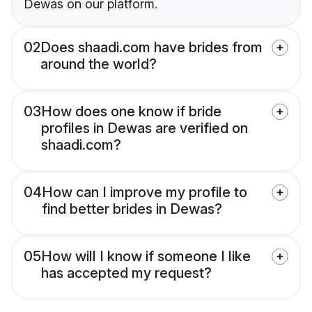
Dewas on our platform.
02
Does shaadi.com have brides from
around the world?
03
How does one know if bride
profiles in Dewas are verified on
shaadi.com?
04
How can I improve my profile to
find better brides in Dewas?
05
How will I know if someone I like
has accepted my request?