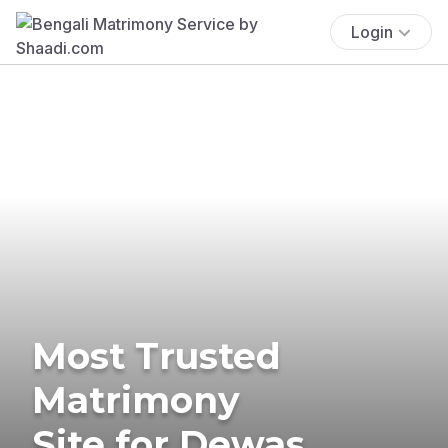
Login
Most Trusted
Matrimony
Site for Dewas