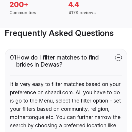
200+
4.4
Communities
417K reviews
Frequently Asked Questions
01
How do I filter matches to find
brides in Dewas?
It is very easy to filter matches based on your
preference on shaadi.com. All you have to do
is go to the Menu, select the filter option - set
your filters based on community, religion,
mothertongue etc. You can further narrow the
search by choosing a preferred location like