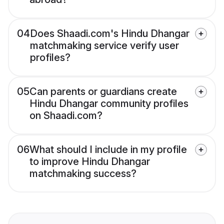
04
Does Shaadi.com's Hindu Dhangar
matchmaking service verify user
profiles?
05
Can parents or guardians create
Hindu Dhangar community profiles
on Shaadi.com?
06
What should I include in my profile
to improve Hindu Dhangar
matchmaking success?