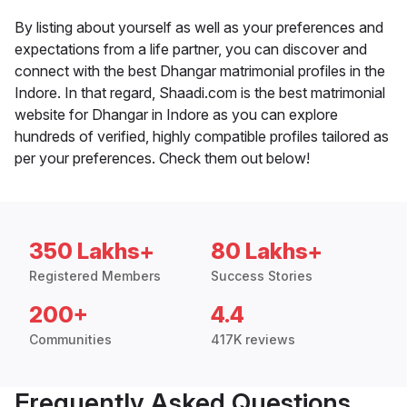
By listing about yourself as well as your preferences and
expectations from a life partner, you can discover and
connect with the best Dhangar matrimonial profiles in the
Indore. In that regard, Shaadi.com is the best matrimonial
website for Dhangar in Indore as you can explore
hundreds of verified, highly compatible profiles tailored as
per your preferences. Check them out below!
350 Lakhs+
80 Lakhs+
Registered Members
Success Stories
200+
4.4
Communities
417K reviews
Frequently Asked Questions