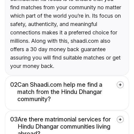
find matches from your community no matter
which part of the world you’re in. Its focus on
safety, authenticity, and meaningful
connections makes it a preferred choice for
millions. Along with this, shaadi.com also
offers a 30 day money back guarantee
assuring you will find suitable matches or get
your money back.
02
Can Shaadi.com help me find a
match from the Hindu Dhangar
community?
03
Are there matrimonial services for
Hindu Dhangar communities living
abroad?