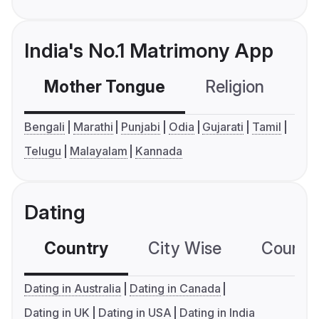
India's No.1 Matrimony App
Mother Tongue
Religion
C
Bengali
Marathi
Punjabi
Odia
Gujarati
Tamil
Telugu
Malayalam
Kannada
Dating
Country
City Wise
Country
Dating in Australia
Dating in Canada
Dating in UK
Dating in USA
Dating in India