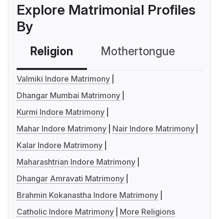
Explore Matrimonial Profiles
By
Religion
Mothertongue
Co
Valmiki Indore Matrimony
Dhangar Mumbai Matrimony
Kurmi Indore Matrimony
Mahar Indore Matrimony
Nair Indore Matrimony
Kalar Indore Matrimony
Maharashtrian Indore Matrimony
Dhangar Amravati Matrimony
Brahmin Kokanastha Indore Matrimony
Catholic Indore Matrimony
More Religions