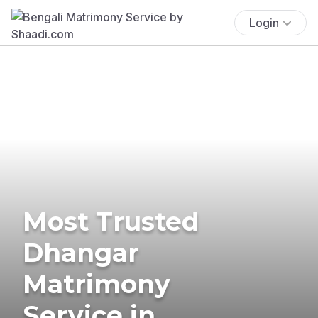
Login
Most Trusted
Dhangar
Matrimony
Service in