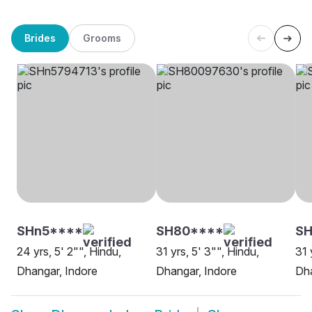
Brides
Grooms
SHn5****
SH80****
SH
24 yrs, 5' 2"", Hindu,
31 yrs, 5' 3"", Hindu,
31 
Dhangar, Indore
Dhangar, Indore
Dha