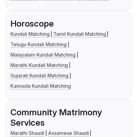
Horoscope
Kundali Matching
Tamil Kundali Matching
Telugu Kundali Matching
Malayalam Kundali Matching
Marathi Kundali Matching
Gujarati Kundali Matching
Kannada Kundali Matching
Community Matrimony
Services
Marathi Shaadi
Assamese Shaadi