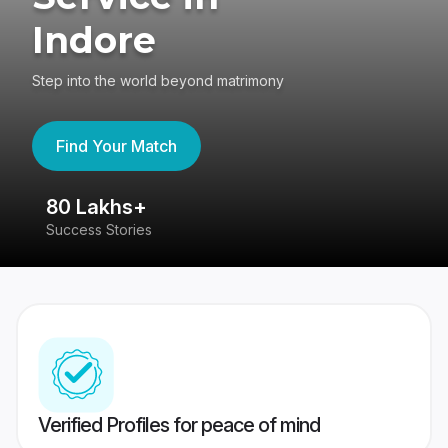
Indore
Step into the world beyond matrimony
Find Your Match
80 Lakhs+
4
Success Stories
41
Verified Profiles for peace of mind