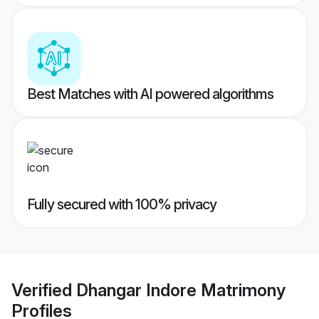
Best Matches with AI powered algorithms
Fully secured with 100% privacy
Verified
Dhangar Indore Matrimony
Profiles