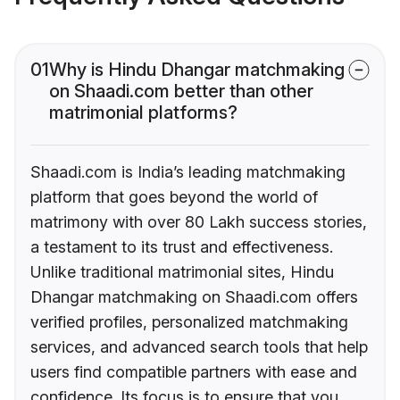
01
Why is Hindu Dhangar matchmaking
on Shaadi.com better than other
matrimonial platforms?
Shaadi.com is India’s leading matchmaking
platform that goes beyond the world of
matrimony with over 80 Lakh success stories,
a testament to its trust and effectiveness.
Unlike traditional matrimonial sites, Hindu
Dhangar matchmaking on Shaadi.com offers
verified profiles, personalized matchmaking
services, and advanced search tools that help
users find compatible partners with ease and
confidence. Its focus is to ensure that you