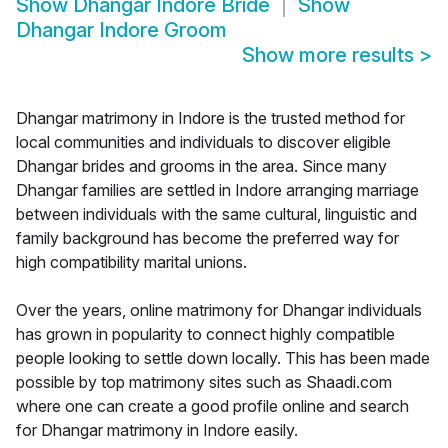
Show
Dhangar Indore Bride
Show
Dhangar Indore Groom
Show more results
>
Dhangar matrimony in Indore is the trusted method for
local communities and individuals to discover eligible
Dhangar brides and grooms in the area. Since many
Dhangar families are settled in Indore arranging marriage
between individuals with the same cultural, linguistic and
family background has become the preferred way for
high compatibility marital unions.
Over the years, online matrimony for Dhangar individuals
has grown in popularity to connect highly compatible
people looking to settle down locally. This has been made
possible by top matrimony sites such as Shaadi.com
where one can create a good profile online and search
for Dhangar matrimony in Indore easily.