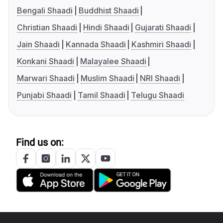
Bengali Shaadi
Buddhist Shaadi
Christian Shaadi
Hindi Shaadi
Gujarati Shaadi
Jain Shaadi
Kannada Shaadi
Kashmiri Shaadi
Konkani Shaadi
Malayalee Shaadi
Marwari Shaadi
Muslim Shaadi
NRI Shaadi
Punjabi Shaadi
Tamil Shaadi
Telugu Shaadi
Find us on: