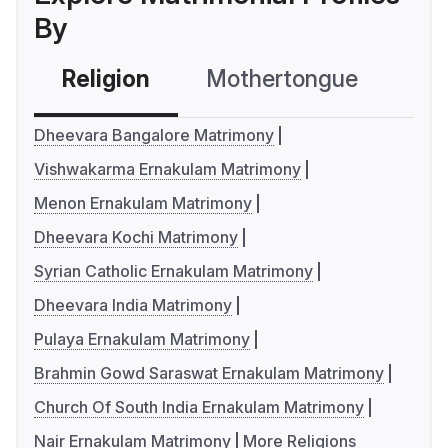
By
Religion
Mothertongue
Co
Dheevara Bangalore Matrimony
Vishwakarma Ernakulam Matrimony
Menon Ernakulam Matrimony
Dheevara Kochi Matrimony
Syrian Catholic Ernakulam Matrimony
Dheevara India Matrimony
Pulaya Ernakulam Matrimony
Brahmin Gowd Saraswat Ernakulam Matrimony
Church Of South India Ernakulam Matrimony
Nair Ernakulam Matrimony
More Religions