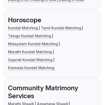
Horoscope
Kundali Matching
Tamil Kundali Matching
Telugu Kundali Matching
Malayalam Kundali Matching
Marathi Kundali Matching
Gujarati Kundali Matching
Kannada Kundali Matching
Community Matrimony
Services
Marathi Shaadi
Assamese Shaadi