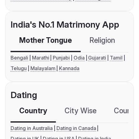
India's No.1 Matrimony App
Mother Tongue
Religion
C
Bengali
Marathi
Punjabi
Odia
Gujarati
Tamil
Telugu
Malayalam
Kannada
Dating
Country
City Wise
Country
Dating in Australia
Dating in Canada
Dating in UK
Dating in USA
Dating in India