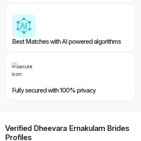
Best Matches with AI powered algorithms
Fully secured with 100% privacy
Verified
Dheevara Ernakulam Brides
Profiles