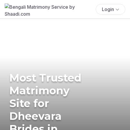
Login
Most Trusted
Matrimony
Site for
Dheevara
Brides in