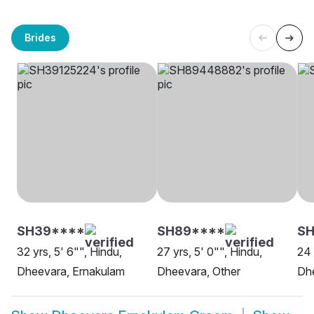
Brides
SH39****
SH89****
SH
32 yrs, 5' 6"", Hindu,
27 yrs, 5' 0"", Hindu,
24 
Dheevara, Ernakulam
Dheevara, Other
Dh