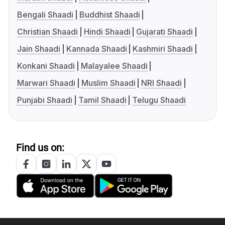
Bengali Shaadi
Buddhist Shaadi
Christian Shaadi
Hindi Shaadi
Gujarati Shaadi
Jain Shaadi
Kannada Shaadi
Kashmiri Shaadi
Konkani Shaadi
Malayalee Shaadi
Marwari Shaadi
Muslim Shaadi
NRI Shaadi
Punjabi Shaadi
Tamil Shaadi
Telugu Shaadi
Find us on: