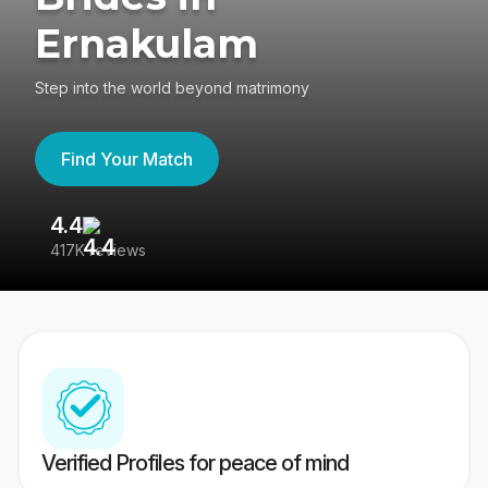
Ernakulam
Step into the world beyond matrimony
Find Your Match
4.4
3
417K reviews
Re
Verified Profiles for peace of mind