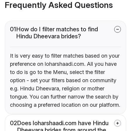
Frequently Asked Questions
01
How do I filter matches to find
Hindu Dheevara brides?
It is very easy to filter matches based on your
preference on loharshaadi.com. All you have
to do is go to the Menu, select the filter
option - set your filters based on community
e.g. Hindu Dheevara, religion or mother
tongue. You can further narrow the search by
choosing a preferred location on our platform.
02
Does loharshaadi.com have Hindu
Dheevara brides from around the