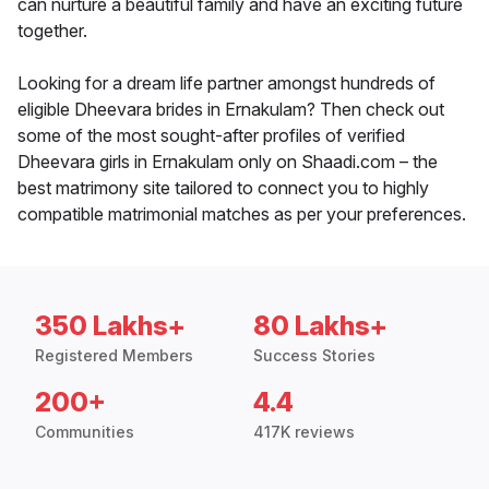
can nurture a beautiful family and have an exciting future
together.
Looking for a dream life partner amongst hundreds of
eligible Dheevara brides in Ernakulam? Then check out
some of the most sought-after profiles of verified
Dheevara girls in Ernakulam only on Shaadi.com – the
best matrimony site tailored to connect you to highly
compatible matrimonial matches as per your preferences.
350 Lakhs+
80 Lakhs+
Registered Members
Success Stories
200+
4.4
Communities
417K reviews