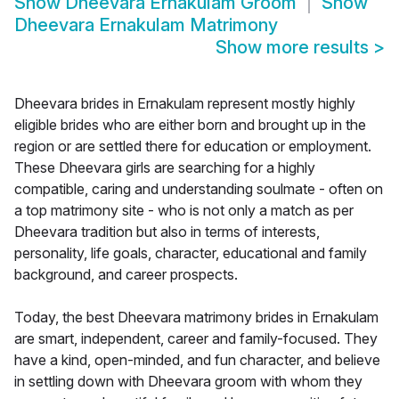
Show
Dheevara Ernakulam Groom
Show
Dheevara Ernakulam Matrimony
Show more results
>
Dheevara brides in Ernakulam represent mostly highly
eligible brides who are either born and brought up in the
region or are settled there for education or employment.
These Dheevara girls are searching for a highly
compatible, caring and understanding soulmate - often on
a top matrimony site - who is not only a match as per
Dheevara tradition but also in terms of interests,
personality, life goals, character, educational and family
background, and career prospects.
Today, the best Dheevara matrimony brides in Ernakulam
are smart, independent, career and family-focused. They
have a kind, open-minded, and fun character, and believe
in settling down with Dheevara groom with whom they