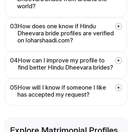
world?
03
How does one know if Hindu
Dheevara bride profiles are verified
on loharshaadi.com?
04
How can I improve my profile to
find better Hindu Dheevara brides?
05
How will I know if someone I like
has accepted my request?
Explore Matrimonial Profiles