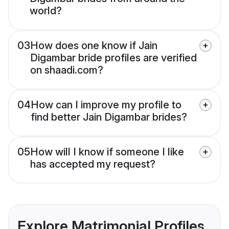
world?
03
How does one know if Jain
Digambar bride profiles are verified
on shaadi.com?
04
How can I improve my profile to
find better Jain Digambar brides?
05
How will I know if someone I like
has accepted my request?
Explore Matrimonial Profiles