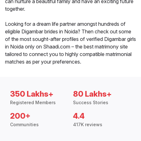
can nurture a beautiful family and have an exciting future
together.
Looking for a dream life partner amongst hundreds of
eligible Digambar brides in Noida? Then check out some
of the most sought-after profiles of verified Digambar girls
in Noida only on Shaadi.com – the best matrimony site
tailored to connect you to highly compatible matrimonial
matches as per your preferences.
350 Lakhs+
80 Lakhs+
Registered Members
Success Stories
200+
4.4
Communities
417K reviews