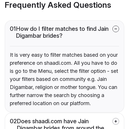
Frequently Asked Questions
01
How do I filter matches to find Jain
Digambar brides?
It is very easy to filter matches based on your
preference on shaadi.com. All you have to do
is go to the Menu, select the filter option - set
your filters based on community e.g. Jain
Digambar, religion or mother tongue. You can
further narrow the search by choosing a
preferred location on our platform.
02
Does shaadi.com have Jain
Digambar brides from around the