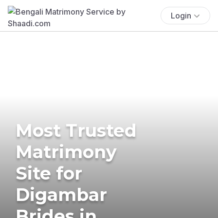
Login
Most Trusted
Matrimony
Site for
Digambar
Brides in