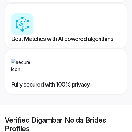
Best Matches with AI powered algorithms
Fully secured with 100% privacy
Verified
Digambar Noida Brides
Profiles