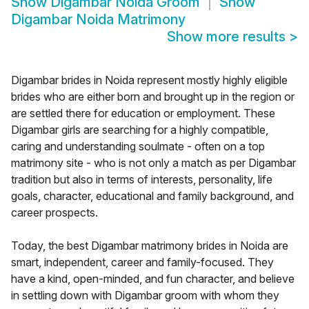
Show
Digambar Noida Groom
Show
Digambar Noida Matrimony
Show more results
>
Digambar brides in Noida represent mostly highly eligible
brides who are either born and brought up in the region or
are settled there for education or employment. These
Digambar girls are searching for a highly compatible,
caring and understanding soulmate - often on a top
matrimony site - who is not only a match as per Digambar
tradition but also in terms of interests, personality, life
goals, character, educational and family background, and
career prospects.
Today, the best Digambar matrimony brides in Noida are
smart, independent, career and family-focused. They
have a kind, open-minded, and fun character, and believe
in settling down with Digambar groom with whom they