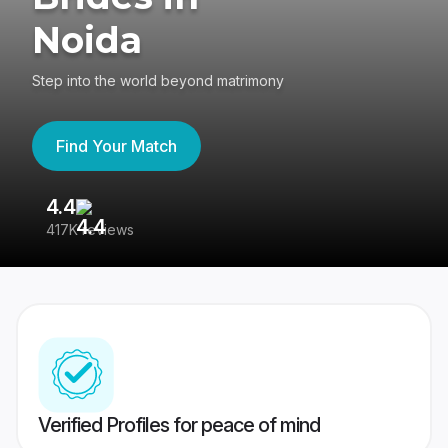
Noida
Step into the world beyond matrimony
Find Your Match
4.4
3
417K reviews
Re
Verified Profiles for peace of mind