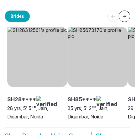
Brides
SH28****
SH85****
SH
28 yrs, 5' 5"", Jain,
35 yrs, 5' 2"", Jain,
29 
Digambar, Noida
Digambar, Noida
Dig