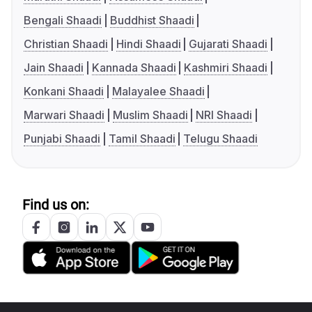
Bengali Shaadi
Buddhist Shaadi
Christian Shaadi
Hindi Shaadi
Gujarati Shaadi
Jain Shaadi
Kannada Shaadi
Kashmiri Shaadi
Konkani Shaadi
Malayalee Shaadi
Marwari Shaadi
Muslim Shaadi
NRI Shaadi
Punjabi Shaadi
Tamil Shaadi
Telugu Shaadi
Find us on: