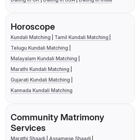
Horoscope
Kundali Matching
Tamil Kundali Matching
Telugu Kundali Matching
Malayalam Kundali Matching
Marathi Kundali Matching
Gujarati Kundali Matching
Kannada Kundali Matching
Community Matrimony
Services
Marathi Shaadi
Assamese Shaadi