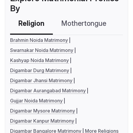
By
Religion
Mothertongue
Co
Brahmin Noida Matrimony
Swarnakar Noida Matrimony
Kashyap Noida Matrimony
Digambar Durg Matrimony
Digambar Jhansi Matrimony
Digambar Aurangabad Matrimony
Gujjar Noida Matrimony
Digambar Mysore Matrimony
Digambar Kanpur Matrimony
Digambar Bangalore Matrimony
More Religions