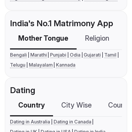
India's No.1 Matrimony App
Mother Tongue
Religion
C
Bengali
Marathi
Punjabi
Odia
Gujarati
Tamil
Telugu
Malayalam
Kannada
Dating
Country
City Wise
Country
Dating in Australia
Dating in Canada
Dating in UK
Dating in USA
Dating in India