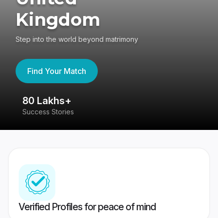
Kingdom
Step into the world beyond matrimony
Find Your Match
80 Lakhs+
4
Success Stories
41
Verified Profiles for peace of mind