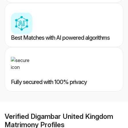
Best Matches with AI powered algorithms
Fully secured with 100% privacy
Verified
Digambar United Kingdom
Matrimony
Profiles