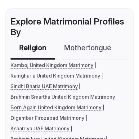
Explore Matrimonial Profiles
By
Religion
Mothertongue
Co
Kamboj United Kingdom Matrimony
Ramgharia United Kingdom Matrimony
Sindhi Bhatia UAE Matrimony
Brahmin Smartha United Kingdom Matrimony
Born Again United Kingdom Matrimony
Digambar Firozabad Matrimony
Kshatriya UAE Matrimony