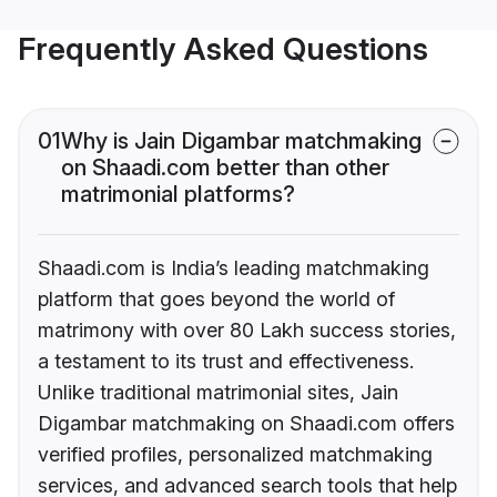
Frequently Asked Questions
01
Why is Jain Digambar matchmaking
on Shaadi.com better than other
matrimonial platforms?
Shaadi.com is India’s leading matchmaking
platform that goes beyond the world of
matrimony with over 80 Lakh success stories,
a testament to its trust and effectiveness.
Unlike traditional matrimonial sites, Jain
Digambar matchmaking on Shaadi.com offers
verified profiles, personalized matchmaking
services, and advanced search tools that help