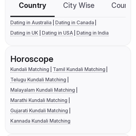
Country
City Wise
Country
Dating in Australia
Dating in Canada
Dating in UK
Dating in USA
Dating in India
Horoscope
Kundali Matching
Tamil Kundali Matching
Telugu Kundali Matching
Malayalam Kundali Matching
Marathi Kundali Matching
Gujarati Kundali Matching
Kannada Kundali Matching