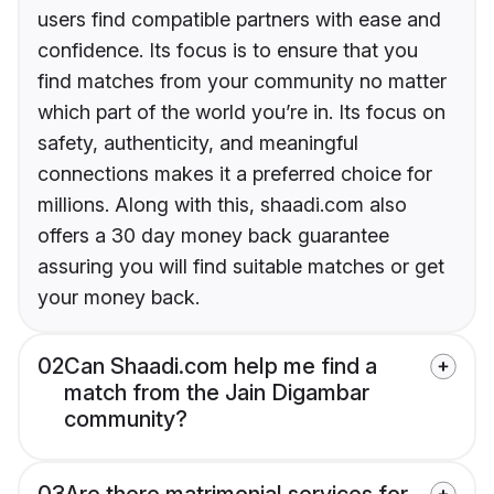
users find compatible partners with ease and
confidence. Its focus is to ensure that you
find matches from your community no matter
which part of the world you’re in. Its focus on
safety, authenticity, and meaningful
connections makes it a preferred choice for
millions. Along with this, shaadi.com also
offers a 30 day money back guarantee
assuring you will find suitable matches or get
your money back.
02
Can Shaadi.com help me find a
match from the Jain Digambar
community?