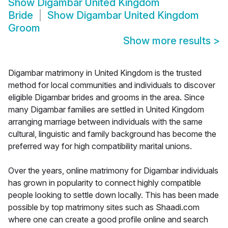
Show
Digambar United Kingdom
Bride
Show
Digambar United Kingdom
Groom
Show more results
>
Digambar matrimony in United Kingdom is the trusted
method for local communities and individuals to discover
eligible Digambar brides and grooms in the area. Since
many Digambar families are settled in United Kingdom
arranging marriage between individuals with the same
cultural, linguistic and family background has become the
preferred way for high compatibility marital unions.
Over the years, online matrimony for Digambar individuals
has grown in popularity to connect highly compatible
people looking to settle down locally. This has been made
possible by top matrimony sites such as Shaadi.com
where one can create a good profile online and search