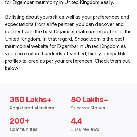
for Digambar matrimony in United Kingdom easily.
By listing about yourself as well as your preferences and
expectations from a life partner, you can discover and
connect with the best Digambar matrimonial profiles in the
United Kingdom. In that regard, Shaadi.com is the best
matrimonial website for Digambar in United Kingdom as
you can explore hundreds of verified, highly compatible
profiles tailored as per your preferences. Check them out
below!
350 Lakhs+
80 Lakhs+
Registered Members
Success Stories
200+
4.4
Communities
417K reviews