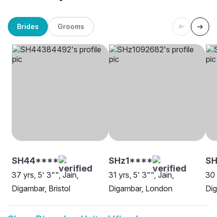
Brides
Grooms
SH44****
SHz1****
SH
37 yrs, 5' 3"", Jain,
31 yrs, 5' 3"", Jain,
30 
Digambar, Bristol
Digambar, London
Dig