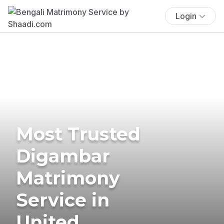
Login
Most Trusted
Digambar
Matrimony
Service in
United