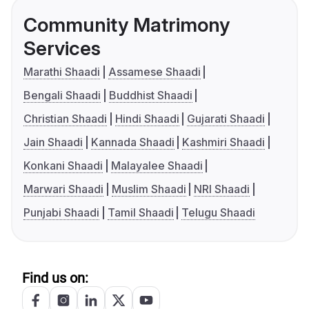
Community Matrimony
Services
Marathi Shaadi
Assamese Shaadi
Bengali Shaadi
Buddhist Shaadi
Christian Shaadi
Hindi Shaadi
Gujarati Shaadi
Jain Shaadi
Kannada Shaadi
Kashmiri Shaadi
Konkani Shaadi
Malayalee Shaadi
Marwari Shaadi
Muslim Shaadi
NRI Shaadi
Punjabi Shaadi
Tamil Shaadi
Telugu Shaadi
Find us on: