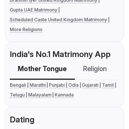
Brahmin Iyer United Kingdom Matrimony
Gupta UAE Matrimony
Scheduled Caste United Kingdom Matrimony
More Religions
India's No.1 Matrimony App
Mother Tongue
Religion
C
Bengali
Marathi
Punjabi
Odia
Gujarati
Tamil
Telugu
Malayalam
Kannada
Dating