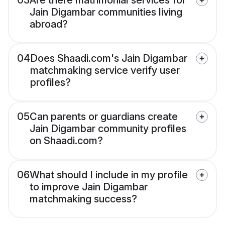
03
Are there matrimonial services for
Jain Digambar communities living
abroad?
04
Does Shaadi.com's Jain Digambar
matchmaking service verify user
profiles?
05
Can parents or guardians create
Jain Digambar community profiles
on Shaadi.com?
06
What should I include in my profile
to improve Jain Digambar
matchmaking success?