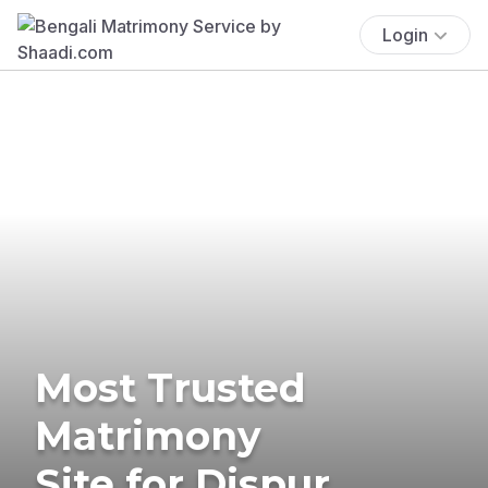
Login
Most Trusted
Matrimony
Site for Dispur