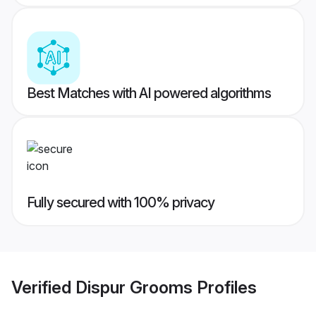
Best Matches with AI powered algorithms
Fully secured with 100% privacy
Verified
Dispur Grooms
Profiles