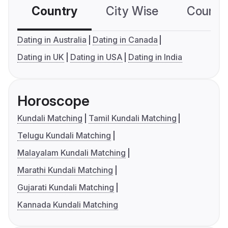
Country
City Wise
Country
Dating in Australia
Dating in Canada
Dating in UK
Dating in USA
Dating in India
Horoscope
Kundali Matching
Tamil Kundali Matching
Telugu Kundali Matching
Malayalam Kundali Matching
Marathi Kundali Matching
Gujarati Kundali Matching
Kannada Kundali Matching