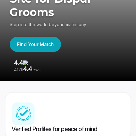
Grooms
Step into the world beyond matrimony
Find Your Match
4.4
3
417K reviews
Re
Verified Profiles for peace of mind