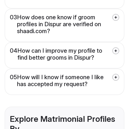
03
How does one know if groom
profiles in Dispur are verified on
shaadi.com?
04
How can I improve my profile to
find better grooms in Dispur?
05
How will I know if someone I like
has accepted my request?
Explore Matrimonial Profiles
By