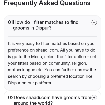
Frequently Asked Questions
01
How do I filter matches to find
grooms in Dispur?
It is very easy to filter matches based on your
preference on shaadi.com. All you have to do
is go to the Menu, select the filter option - set
your filters based on community, religion,
mothertongue etc. You can further narrow the
search by choosing a preferred location like
Dispur on our platform.
02
Does shaadi.com have grooms from
around the world?