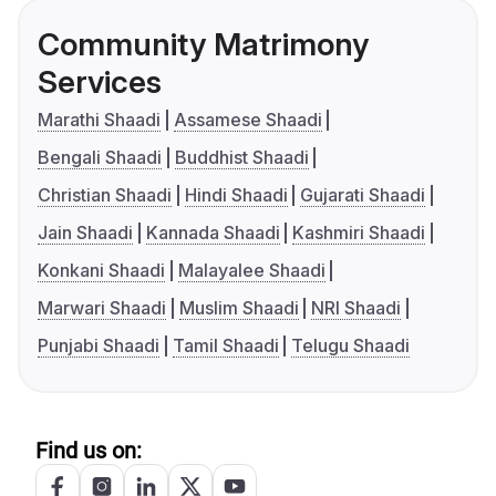
Community Matrimony
Services
Marathi Shaadi
Assamese Shaadi
Bengali Shaadi
Buddhist Shaadi
Christian Shaadi
Hindi Shaadi
Gujarati Shaadi
Jain Shaadi
Kannada Shaadi
Kashmiri Shaadi
Konkani Shaadi
Malayalee Shaadi
Marwari Shaadi
Muslim Shaadi
NRI Shaadi
Punjabi Shaadi
Tamil Shaadi
Telugu Shaadi
Find us on: