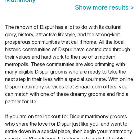
Show more results
>
The renown of Dispur has a lot to do with its cultural
glory, history, attractive lifestyle, and the strong-knit
prosperous communities that call it home. All the local,
historic communities of Dispur have contributed through
their values and hard work to the rise of a modern
metropolis. These communities are also brimming with
many eligible Dispur grooms who are ready to take the
next step in their lives with a special soulmate. With online
Dispur matrimony services that Shaadi.com offers, you
can match with one of these dreamy grooms and find a
partner for life.
If you are on the lookout for Dispur matrimony grooms
who share the love for Dispur just like you, and want to
settle down in a special place, then begin your matrimony
search on Shaadi.com. It features a huge list of highly