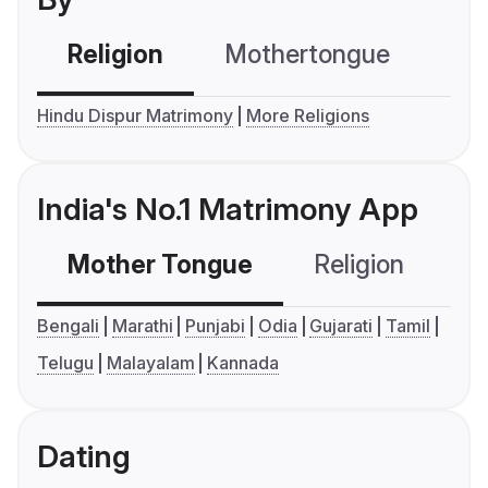
Religion
Mothertongue
Co
Hindu Dispur Matrimony
More Religions
India's No.1 Matrimony App
Mother Tongue
Religion
C
Bengali
Marathi
Punjabi
Odia
Gujarati
Tamil
Telugu
Malayalam
Kannada
Dating