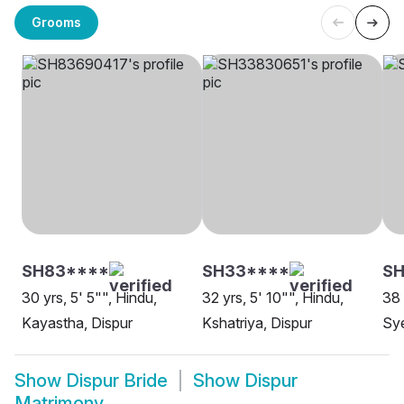
Grooms
SH83****
SH33****
SH
30 yrs, 5' 5"", Hindu,
32 yrs, 5' 10"", Hindu,
38 
Kayastha, Dispur
Kshatriya, Dispur
Sye
Show
Dispur Bride
Show
Dispur
Matrimony