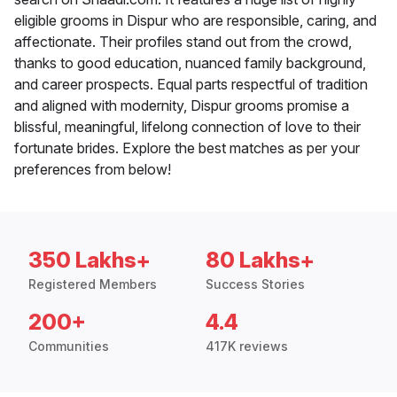
eligible grooms in Dispur who are responsible, caring, and
affectionate. Their profiles stand out from the crowd,
thanks to good education, nuanced family background,
and career prospects. Equal parts respectful of tradition
and aligned with modernity, Dispur grooms promise a
blissful, meaningful, lifelong connection of love to their
fortunate brides. Explore the best matches as per your
preferences from below!
350 Lakhs+
80 Lakhs+
Registered Members
Success Stories
200+
4.4
Communities
417K reviews