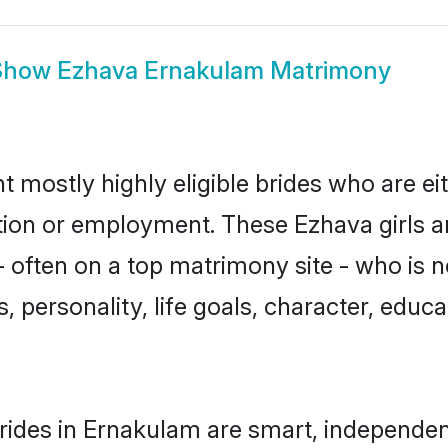
Show
Ezhava Ernakulam Matrimony
 mostly highly eligible brides who are ei
ation or employment. These Ezhava girls a
 often on a top matrimony site - who is 
sts, personality, life goals, character, ed
ides in Ernakulam are smart, independen