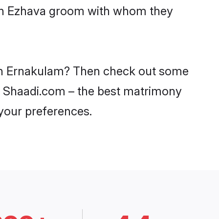
with Ezhava groom with whom they
s in Ernakulam? Then check out some
on Shaadi.com – the best matrimony
 your preferences.