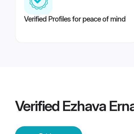
Verified Profiles for peace of mind
Verified
Ezhava Ern