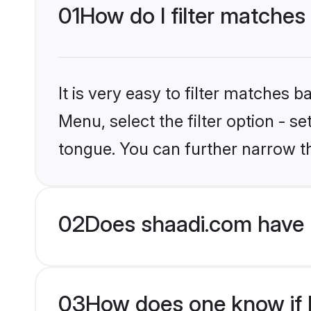
01
How do I filter matches
It is very easy to filter matches 
Menu, select the filter option - s
tongue. You can further narrow t
02
Does shaadi.com have 
03
How does one know if H