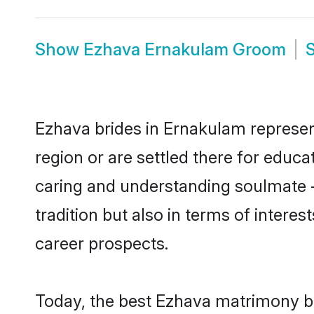
Show
Ezhava Ernakulam Groom
Ezhava brides in Ernakulam represent
region or are settled there for educ
caring and understanding soulmate -
tradition but also in terms of intere
career prospects.
Today, the best Ezhava matrimony br