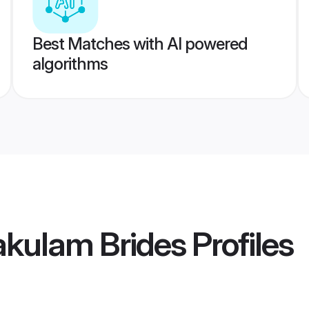
Best Matches with AI powered
algorithms
akulam Brides
Profiles