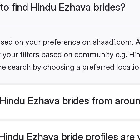
 to find Hindu Ezhava brides?
based on your preference on shaadi.com. Al
et your filters based on community e.g. H
he search by choosing a preferred locatio
Hindu Ezhava brides from aroun
indu Ezhava bride profiles are 