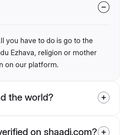
l you have to do is go to the
indu Ezhava, religion or mother
n on our platform.
d the world?
verified on shaadi.com?