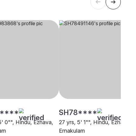
****
SH78****
5' 0"", Hindu, Ezhava,
27 yrs, 5' 1"", Hindu, Ezhava,
lam
Ernakulam