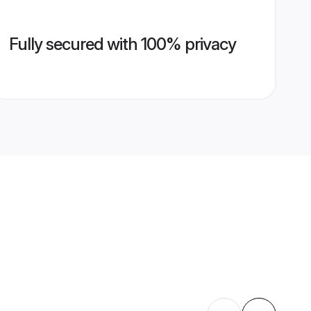
Fully secured with 100% privacy