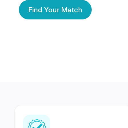
Find Your Match
350 Lakhs+
80 Lakhs
Registered Members
Success Stories