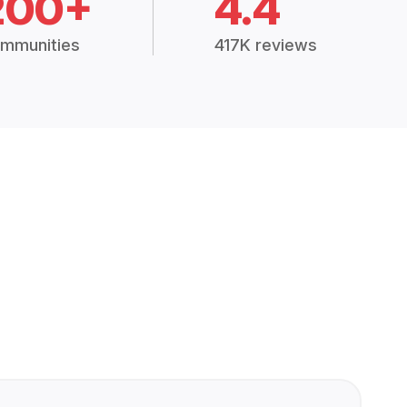
200+
4.4
mmunities
417K reviews