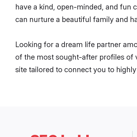
have a kind, open-minded, and fun c
can nurture a beautiful family and ha
Looking for a dream life partner am
of the most sought-after profiles of
site tailored to connect you to high