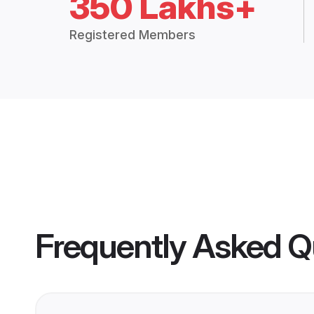
350 Lakhs+
Registered Members
Frequently Asked Q