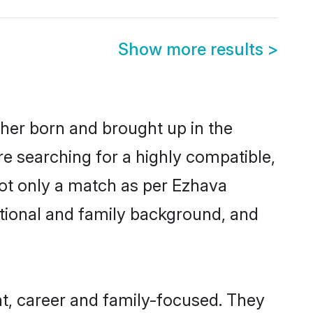
Show more results
>
ther born and brought up in the
re searching for a highly compatible,
not only a match as per Ezhava
ucational and family background, and
t, career and family-focused. They