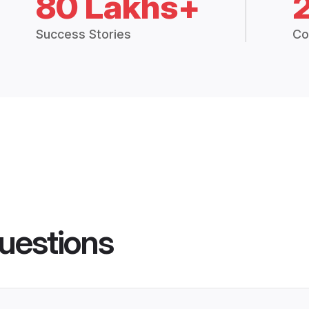
80 Lakhs+
Success Stories
Co
uestions