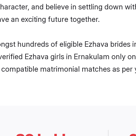
haracter, and believe in settling down 
ve an exciting future together.
ongst hundreds of eligible Ezhava bride
 verified Ezhava girls in Ernakulam only 
ly compatible matrimonial matches as per