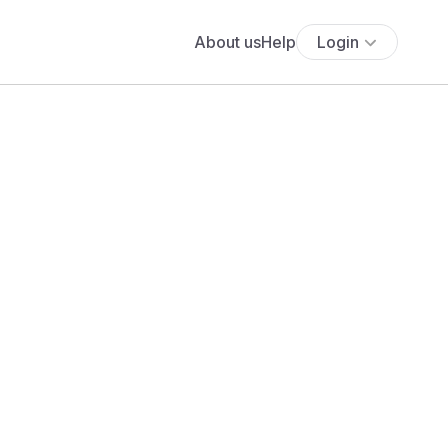
About us
Help
Login