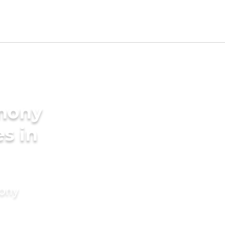
imony
es in
mony