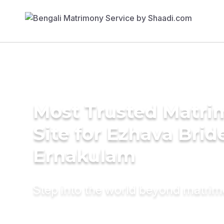
Most Trusted Matr
Site for Ezhava Brid
Ernakulam
Step into the world beyond matri