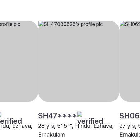
SH47****
SH06
indu, Ezhava,
28 yrs, 5' 5"", Hindu, Ezhava,
27 yrs, 
Ernakulam
Ernaku