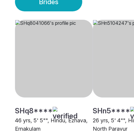
Brides
SHq8****
SHn5****
46 yrs, 5' 5"", Hindu, Ezhava,
26 yrs, 5' 4"", H
Ernakulam
North Paravur