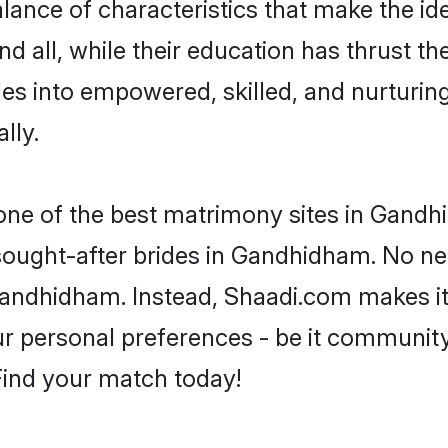
ance of characteristics that make the ide
d all, while their education has thrust t
s into empowered, skilled, and nurtur
lly.
 one of the best matrimony sites in Gandh
 sought-after brides in Gandhidham. No ne
m Gandhidham. Instead, Shaadi.com makes 
 personal preferences - be it community, 
 Find your match today!