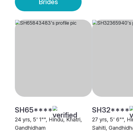
Brides
SH65****
SH32****
24 yrs, 5' 1"", Hindu, Khatri,
27 yrs, 5' 6"", H
Gandhidham
Sahiti, Gandhid