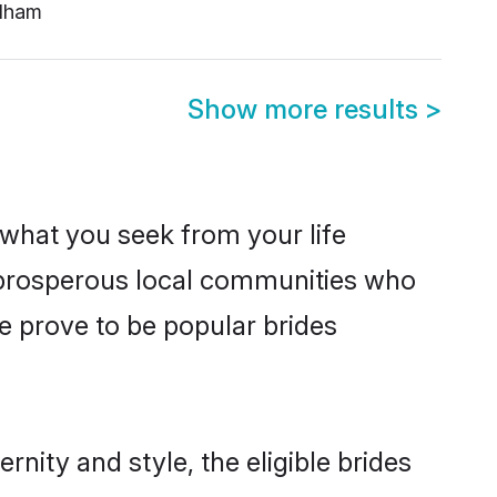
dham
Show more results
>
s what you seek from your life
m prosperous local communities who
 prove to be popular brides
nity and style, the eligible brides