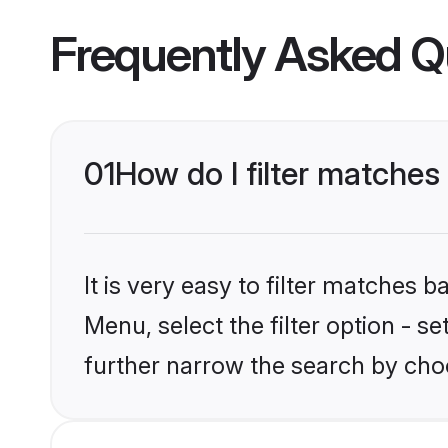
Frequently Asked Q
01
How do I filter matches
It is very easy to filter matches 
Menu, select the filter option - 
further narrow the search by cho