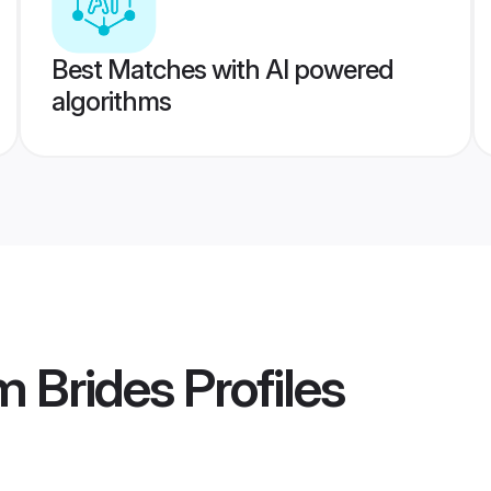
Best Matches with AI powered
algorithms
 Brides
Profiles