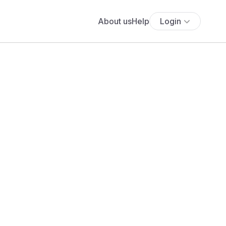
About us
Help
Login