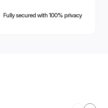
Fully secured with 100% privacy