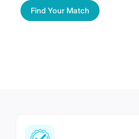
Find Your Match
350 Lakhs+
80 Lakhs
Registered Members
Success Stories