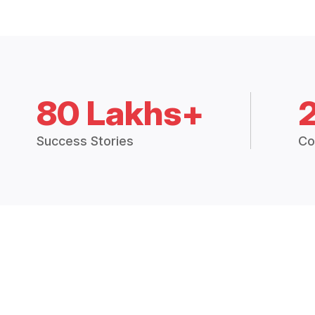
80 Lakhs+
Success Stories
Co