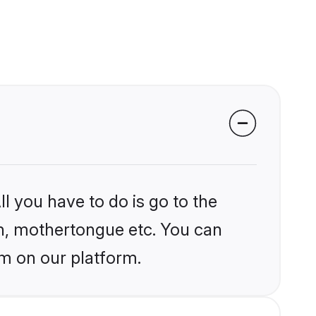
l you have to do is go to the
ion, mothertongue etc. You can
m on our platform.