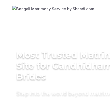
Most Trusted Matr
Site for Gandhidha
Brides
Step into the world beyond matri