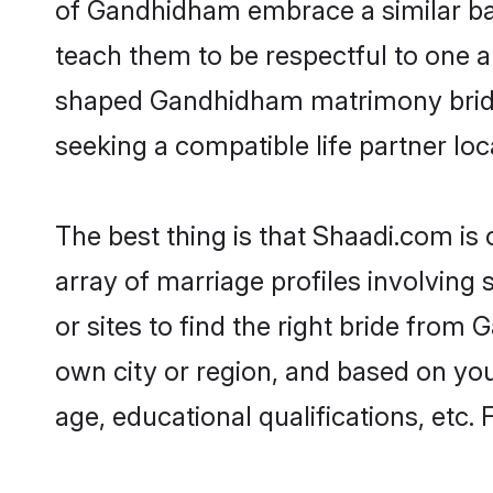
of Gandhidham embrace a similar bal
teach them to be respectful to one an
shaped Gandhidham matrimony bride
seeking a compatible life partner loca
The best thing is that Shaadi.com is
array of marriage profiles involving
or sites to find the right bride fro
own city or region, and based on your
age, educational qualifications, etc.