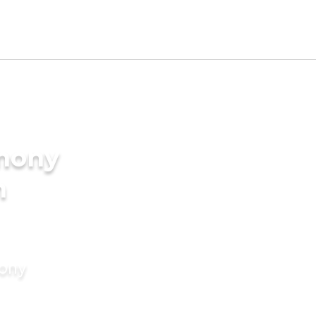
imony
m
mony