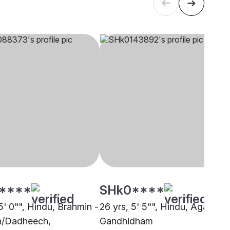
****
SHk0****
5' 0"", Hindu, Brahmin -
26 yrs, 5' 5"", Hindu, Agarwal,
h/Dadheech,
Gandhidham