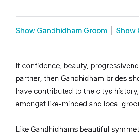
Show
Gandhidham Groom
Show
If confidence, beauty, progressivenes
partner, then Gandhidham brides sho
have contributed to the citys histo
amongst like-minded and local groo
Like Gandhidhams beautiful symmetry 