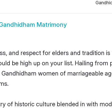
Gandhi
Gandhidham Matrimony
s, and respect for elders and tradition i
uld be high up on your list. Hailing fro
ry, Gandhidham women of marriageable age
ms.
of historic culture blended in with moder