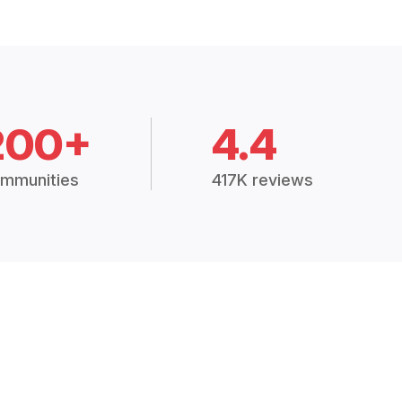
200+
4.4
mmunities
417K reviews