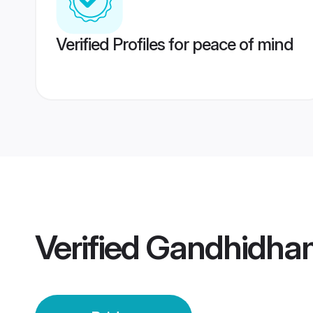
Verified Profiles for peace of mind
Verified
Gandhidham