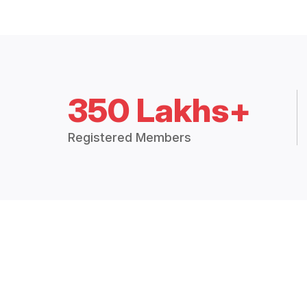
350 Lakhs+
Registered Members