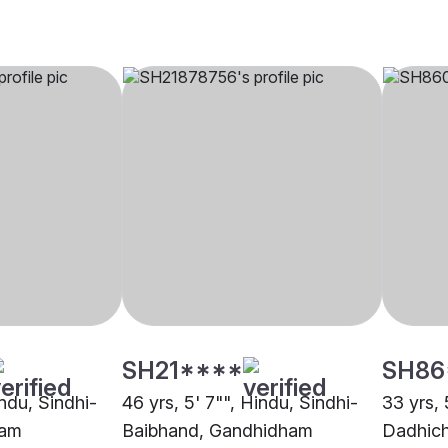
SH21****
SH86
indu, Sindhi-
46 yrs, 5' 7"", Hindu, Sindhi-
33 yrs, 
ham
Baibhand, Gandhidham
Dadhic