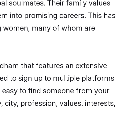
al soulmates. Their family values
hem into promising careers. This has
ing women, many of whom are
idham that features an extensive
ed to sign up to multiple platforms
it easy to find someone from your
city, profession, values, interests,