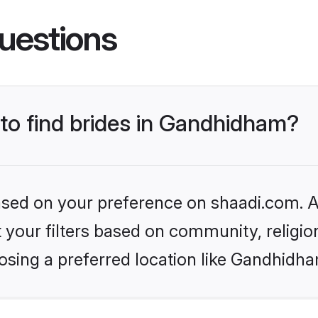
uestions
 to find brides in Gandhidham?
based on your preference on shaadi.com. Al
set your filters based on community, relig
osing a preferred location like Gandhidha