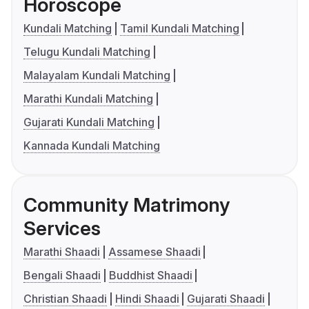
Horoscope
Kundali Matching
Tamil Kundali Matching
Telugu Kundali Matching
Malayalam Kundali Matching
Marathi Kundali Matching
Gujarati Kundali Matching
Kannada Kundali Matching
Community Matrimony
Services
Marathi Shaadi
Assamese Shaadi
Bengali Shaadi
Buddhist Shaadi
Christian Shaadi
Hindi Shaadi
Gujarati Shaadi