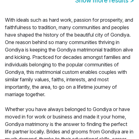
Show more results
>
With ideals such as hard work, passion for prosperity, and
faithfulness to tradition, many communities and peoples
have shaped the history of the beautiful city of Gondiya.
One reason behind so many communities thriving in
Gondiya is keeping the Gondiya matrimonial tradition alive
and kicking. Practiced for decades amongst families and
individuals belonging to the popular communities of
Gondiya, this matrimonial custom enables couples with
similar family values, faiths, interests, and most
importantly, the area, to go on a lifetime journey of
marriage together.
Whether you have always belonged to Gondiya or have
moved in for work or business and made it your home,
Gondiya matrimony is the answer to finding the perfect
life partner locally. Brides and grooms from Gondiya are in