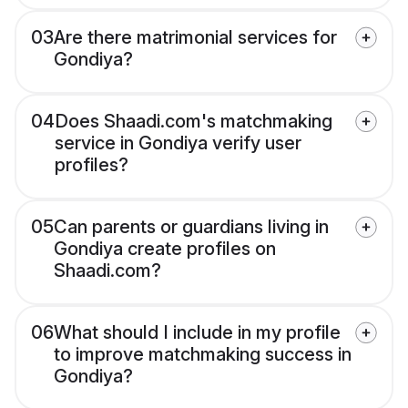
03
Are there matrimonial services for
Gondiya?
04
Does Shaadi.com's matchmaking
service in Gondiya verify user
profiles?
05
Can parents or guardians living in
Gondiya create profiles on
Shaadi.com?
06
What should I include in my profile
to improve matchmaking success in
Gondiya?