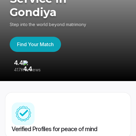
Gondiya
Step into the world beyond matrimony
Find Your Match
4.4
3
417K reviews
Re
Verified Profiles for peace of mind