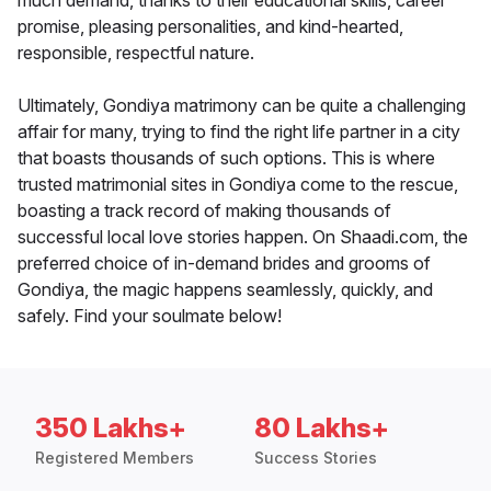
much demand, thanks to their educational skills, career
promise, pleasing personalities, and kind-hearted,
responsible, respectful nature.
Ultimately, Gondiya matrimony can be quite a challenging
affair for many, trying to find the right life partner in a city
that boasts thousands of such options. This is where
trusted matrimonial sites in Gondiya come to the rescue,
boasting a track record of making thousands of
successful local love stories happen. On Shaadi.com, the
preferred choice of in-demand brides and grooms of
Gondiya, the magic happens seamlessly, quickly, and
safely. Find your soulmate below!
350 Lakhs+
80 Lakhs+
Registered Members
Success Stories