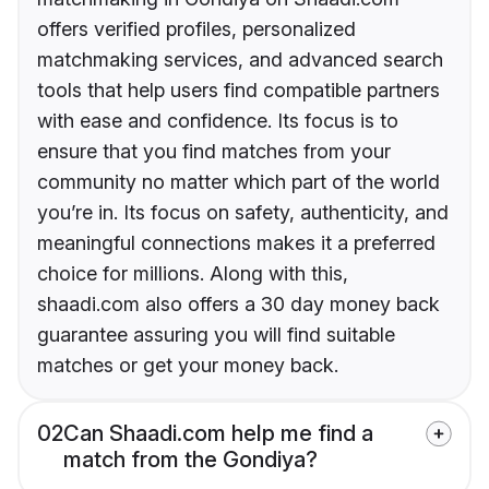
offers verified profiles, personalized
matchmaking services, and advanced search
tools that help users find compatible partners
with ease and confidence. Its focus is to
ensure that you find matches from your
community no matter which part of the world
you’re in. Its focus on safety, authenticity, and
meaningful connections makes it a preferred
choice for millions. Along with this,
shaadi.com also offers a 30 day money back
guarantee assuring you will find suitable
matches or get your money back.
02
Can Shaadi.com help me find a
match from the Gondiya?