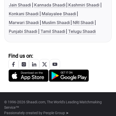
Jain Shaadi
Kannada Shaadi
Kashmiri Shaadi
Konkani Shaadi
Malayalee Shaadi
Marwari Shaadi
Muslim Shaadi
NRI Shaadi
Punjabi Shaadi
Tamil Shaadi
Telugu Shaadi
Find us on:
© 1996-2026 Shaadi.com, The World's Leading Matchmaking
Service™
Passionately created by
People Group ➤