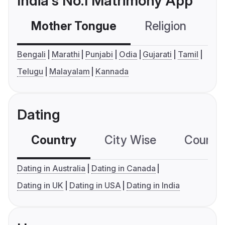
India's No.1 Matrimony App
Mother Tongue
Religion
C
Bengali
Marathi
Punjabi
Odia
Gujarati
Tamil
Telugu
Malayalam
Kannada
Dating
Country
City Wise
Country
Dating in Australia
Dating in Canada
Dating in UK
Dating in USA
Dating in India