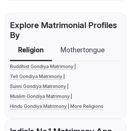
Explore Matrimonial Profiles
By
Religion
Mothertongue
Co
Buddhist Gondiya Matrimony
Teli Gondiya Matrimony
Sunni Gondiya Matrimony
Muslim Gondiya Matrimony
Hindu Gondiya Matrimony
More Religions