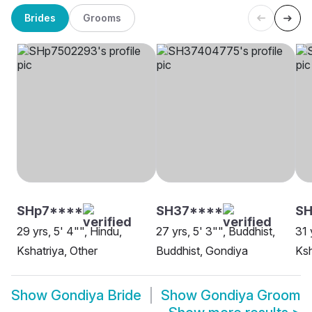
Brides
Grooms
SHp7****
SH37****
SH
29 yrs, 5' 4"", Hindu,
27 yrs, 5' 3"", Buddhist,
31 
Kshatriya, Other
Buddhist, Gondiya
Ksh
Show
Gondiya Bride
Show
Gondiya Groom