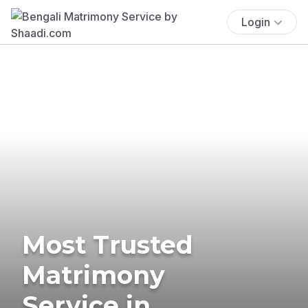
Login
Most Trusted
Matrimony
Service in