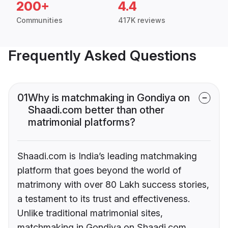
200+
4.4
Communities
417K reviews
Frequently Asked Questions
01
Why is matchmaking in Gondiya on
Shaadi.com better than other
matrimonial platforms?
Shaadi.com is India’s leading matchmaking
platform that goes beyond the world of
matrimony with over 80 Lakh success stories,
a testament to its trust and effectiveness.
Unlike traditional matrimonial sites,
matchmaking in Gondiya on Shaadi.com