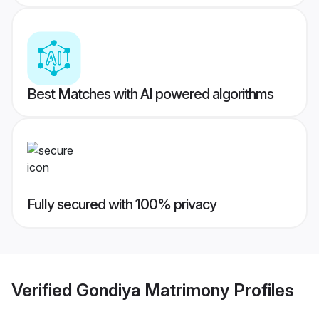
Best Matches with AI powered algorithms
Fully secured with 100% privacy
Verified
Gondiya Matrimony
Profiles