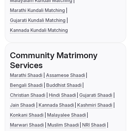
Malayalam Kundali Matching
Marathi Kundali Matching
Gujarati Kundali Matching
Kannada Kundali Matching
Community Matrimony
Services
Marathi Shaadi
Assamese Shaadi
Bengali Shaadi
Buddhist Shaadi
Christian Shaadi
Hindi Shaadi
Gujarati Shaadi
Jain Shaadi
Kannada Shaadi
Kashmiri Shaadi
Konkani Shaadi
Malayalee Shaadi
Marwari Shaadi
Muslim Shaadi
NRI Shaadi