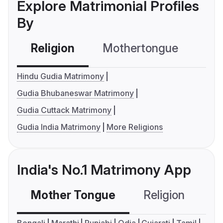
Explore Matrimonial Profiles
By
Religion
Mothertongue
Co
Hindu Gudia Matrimony
Gudia Bhubaneswar Matrimony
Gudia Cuttack Matrimony
Gudia India Matrimony
More Religions
India's No.1 Matrimony App
Mother Tongue
Religion
C