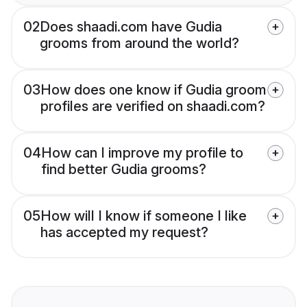
02
Does shaadi.com have Gudia
grooms from around the world?
03
How does one know if Gudia groom
profiles are verified on shaadi.com?
04
How can I improve my profile to
find better Gudia grooms?
05
How will I know if someone I like
has accepted my request?