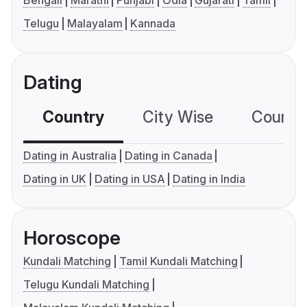
Bengali
Marathi
Punjabi
Odia
Gujarati
Tamil
Telugu
Malayalam
Kannada
Dating
Country
City Wise
Country
Dating in Australia
Dating in Canada
Dating in UK
Dating in USA
Dating in India
Horoscope
Kundali Matching
Tamil Kundali Matching
Telugu Kundali Matching