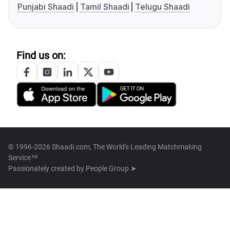
Punjabi Shaadi
Tamil Shaadi
Telugu Shaadi
Find us on:
© 1996-2026 Shaadi.com, The World's Leading Matchmaking
Service™
Passionately created by
People Group ➤