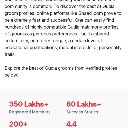
community is common. To discover the best of Gudia
groom profiles, online platforms like Shaadi.com prove to
be extremely fast and successful. One can easily find
hundreds of highly compatible Gudia matrimony profiles
of grooms as per ones preferences - be it a shared
culture, city, or mother tongue, a certain level of
educational qualifications, mutual interests, or personality
traits.
Explore the best of Gudia grooms from verified profiles
below!
350 Lakhs+
80 Lakhs+
Registered Members
Success Stories
200+
4.4