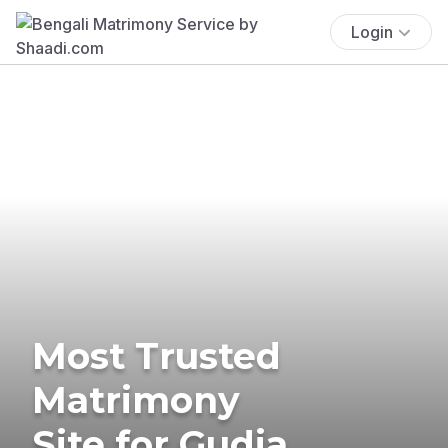
Login
Most Trusted
Matrimony
Site for Gudia