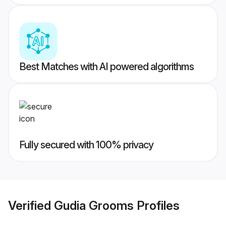
Best Matches with AI powered algorithms
Fully secured with 100% privacy
Verified
Gudia Grooms
Profiles