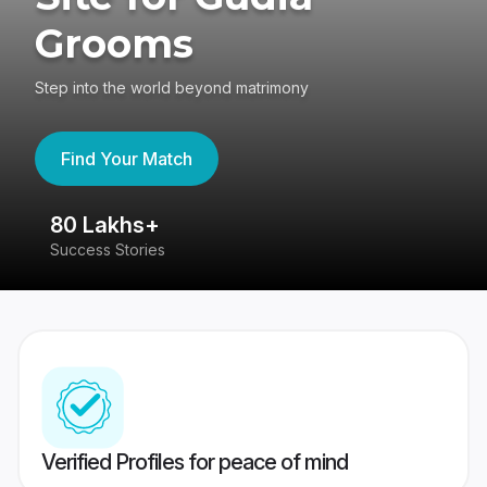
Grooms
Step into the world beyond matrimony
Find Your Match
80 Lakhs+
4
Success Stories
41
Verified Profiles for peace of mind