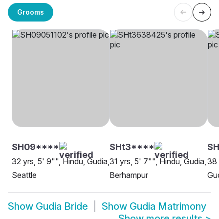
Grooms
SH09****
SHt3****
S
32 yrs, 5' 9"", Hindu, Gudia,
31 yrs, 5' 7"", Hindu, Gudia,
38 
Seattle
Berhampur
Gu
Show
Gudia Bride
Show
Gudia Matrimony
Show more results
>