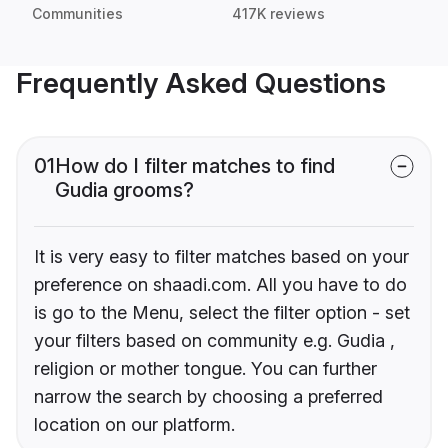
Communities
417K reviews
Frequently Asked Questions
01
How do I filter matches to find
Gudia grooms?
It is very easy to filter matches based on your
preference on shaadi.com. All you have to do
is go to the Menu, select the filter option - set
your filters based on community e.g. Gudia ,
religion or mother tongue. You can further
narrow the search by choosing a preferred
location on our platform.