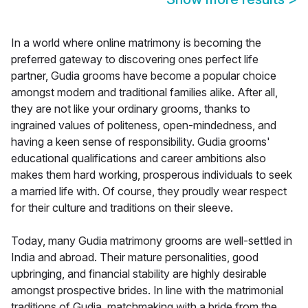
In a world where online matrimony is becoming the
preferred gateway to discovering ones perfect life
partner, Gudia grooms have become a popular choice
amongst modern and traditional families alike. After all,
they are not like your ordinary grooms, thanks to
ingrained values of politeness, open-mindedness, and
having a keen sense of responsibility. Gudia grooms'
educational qualifications and career ambitions also
makes them hard working, prosperous individuals to seek
a married life with. Of course, they proudly wear respect
for their culture and traditions on their sleeve.
Today, many Gudia matrimony grooms are well-settled in
India and abroad. Their mature personalities, good
upbringing, and financial stability are highly desirable
amongst prospective brides. In line with the matrimonial
traditions of Gudia, matchmaking with a bride from the