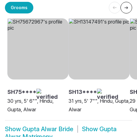
Grooms
SH75****
SH13****
S
30 yrs, 5' 6"", Hindu,
31 yrs, 5' 7"", Hindu, Gupta,
29 
Gupta, Alwar
Alwar
Gup
Show
Gupta Alwar Bride
Show
Gupta
Alwar Matrimony