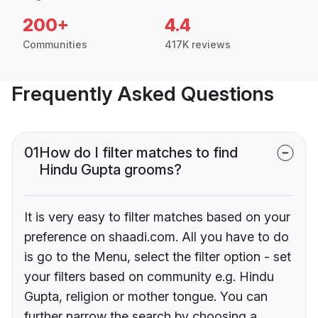
200+
4.4
Communities
417K reviews
Frequently Asked Questions
01
How do I filter matches to find
Hindu Gupta grooms?
It is very easy to filter matches based on your
preference on shaadi.com. All you have to do
is go to the Menu, select the filter option - set
your filters based on community e.g. Hindu
Gupta, religion or mother tongue. You can
further narrow the search by choosing a