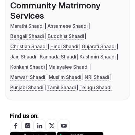
Community Matrimony
Services
Marathi Shaadi
Assamese Shaadi
Bengali Shaadi
Buddhist Shaadi
Christian Shaadi
Hindi Shaadi
Gujarati Shaadi
Jain Shaadi
Kannada Shaadi
Kashmiri Shaadi
Konkani Shaadi
Malayalee Shaadi
Marwari Shaadi
Muslim Shaadi
NRI Shaadi
Punjabi Shaadi
Tamil Shaadi
Telugu Shaadi
Find us on: