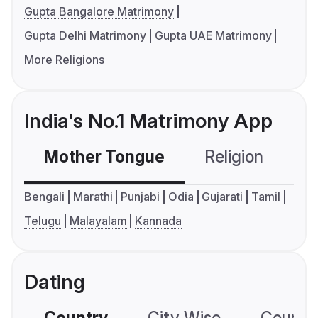
Gupta Bangalore Matrimony
Gupta Delhi Matrimony
Gupta UAE Matrimony
More Religions
India's No.1 Matrimony App
Mother Tongue
Religion
C
Bengali
Marathi
Punjabi
Odia
Gujarati
Tamil
Telugu
Malayalam
Kannada
Dating