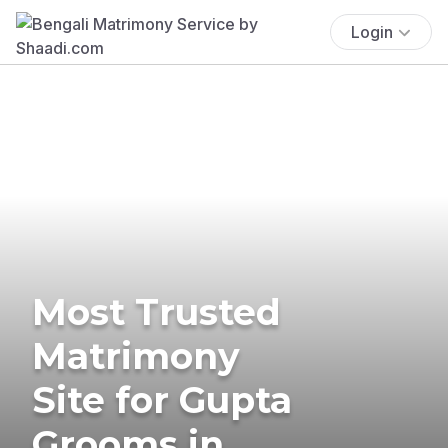
Login
Most Trusted
Matrimony
Site for Gupta
Grooms in