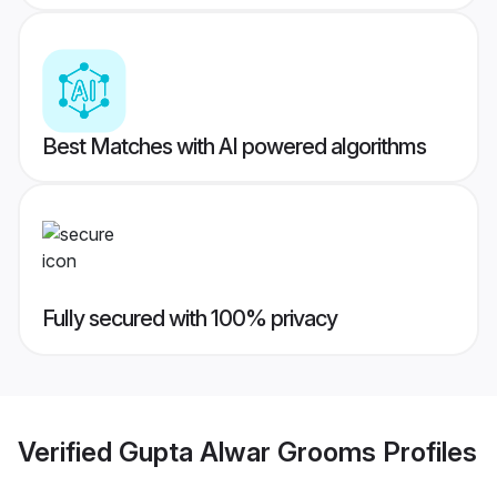
Best Matches with AI powered algorithms
Fully secured with 100% privacy
Verified
Gupta Alwar Grooms
Profiles