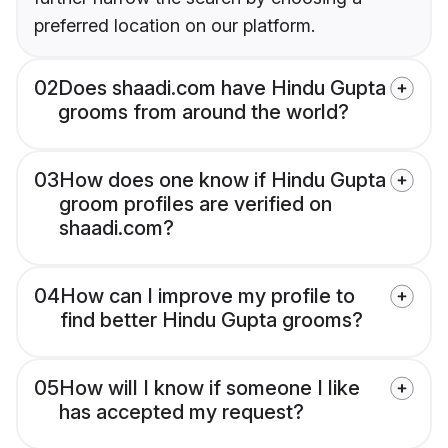
preferred location on our platform.
02
Does shaadi.com have Hindu Gupta
grooms from around the world?
03
How does one know if Hindu Gupta
groom profiles are verified on
shaadi.com?
04
How can I improve my profile to
find better Hindu Gupta grooms?
05
How will I know if someone I like
has accepted my request?