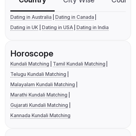
Country
City Wise
Country
Dating in Australia
Dating in Canada
Dating in UK
Dating in USA
Dating in India
Horoscope
Kundali Matching
Tamil Kundali Matching
Telugu Kundali Matching
Malayalam Kundali Matching
Marathi Kundali Matching
Gujarati Kundali Matching
Kannada Kundali Matching