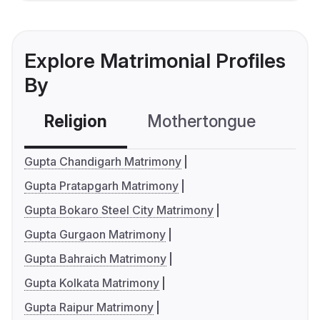
Explore Matrimonial Profiles
By
Religion
Mothertongue
Co
Gupta Chandigarh Matrimony
Gupta Pratapgarh Matrimony
Gupta Bokaro Steel City Matrimony
Gupta Gurgaon Matrimony
Gupta Bahraich Matrimony
Gupta Kolkata Matrimony
Gupta Raipur Matrimony