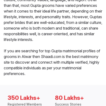
than that, most Gupta grooms have varied preferences
when it comes to their ideal life partner, depending on their
lifestyle, interests, and personality traits. However, Guptas
prefer brides that are well-educated, from a similar culture,
someone who is both modern and traditional, can share
responsibilities well, is career-oriented, and has similar
lifestyle interests.
If you are searching for top Gupta matrimonial profiles of
grooms in Alwar then Shaadi.com is the best matrimony
site to discover and connect with multiple verified, highly
compatible individuals as per your matrimonial
preferences.
350 Lakhs+
80 Lakhs+
Registered Members
Success Stories