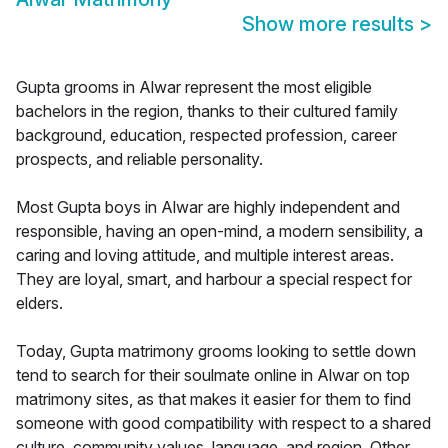
Show more results
>
Gupta grooms in Alwar represent the most eligible
bachelors in the region, thanks to their cultured family
background, education, respected profession, career
prospects, and reliable personality.
Most Gupta boys in Alwar are highly independent and
responsible, having an open-mind, a modern sensibility, a
caring and loving attitude, and multiple interest areas.
They are loyal, smart, and harbour a special respect for
elders.
Today, Gupta matrimony grooms looking to settle down
tend to search for their soulmate online in Alwar on top
matrimony sites, as that makes it easier for them to find
someone with good compatibility with respect to a shared
culture, community values, language, and region. Other