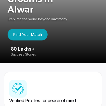
Alwar
Step into the world beyond matrimony
Find Your Match
80 Lakhs+
4
Success Stories
41
Verified Profiles for peace of mind