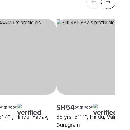
****
SH54****
5' 4"", Hindu, Yadav,
35 yrs, 6' 1"", Hindu, Valmiki,
Gurugram