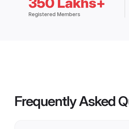
350 Lakhs+
Registered Members
Frequently Asked Q