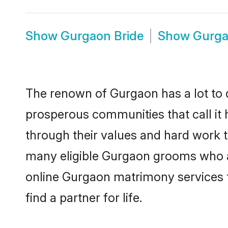
Show
Gurgaon Bride
Show
Gurga
The renown of Gurgaon has a lot to do 
prosperous communities that call it 
through their values and hard work 
many eligible Gurgaon grooms who are
online Gurgaon matrimony services 
find a partner for life.