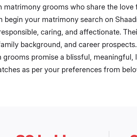
on matrimony grooms who share the love f
en begin your matrimony search on Shaadi.
esponsible, caring, and affectionate. Thei
mily background, and career prospects. E
grooms promise a blissful, meaningful, li
matches as per your preferences from belo