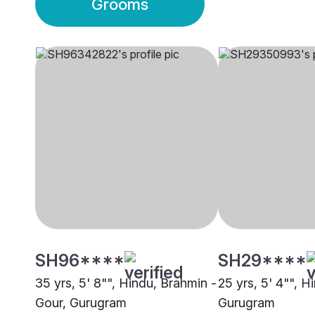
Grooms
SH96****
SH29****
35 yrs, 5' 8"", Hindu, Brahmin -
25 yrs, 5' 4"", Hi
Gour, Gurugram
Gurugram