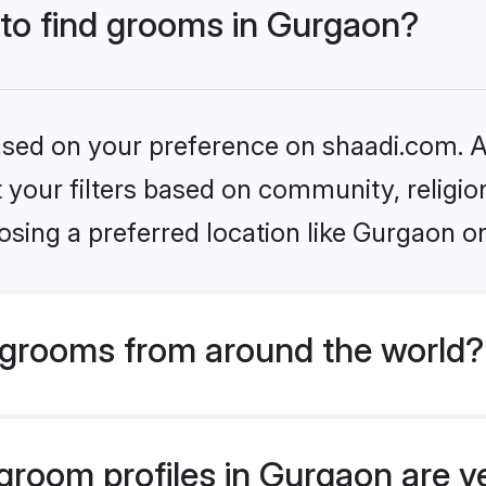
 to find grooms in Gurgaon?
based on your preference on shaadi.com. Al
set your filters based on community, relig
sing a preferred location like Gurgaon o
grooms from around the world?
room profiles in Gurgaon are ve