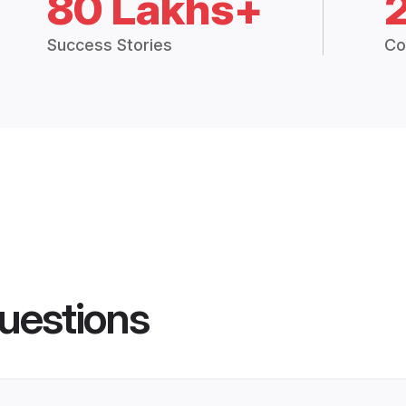
80 Lakhs+
Success Stories
Co
uestions