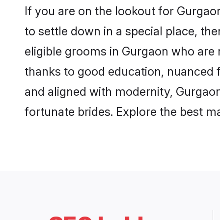
If you are on the lookout for Gurga
to settle down in a special place, th
eligible grooms in Gurgaon who are r
thanks to good education, nuanced fa
and aligned with modernity, Gurgaon 
fortunate brides. Explore the best 