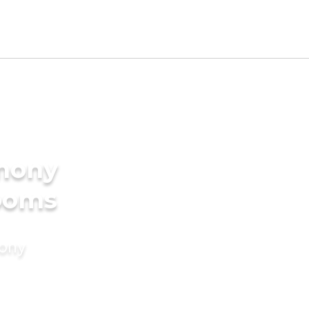
imony
rooms
mony