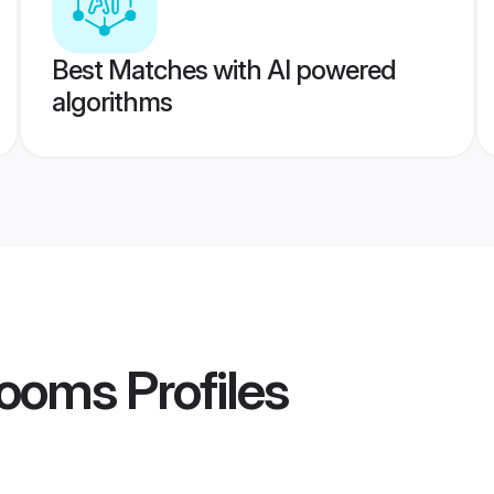
Best Matches with AI powered
algorithms
rooms
Profiles