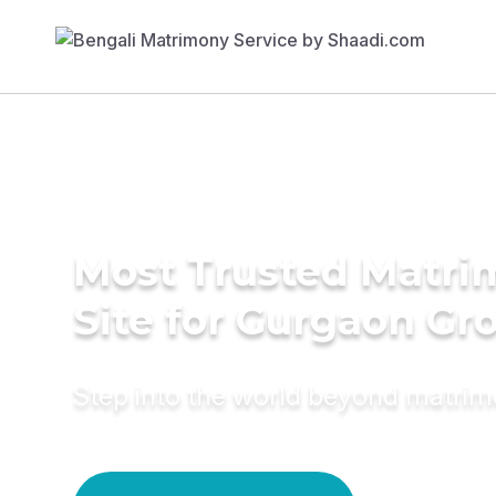
Most Trusted Matr
Site for Gurgaon G
Step into the world beyond matri