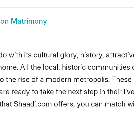
on Matrimony
with its cultural glory, history, attractiv
home. All the local, historic communitie
to the rise of a modern metropolis. Thes
 ready to take the next step in their live
that Shaadi.com offers, you can match w