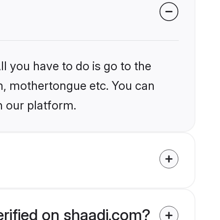
l you have to do is go to the
ion, mothertongue etc. You can
n our platform.
rified on shaadi.com?