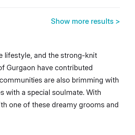
Show more results
>
e lifestyle, and the strong-knit
s of Gurgaon have contributed
e communities are also brimming with
s with a special soulmate. With
ith one of these dreamy grooms and