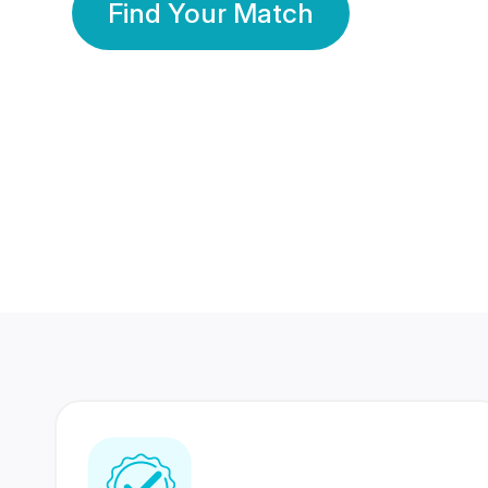
Find Your Match
350 Lakhs+
80 Lakhs
Registered Members
Success Stories