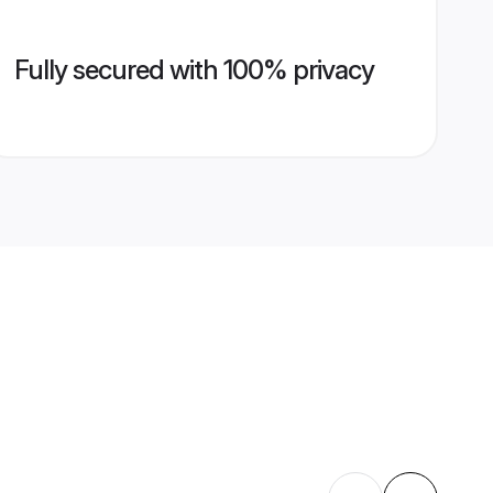
Fully secured with 100% privacy