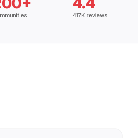
200+
4.4
mmunities
417K reviews