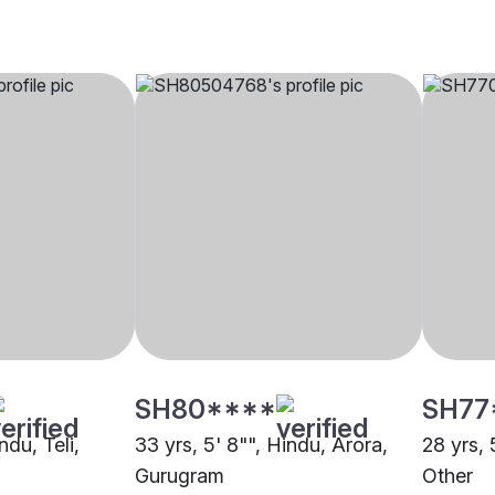
SH80****
SH77
ndu, Teli,
33 yrs, 5' 8"", Hindu, Arora,
28 yrs, 
Gurugram
Other