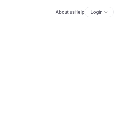
About us
Help
Login