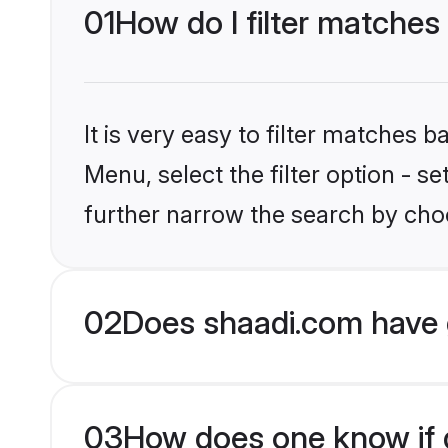
01
How do I filter matches
It is very easy to filter matches 
Menu, select the filter option - 
further narrow the search by choo
02
Does shaadi.com have 
03
How does one know if g