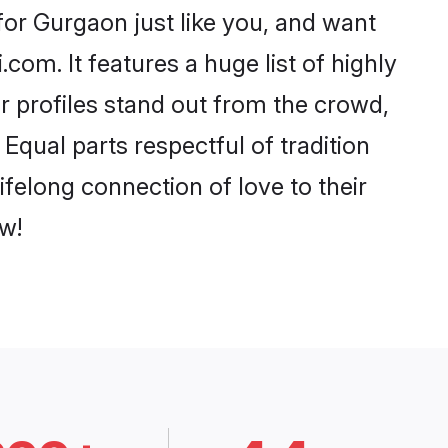
or Gurgaon just like you, and want
com. It features a huge list of highly
r profiles stand out from the crowd,
qual parts respectful of tradition
felong connection of love to their
w!