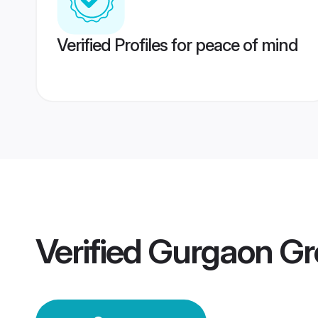
Verified Profiles for peace of mind
Verified
Gurgaon G