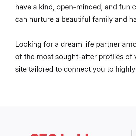
have a kind, open-minded, and fun c
can nurture a beautiful family and ha
Looking for a dream life partner am
of the most sought-after profiles of
site tailored to connect you to high