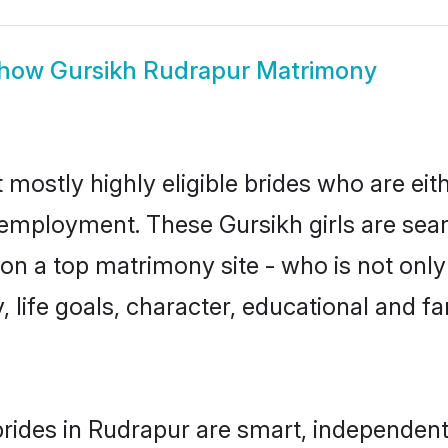
how
Gursikh Rudrapur Matrimony
 mostly highly eligible brides who are eit
r employment. These Gursikh girls are sear
n a top matrimony site - who is not only 
ty, life goals, character, educational and
rides in Rudrapur are smart, independent