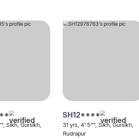
**
SH12****
"", Sikh, Gursikh,
31 yrs, 4' 5"", Sikh, Gursikh,
Rudrapur