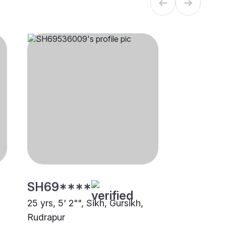
SH69****
25 yrs, 5' 2"", Sikh, Gursikh,
Rudrapur