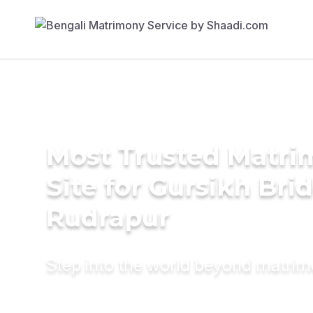
Most Trusted Matr
Site for Gursikh Brid
Rudrapur
Step into the world beyond matri