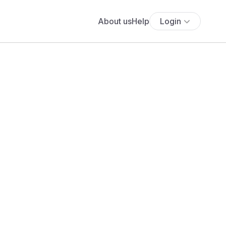
About us
Help
Login