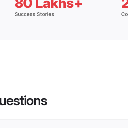
80 Lakhs+
Success Stories
Co
uestions