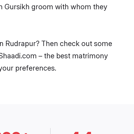
ith Gursikh groom with whom they
s in Rudrapur? Then check out some
on Shaadi.com – the best matrimony
 your preferences.