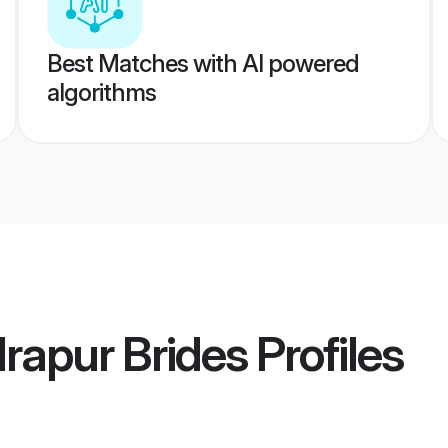
Best Matches with AI powered
algorithms
rapur Brides
Profiles