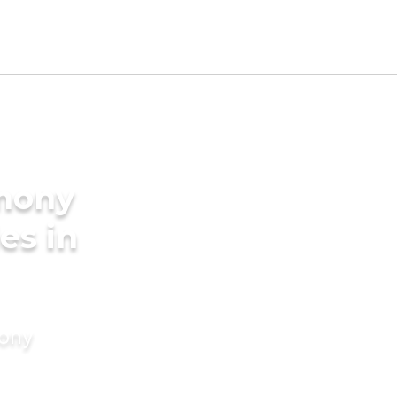
imony
es in
mony