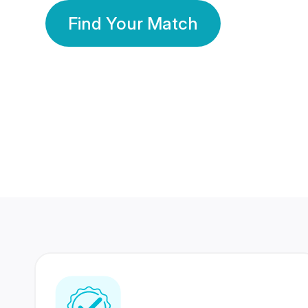
Find Your Match
350 Lakhs+
80 Lakhs
Registered Members
Success Stories