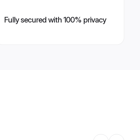
Fully secured with 100% privacy