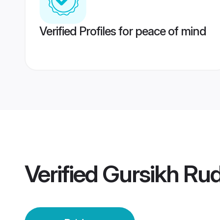
Verified Profiles for peace of mind
Verified
Gursikh Rud