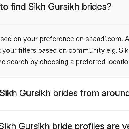
to find Sikh Gursikh brides?
based on your preference on shaadi.com. Al
et your filters based on community e.g. Si
he search by choosing a preferred locatio
Sikh Gursikh brides from around
ikh Gursikh bride profiles are v