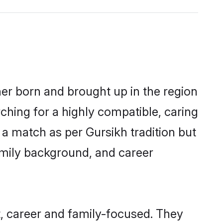
her born and brought up in the region
ching for a highly compatible, caring
a match as per Gursikh tradition but
 family background, and career
, career and family-focused. They