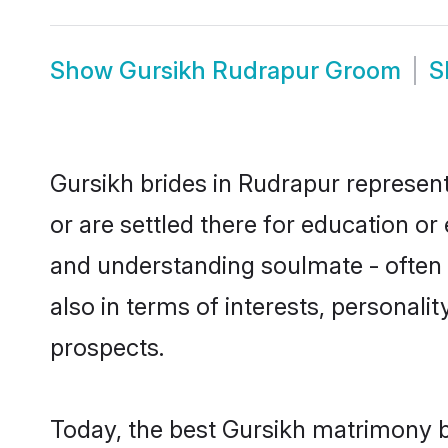
Show
Gursikh Rudrapur Groom
S
Gursikh brides in Rudrapur represent
or are settled there for education o
and understanding soulmate - often o
also in terms of interests, personali
prospects.
Today, the best Gursikh matrimony b