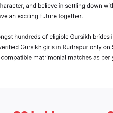
haracter, and believe in settling down w
ve an exciting future together.
ongst hundreds of eligible Gursikh bride
 verified Gursikh girls in Rudrapur only 
ly compatible matrimonial matches as per