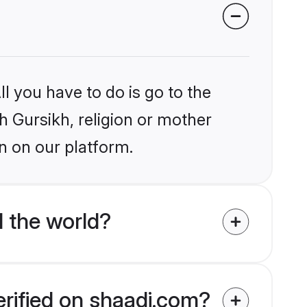
l you have to do is go to the
kh Gursikh, religion or mother
n on our platform.
 the world?
erified on shaadi.com?