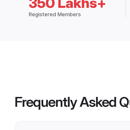
350 Lakhs+
Registered Members
Frequently Asked Q