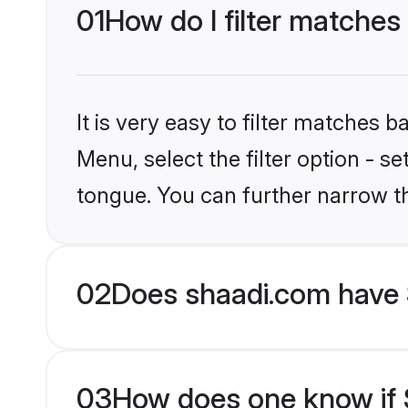
01
How do I filter matches 
It is very easy to filter matches 
Menu, select the filter option - s
tongue. You can further narrow t
02
Does shaadi.com have 
03
How does one know if S