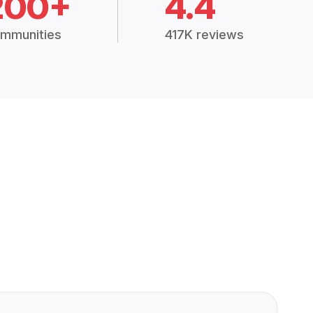
200+
4.4
mmunities
417K reviews