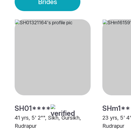
Brides
SH01****
SHm1**
41 yrs, 5' 2"", Sikh, Gursikh,
23 yrs, 5' 4
Rudrapur
Rudrapur